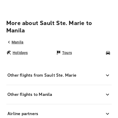
More about Sault Ste. Marie to
Manila
Manila
Holidays
Tours
Car
Other flights from Sault Ste. Marie
Other flights to Manila
Airline partners