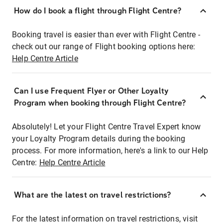
How do I book a flight through Flight Centre?
Booking travel is easier than ever with Flight Centre -
check out our range of Flight booking options here:
Help Centre Article
Can I use Frequent Flyer or Other Loyalty
Program when booking through Flight Centre?
Absolutely! Let your Flight Centre Travel Expert know
your Loyalty Program details during the booking
process. For more information, here's a link to our Help
Centre:
Help Centre Article
What are the latest on travel restrictions?
For the latest information on travel restrictions, visit