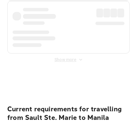
Show more
Displayed fares exclude
Online Booking Fee
&
Merchant
Fee
. Fees are applied once at checkout.
Current requirements for travelling
from Sault Ste. Marie to Manila