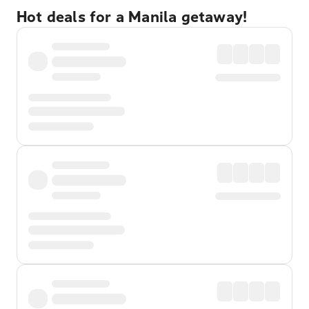
Hot deals for a Manila getaway!