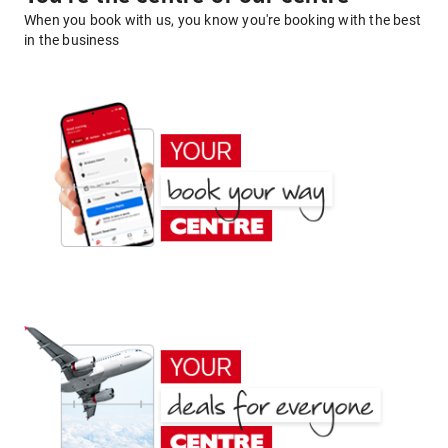
When you book with us, you know you're booking with the best
in the business