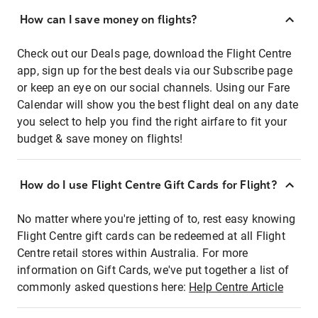
How can I save money on flights?
Check out our Deals page, download the Flight Centre
app, sign up for the best deals via our Subscribe page
or keep an eye on our social channels. Using our Fare
Calendar will show you the best flight deal on any date
you select to help you find the right airfare to fit your
budget & save money on flights!
How do I use Flight Centre Gift Cards for Flight?
No matter where you're jetting of to, rest easy knowing
Flight Centre gift cards can be redeemed at all Flight
Centre retail stores within Australia. For more
information on Gift Cards, we've put together a list of
commonly asked questions here:
Help Centre Article