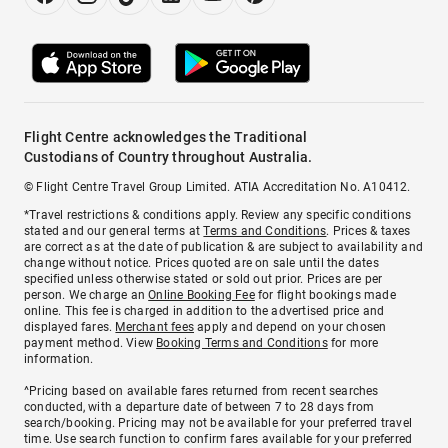
Flight Centre acknowledges the Traditional
Custodians of Country throughout Australia.
© Flight Centre Travel Group Limited. ATIA Accreditation No. A10412.
*Travel restrictions & conditions apply. Review any specific conditions
stated and our general terms at
Terms and Conditions
. Prices & taxes
are correct as at the date of publication & are subject to availability and
change without notice. Prices quoted are on sale until the dates
specified unless otherwise stated or sold out prior. Prices are per
person. We charge an
Online Booking Fee
for flight bookings made
online. This fee is charged in addition to the advertised price and
displayed fares.
Merchant fees
apply and depend on your chosen
payment method. View
Booking Terms and Conditions
for more
information.
^Pricing based on available fares returned from recent searches
conducted, with a departure date of between 7 to 28 days from
search/booking. Pricing may not be available for your preferred travel
time. Use search function to confirm fares available for your preferred