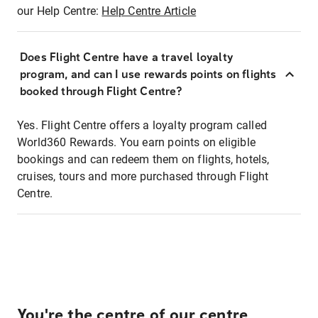
our Help Centre:
Help Centre Article
Does Flight Centre have a travel loyalty
program, and can I use rewards points on flights
booked through Flight Centre?
Yes. Flight Centre offers a loyalty program called
World360 Rewards. You earn points on eligible
bookings and can redeem them on flights, hotels,
cruises, tours and more purchased through Flight
Centre.
You're the centre of our centre