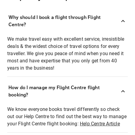
Why should I book a flight through Flight
Centre?
We make travel easy with excellent service, irresistible
deals & the widest choice of travel options for every
traveller. We give you peace of mind when you need it
most and have expertise that you only get from 40
years in the business!
How do I manage my Flight Centre flight
booking?
We know everyone books travel differently so check
out our Help Centre to find out the best way to manage
your Flight Centre flight booking:
Help Centre Article