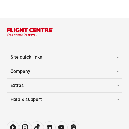
Site quick links
Company
Extras
Help & support