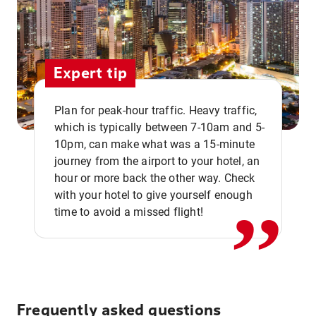
Expert tip
Plan for peak-hour traffic. Heavy traffic,
which is typically between 7-10am and 5-
10pm, can make what was a 15-minute
,,
journey from the airport to your hotel, an
hour or more back the other way. Check
with your hotel to give yourself enough
time to avoid a missed flight!
Frequently asked questions