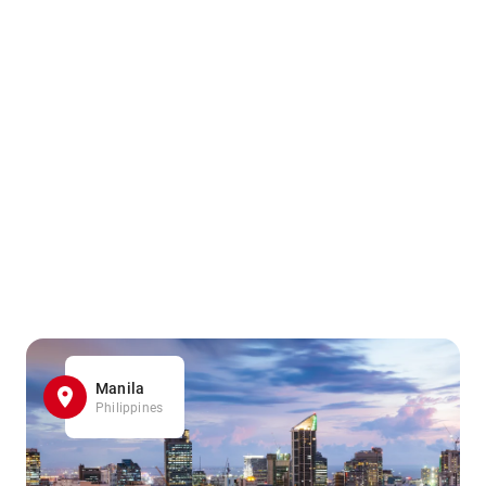
Manila
Philippines