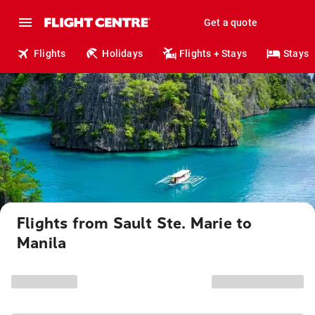
Get a quote
Flights
Holidays
Flights + Stays
Stays
Flights from Sault Ste. Marie to
Manila