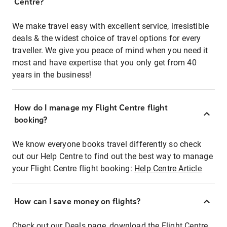
Centre?
We make travel easy with excellent service, irresistible
deals & the widest choice of travel options for every
traveller. We give you peace of mind when you need it
most and have expertise that you only get from 40
years in the business!
How do I manage my Flight Centre flight
booking?
We know everyone books travel differently so check
out our Help Centre to find out the best way to manage
your Flight Centre flight booking:
Help Centre Article
How can I save money on flights?
Check out our Deals page, download the Flight Centre