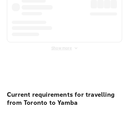
Show more
Displayed fares exclude
Online Booking Fee
&
Merchant
Fee
. Fees are applied once at checkout.
Current requirements for travelling
from Toronto to Yamba