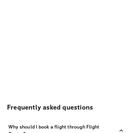
Frequently asked questions
Why should I book a flight through Flight