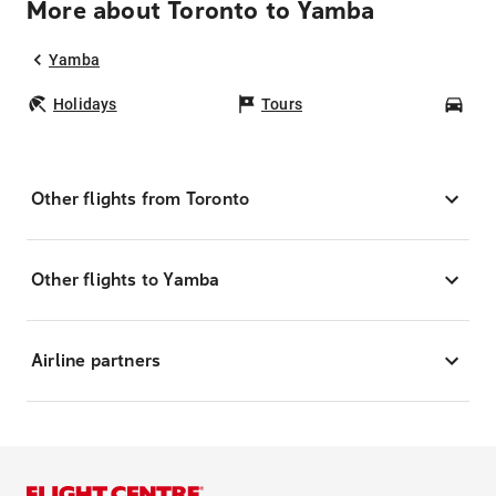
More about Toronto to Yamba
Yamba
Holidays
Tours
Car
Other flights from Toronto
Other flights to Yamba
Airline partners