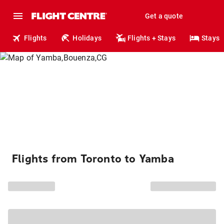
Get a quote
Flights
Holidays
Flights + Stays
Stays
Flights from Toronto to Yamba