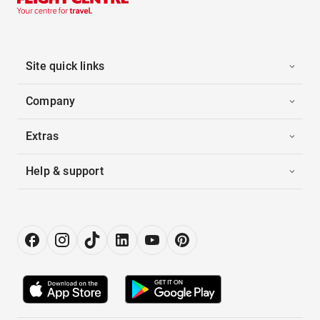
Site quick links
Company
Extras
Help & support