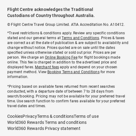
Flight Centre acknowledges the Traditional
Custodians of Country throughout Australia.
© Flight Centre Travel Group Limited. ATIA Accreditation No. A10412.
*Travel restrictions & conditions apply. Review any specific conditions
stated and our general terms at
Terms and Conditions
. Prices & taxes
are correct as at the date of publication & are subject to availability and
change without notice. Prices quoted are on sale until the dates
specified unless otherwise stated or sold out prior. Prices are per
person. We charge an
Online Booking Fee
for flight bookings made
online. This fee is charged in addition to the advertised price and
displayed fares.
Merchant fees
apply and depend on your chosen
payment method. View
Booking Terms and Conditions
for more
information.
^Pricing based on available fares returned from recent searches
conducted, with a departure date of between 7 to 28 days from
search/booking. Pricing may not be available for your preferred travel
time. Use search function to confirm fares available for your preferred
travel dates and times.
Cookies
Privacy
Terms & conditions
Terms of use
World360 Rewards Terms and conditions
World360 Rewards Privacy statement