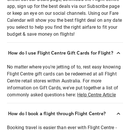
app, sign up for the best deals via our Subscribe page
or keep an eye on our social channels. Using our Fare
Calendar will show you the best flight deal on any date
you select to help you find the right airfare to fit your
budget & save money on flights!
How do I use Flight Centre Gift Cards for Flight?
No matter where you're jetting of to, rest easy knowing
Flight Centre gift cards can be redeemed at all Flight
Centre retail stores within Australia. For more
information on Gift Cards, we've put together a list of
commonly asked questions here:
Help Centre Article
How do I book a flight through Flight Centre?
Booking travel is easier than ever with Flight Centre -