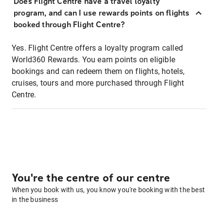
Does Flight Centre have a travel loyalty
program, and can I use rewards points on flights
booked through Flight Centre?
Yes. Flight Centre offers a loyalty program called
World360 Rewards. You earn points on eligible
bookings and can redeem them on flights, hotels,
cruises, tours and more purchased through Flight
Centre.
You're the centre of our centre
When you book with us, you know you're booking with the best
in the business