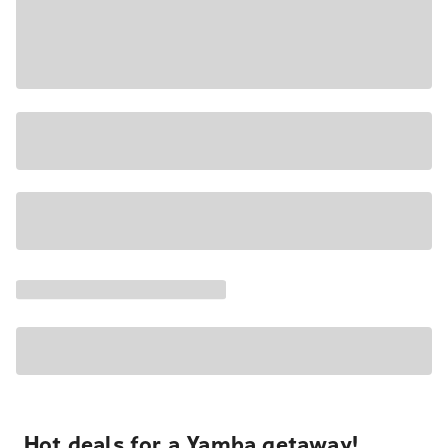
Hot deals for a Yamba getaway!