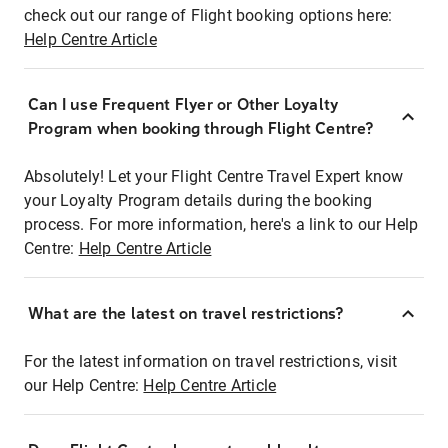
check out our range of Flight booking options here:
Help Centre Article
Can I use Frequent Flyer or Other Loyalty
Program when booking through Flight Centre?
Absolutely! Let your Flight Centre Travel Expert know
your Loyalty Program details during the booking
process. For more information, here's a link to our Help
Centre:
Help Centre Article
What are the latest on travel restrictions?
For the latest information on travel restrictions, visit
our Help Centre:
Help Centre Article