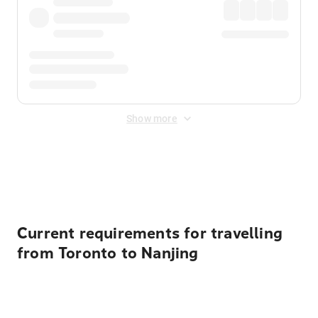
Show more
Displayed fares exclude
Online Booking Fee
&
Merchant
Fee
. Fees are applied once at checkout.
Current requirements for travelling
from Toronto to Nanjing