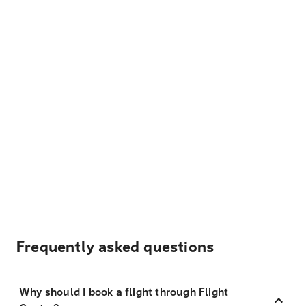
Frequently asked questions
Why should I book a flight through Flight