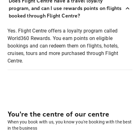
Does Flight Centre have a travel loyalty
program, and can I use rewards points on flights
booked through Flight Centre?
Yes. Flight Centre offers a loyalty program called
World360 Rewards. You earn points on eligible
bookings and can redeem them on flights, hotels,
cruises, tours and more purchased through Flight
Centre.
You're the centre of our centre
When you book with us, you know you're booking with the best
in the business