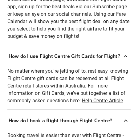
app, sign up for the best deals via our Subscribe page
or keep an eye on our social channels. Using our Fare
Calendar will show you the best flight deal on any date
you select to help you find the right airfare to fit your
budget & save money on flights!
How do I use Flight Centre Gift Cards for Flight?
No matter where you're jetting of to, rest easy knowing
Flight Centre gift cards can be redeemed at all Flight
Centre retail stores within Australia. For more
information on Gift Cards, we've put together a list of
commonly asked questions here:
Help Centre Article
How do I book a flight through Flight Centre?
Booking travel is easier than ever with Flight Centre -