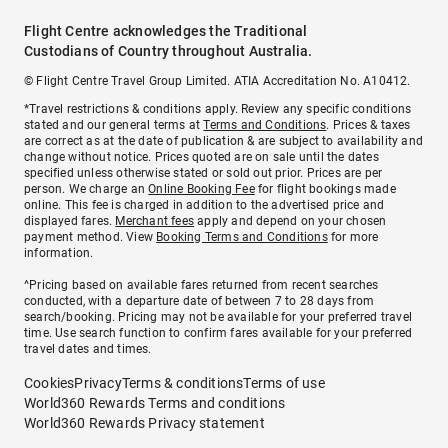
Flight Centre acknowledges the Traditional
Custodians of Country throughout Australia.
© Flight Centre Travel Group Limited. ATIA Accreditation No. A10412.
*Travel restrictions & conditions apply. Review any specific conditions
stated and our general terms at
Terms and Conditions
. Prices & taxes
are correct as at the date of publication & are subject to availability and
change without notice. Prices quoted are on sale until the dates
specified unless otherwise stated or sold out prior. Prices are per
person. We charge an
Online Booking Fee
for flight bookings made
online. This fee is charged in addition to the advertised price and
displayed fares.
Merchant fees
apply and depend on your chosen
payment method. View
Booking Terms and Conditions
for more
information.
^Pricing based on available fares returned from recent searches
conducted, with a departure date of between 7 to 28 days from
search/booking. Pricing may not be available for your preferred travel
time. Use search function to confirm fares available for your preferred
travel dates and times.
Cookies
Privacy
Terms & conditions
Terms of use
World360 Rewards Terms and conditions
World360 Rewards Privacy statement