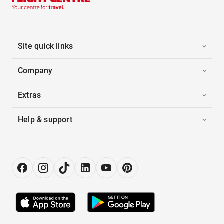
Site quick links
Company
Extras
Help & support