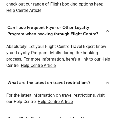
check out our range of Flight booking options here:
Help Centre Article
Can I use Frequent Flyer or Other Loyalty
Program when booking through Flight Centre?
Absolutely! Let your Flight Centre Travel Expert know
your Loyalty Program details during the booking
process. For more information, here's a link to our Help
Centre:
Help Centre Article
What are the latest on travel restrictions?
For the latest information on travel restrictions, visit
our Help Centre:
Help Centre Article