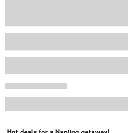
Hot deals for a Nanjing getaway!