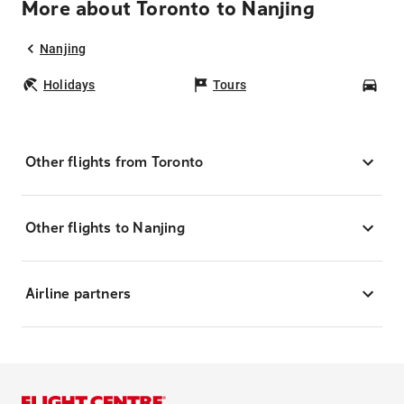
More about Toronto to Nanjing
Nanjing
Holidays
Tours
Car
Other flights from Toronto
Other flights to Nanjing
Airline partners