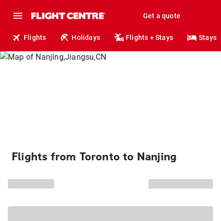
Get a quote
Flights
Holidays
Flights + Stays
Stays
Flights from Toronto to Nanjing