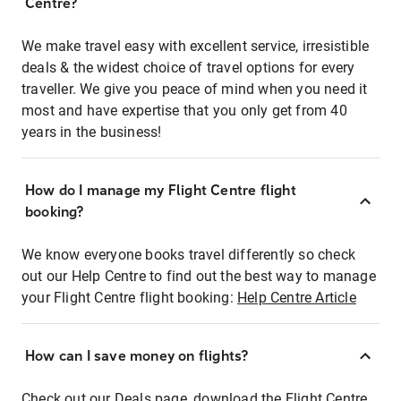
Centre?
We make travel easy with excellent service, irresistible
deals & the widest choice of travel options for every
traveller. We give you peace of mind when you need it
most and have expertise that you only get from 40
years in the business!
How do I manage my Flight Centre flight
booking?
We know everyone books travel differently so check
out our Help Centre to find out the best way to manage
your Flight Centre flight booking:
Help Centre Article
How can I save money on flights?
Check out our Deals page, download the Flight Centre