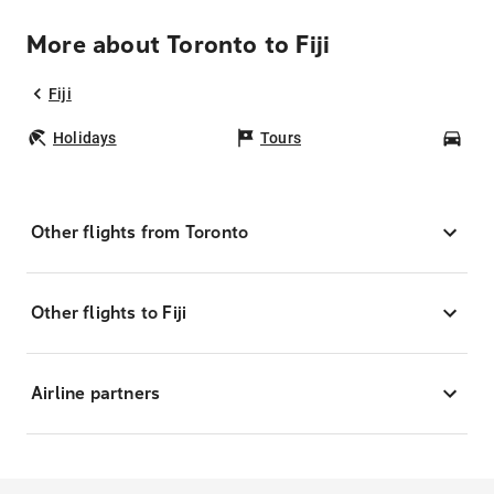
More about Toronto to Fiji
Fiji
Holidays
Tours
Car
Other flights from Toronto
Other flights to Fiji
Airline partners