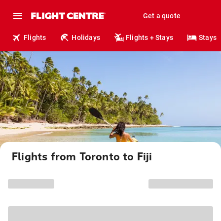
Get a quote
Flights
Holidays
Flights + Stays
Stays
Flights from Toronto to Fiji