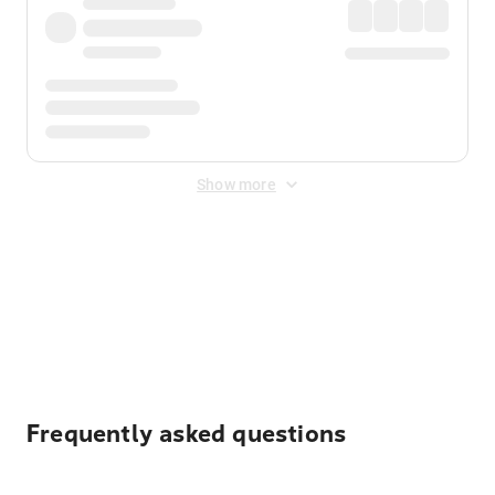
Show more
Displayed fares exclude
Online Booking Fee
&
Merchant
Fee
. Fees are applied once at checkout.
Frequently asked questions