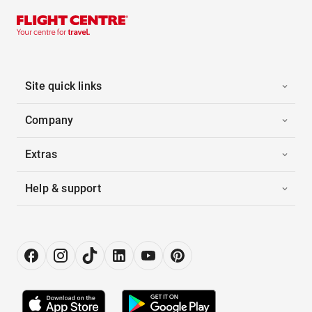
Site quick links
Company
Extras
Help & support