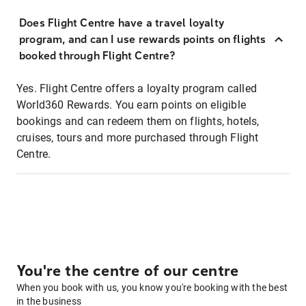
Does Flight Centre have a travel loyalty
program, and can I use rewards points on flights
booked through Flight Centre?
Yes. Flight Centre offers a loyalty program called
World360 Rewards. You earn points on eligible
bookings and can redeem them on flights, hotels,
cruises, tours and more purchased through Flight
Centre.
You're the centre of our centre
When you book with us, you know you're booking with the best
in the business