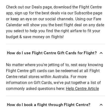
Check out our Deals page, download the Flight Centre
app, sign up for the best deals via our Subscribe page
or keep an eye on our social channels. Using our Fare
Calendar will show you the best flight deal on any date
you select to help you find the right airfare to fit your
budget & save money on flights!
How do I use Flight Centre Gift Cards for Flight?
No matter where you're jetting of to, rest easy knowing
Flight Centre gift cards can be redeemed at all Flight
Centre retail stores within Australia. For more
information on Gift Cards, we've put together a list of
commonly asked questions here:
Help Centre Article
How do I book a flight through Flight Centre?