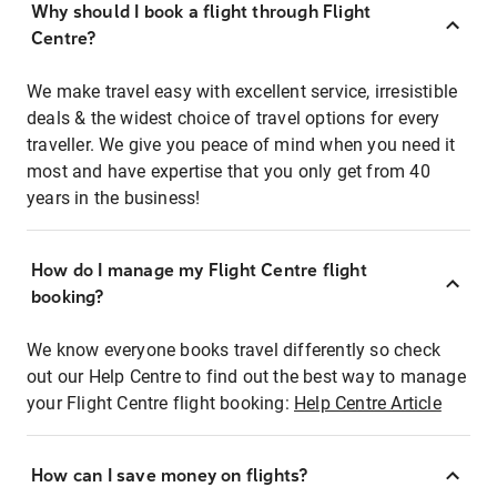
Why should I book a flight through Flight
Centre?
We make travel easy with excellent service, irresistible
deals & the widest choice of travel options for every
traveller. We give you peace of mind when you need it
most and have expertise that you only get from 40
years in the business!
How do I manage my Flight Centre flight
booking?
We know everyone books travel differently so check
out our Help Centre to find out the best way to manage
your Flight Centre flight booking:
Help Centre Article
How can I save money on flights?