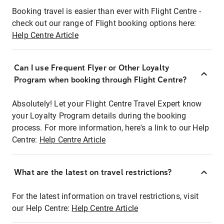
Booking travel is easier than ever with Flight Centre -
check out our range of Flight booking options here:
Help Centre Article
Can I use Frequent Flyer or Other Loyalty
Program when booking through Flight Centre?
Absolutely! Let your Flight Centre Travel Expert know
your Loyalty Program details during the booking
process. For more information, here's a link to our Help
Centre:
Help Centre Article
What are the latest on travel restrictions?
For the latest information on travel restrictions, visit
our Help Centre:
Help Centre Article