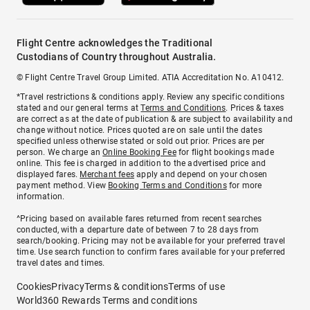
Flight Centre acknowledges the Traditional
Custodians of Country throughout Australia.
© Flight Centre Travel Group Limited. ATIA Accreditation No. A10412.
*Travel restrictions & conditions apply. Review any specific conditions
stated and our general terms at
Terms and Conditions
. Prices & taxes
are correct as at the date of publication & are subject to availability and
change without notice. Prices quoted are on sale until the dates
specified unless otherwise stated or sold out prior. Prices are per
person. We charge an
Online Booking Fee
for flight bookings made
online. This fee is charged in addition to the advertised price and
displayed fares.
Merchant fees
apply and depend on your chosen
payment method. View
Booking Terms and Conditions
for more
information.
^Pricing based on available fares returned from recent searches
conducted, with a departure date of between 7 to 28 days from
search/booking. Pricing may not be available for your preferred travel
time. Use search function to confirm fares available for your preferred
travel dates and times.
Cookies
Privacy
Terms & conditions
Terms of use
World360 Rewards Terms and conditions