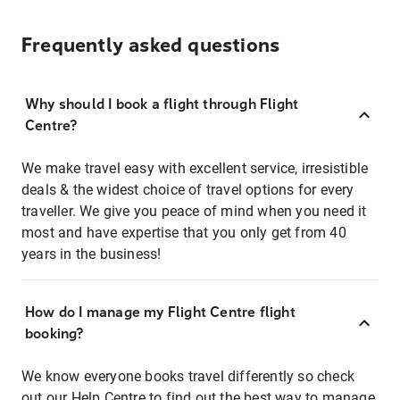
Frequently asked questions
Why should I book a flight through Flight
Centre?
We make travel easy with excellent service, irresistible
deals & the widest choice of travel options for every
traveller. We give you peace of mind when you need it
most and have expertise that you only get from 40
years in the business!
How do I manage my Flight Centre flight
booking?
We know everyone books travel differently so check
out our Help Centre to find out the best way to manage