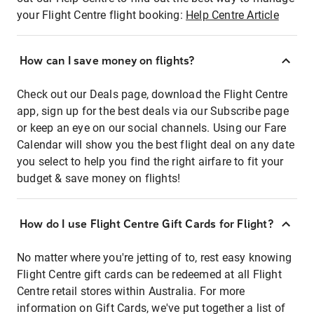
your Flight Centre flight booking:
Help Centre Article
How can I save money on flights?
Check out our Deals page, download the Flight Centre
app, sign up for the best deals via our Subscribe page
or keep an eye on our social channels. Using our Fare
Calendar will show you the best flight deal on any date
you select to help you find the right airfare to fit your
budget & save money on flights!
How do I use Flight Centre Gift Cards for Flight?
No matter where you're jetting of to, rest easy knowing
Flight Centre gift cards can be redeemed at all Flight
Centre retail stores within Australia. For more
information on Gift Cards, we've put together a list of