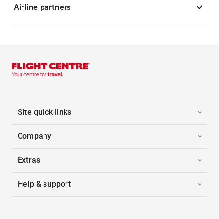
Airline partners
Site quick links
Company
Extras
Help & support