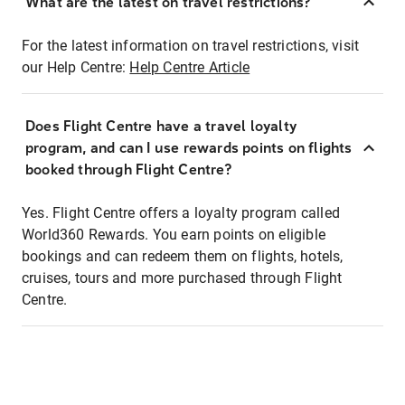
What are the latest on travel restrictions?
For the latest information on travel restrictions, visit
our Help Centre:
Help Centre Article
Does Flight Centre have a travel loyalty
program, and can I use rewards points on flights
booked through Flight Centre?
Yes. Flight Centre offers a loyalty program called
World360 Rewards. You earn points on eligible
bookings and can redeem them on flights, hotels,
cruises, tours and more purchased through Flight
Centre.