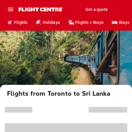
Get a quote
Flights
Holidays
Flights + Stays
Stays
Flights from Toronto to Sri Lanka