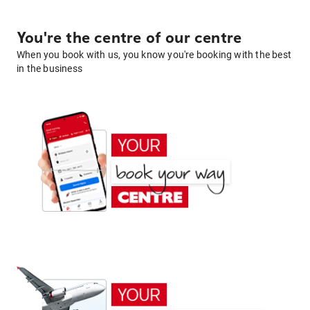
You're the centre of our centre
When you book with us, you know you're booking with the best
in the business