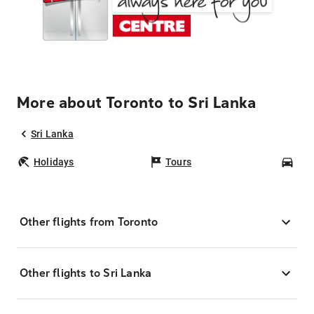
More about Toronto to Sri Lanka
Sri Lanka
Holidays
Tours
Car
Other flights from Toronto
Other flights to Sri Lanka