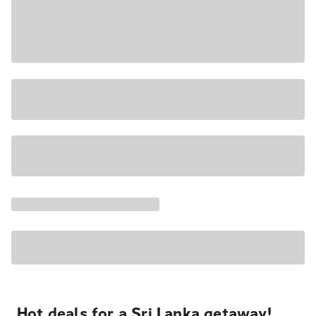
Hot deals for a Sri Lanka getaway!