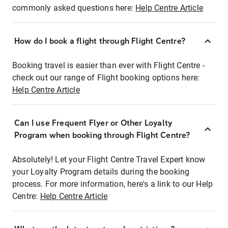
commonly asked questions here:
Help Centre Article
How do I book a flight through Flight Centre?
Booking travel is easier than ever with Flight Centre -
check out our range of Flight booking options here:
Help Centre Article
Can I use Frequent Flyer or Other Loyalty
Program when booking through Flight Centre?
Absolutely! Let your Flight Centre Travel Expert know
your Loyalty Program details during the booking
process. For more information, here's a link to our Help
Centre:
Help Centre Article