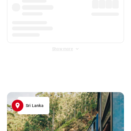
Show more
Displayed fares exclude
Online Booking Fee
&
Merchant
Fee
. Fees are applied once at checkout.
Sri Lanka