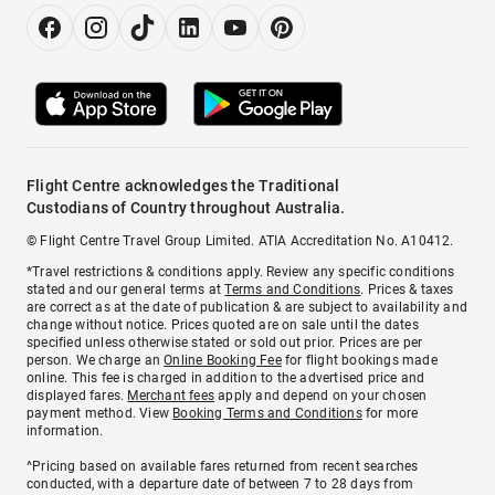
Flight Centre acknowledges the Traditional
Custodians of Country throughout Australia.
© Flight Centre Travel Group Limited. ATIA Accreditation No. A10412.
*Travel restrictions & conditions apply. Review any specific conditions
stated and our general terms at
Terms and Conditions
. Prices & taxes
are correct as at the date of publication & are subject to availability and
change without notice. Prices quoted are on sale until the dates
specified unless otherwise stated or sold out prior. Prices are per
person. We charge an
Online Booking Fee
for flight bookings made
online. This fee is charged in addition to the advertised price and
displayed fares.
Merchant fees
apply and depend on your chosen
payment method. View
Booking Terms and Conditions
for more
information.
^Pricing based on available fares returned from recent searches
conducted, with a departure date of between 7 to 28 days from