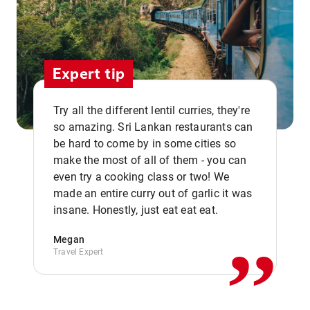
Expert tip
Try all the different lentil curries, they're
so amazing. Sri Lankan restaurants can
be hard to come by in some cities so
make the most of all of them - you can
even try a cooking class or two! We
,,
made an entire curry out of garlic it was
insane. Honestly, just eat eat eat.
Megan
Travel Expert