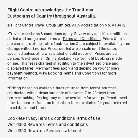
Flight Centre acknowledges the Traditional
Custodians of Country throughout Australia.
© Flight Centre Travel Group Limited. ATIA Accreditation No. A10412.
*Travel restrictions & conditions apply. Review any specific conditions
stated and our general terms at
Terms and Conditions
. Prices & taxes
are correct as at the date of publication & are subject to availability and
change without notice. Prices quoted are on sale until the dates
specified unless otherwise stated or sold out prior. Prices are per
person. We charge an
Online Booking Fee
for flight bookings made
online. This fee is charged in addition to the advertised price and
displayed fares.
Merchant fees
apply and depend on your chosen
payment method. View
Booking Terms and Conditions
for more
information.
^Pricing based on available fares returned from recent searches
conducted, with a departure date of between 7 to 28 days from
search/booking. Pricing may not be available for your preferred travel
time. Use search function to confirm fares available for your preferred
travel dates and times.
Cookies
Privacy
Terms & conditions
Terms of use
World360 Rewards Terms and conditions
World360 Rewards Privacy statement