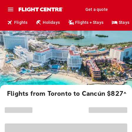
Get a quote
Flights
Holidays
Flights + Stays
Stays
Flights from Toronto to Cancún $827
^