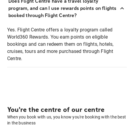
Does Flight Centre have a travel loyalty
program, and can I use rewards points on flights
booked through Flight Centre?
Yes. Flight Centre offers a loyalty program called
World360 Rewards. You earn points on eligible
bookings and can redeem them on flights, hotels,
cruises, tours and more purchased through Flight
Centre.
You're the centre of our centre
When you book with us, you know you're booking with the best
in the business