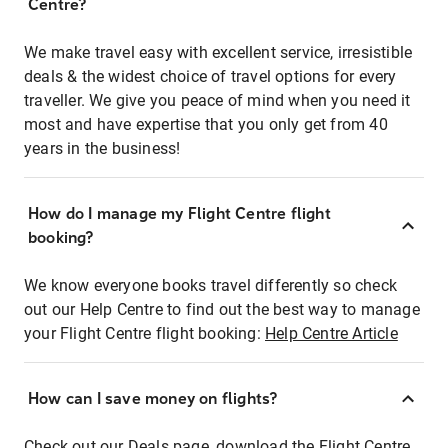
Centre?
We make travel easy with excellent service, irresistible
deals & the widest choice of travel options for every
traveller. We give you peace of mind when you need it
most and have expertise that you only get from 40
years in the business!
How do I manage my Flight Centre flight
booking?
We know everyone books travel differently so check
out our Help Centre to find out the best way to manage
your Flight Centre flight booking:
Help Centre Article
How can I save money on flights?
Check out our Deals page, download the Flight Centre