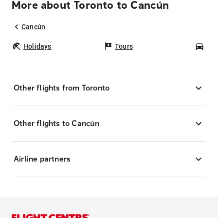
More about Toronto to Cancún
Cancún
Holidays
Tours
Car
Other flights from Toronto
Other flights to Cancún
Airline partners