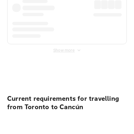
Show more
Displayed fares exclude
Online Booking Fee
&
Merchant
Fee
. Fees are applied once at checkout.
Current requirements for travelling
from Toronto to Cancún