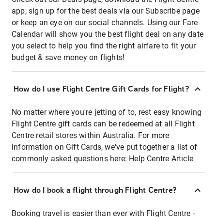
app, sign up for the best deals via our Subscribe page
or keep an eye on our social channels. Using our Fare
Calendar will show you the best flight deal on any date
you select to help you find the right airfare to fit your
budget & save money on flights!
How do I use Flight Centre Gift Cards for Flight?
No matter where you're jetting of to, rest easy knowing
Flight Centre gift cards can be redeemed at all Flight
Centre retail stores within Australia. For more
information on Gift Cards, we've put together a list of
commonly asked questions here:
Help Centre Article
How do I book a flight through Flight Centre?
Booking travel is easier than ever with Flight Centre -