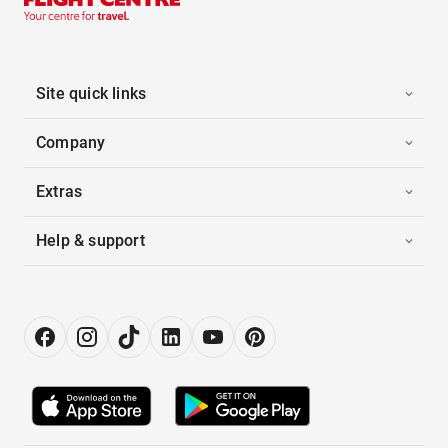
Site quick links
Company
Extras
Help & support