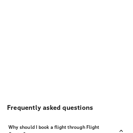
Frequently asked questions
Why should I book a flight through Flight