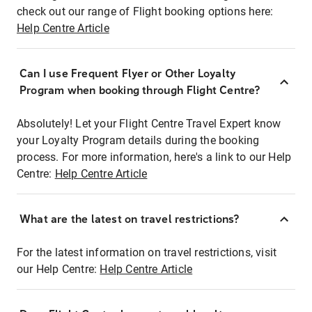
check out our range of Flight booking options here:
Help Centre Article
Can I use Frequent Flyer or Other Loyalty
Program when booking through Flight Centre?
Absolutely! Let your Flight Centre Travel Expert know
your Loyalty Program details during the booking
process. For more information, here's a link to our Help
Centre:
Help Centre Article
What are the latest on travel restrictions?
For the latest information on travel restrictions, visit
our Help Centre:
Help Centre Article