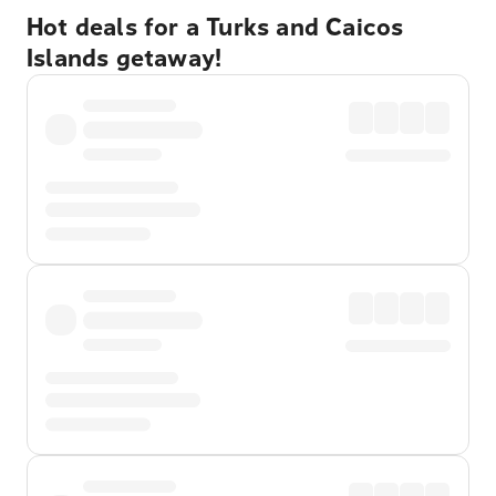
Hot deals for a Turks and Caicos
Islands getaway!