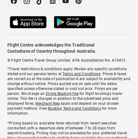
Flight Centre acknowledges the Traditional
Custodians of Country throughout Australia.
© Flight Centre Travel Group Limited. ATIA Accreditation No. A10412.
*Travel restrictions & conditions apply. Review any specific conditions
stated and our general terms at
Terms and Conditions
. Prices & taxes
are correct as at the date of publication & are subject to availability and
change without notice. Prices quoted are on sale until the dates
specified unless otherwise stated or sold out prior. Prices are per
person. We charge an
Online Booking Fee
for flight bookings made
online. This fee is charged in addition to the advertised price and
displayed fares.
Merchant fees
apply and depend on your chosen
payment method. View
Booking Terms and Conditions
for more
information.
^Pricing based on available fares returned from recent searches
conducted, with a departure date of between 7 to 28 days from
search/booking. Pricing may not be available for your preferred travel