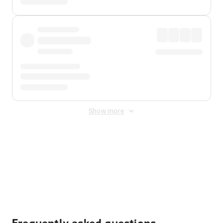
Show more
Displayed fares exclude
Online Booking Fee
&
Merchant
Fee
. Fees are applied once at checkout.