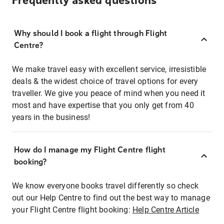
Frequently asked questions
Why should I book a flight through Flight
Centre?
We make travel easy with excellent service, irresistible
deals & the widest choice of travel options for every
traveller. We give you peace of mind when you need it
most and have expertise that you only get from 40
years in the business!
How do I manage my Flight Centre flight
booking?
We know everyone books travel differently so check
out our Help Centre to find out the best way to manage
your Flight Centre flight booking:
Help Centre Article