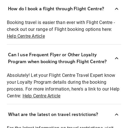
How do I book a flight through Flight Centre?
Booking travel is easier than ever with Flight Centre -
check out our range of Flight booking options here:
Help Centre Article
Can I use Frequent Flyer or Other Loyalty
Program when booking through Flight Centre?
Absolutely! Let your Flight Centre Travel Expert know
your Loyalty Program details during the booking
process. For more information, here's a link to our Help
Centre:
Help Centre Article
What are the latest on travel restrictions?