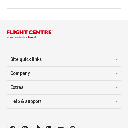
Site quick links
Company
Extras
Help & support