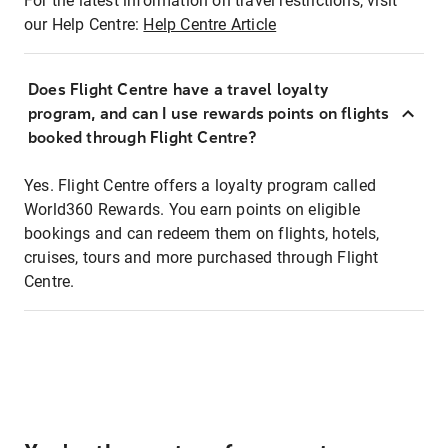
For the latest information on travel restrictions, visit
our Help Centre:
Help Centre Article
Does Flight Centre have a travel loyalty
program, and can I use rewards points on flights
booked through Flight Centre?
Yes. Flight Centre offers a loyalty program called
World360 Rewards. You earn points on eligible
bookings and can redeem them on flights, hotels,
cruises, tours and more purchased through Flight
Centre.