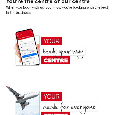
You're the centre of our centre
When you book with us, you know you're booking with the best
in the business