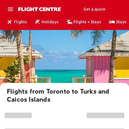
Get a quote
Flights
Holidays
Flights + Stays
Stays
Flights from Toronto to Turks and
Caicos Islands