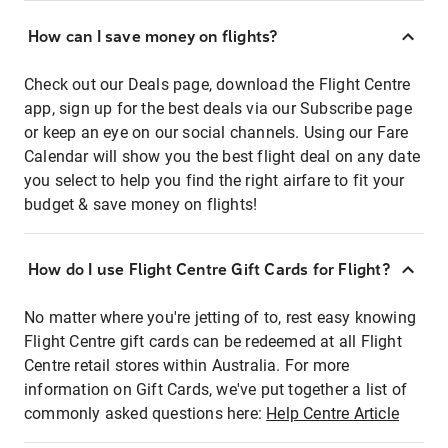
How can I save money on flights?
Check out our Deals page, download the Flight Centre
app, sign up for the best deals via our Subscribe page
or keep an eye on our social channels. Using our Fare
Calendar will show you the best flight deal on any date
you select to help you find the right airfare to fit your
budget & save money on flights!
How do I use Flight Centre Gift Cards for Flight?
No matter where you're jetting of to, rest easy knowing
Flight Centre gift cards can be redeemed at all Flight
Centre retail stores within Australia. For more
information on Gift Cards, we've put together a list of
commonly asked questions here:
Help Centre Article