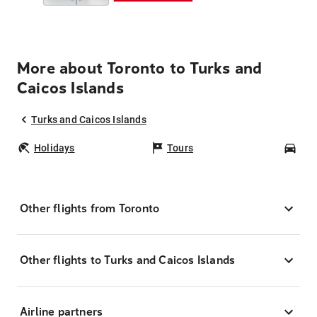
More about Toronto to Turks and
Caicos Islands
Turks and Caicos Islands
Holidays
Tours
Car
Other flights from Toronto
Other flights to Turks and Caicos Islands
Airline partners