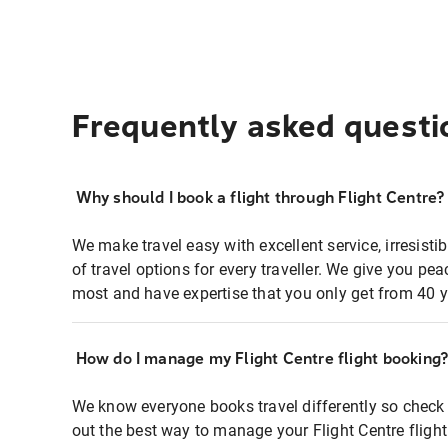
Frequently asked questi
Why should I book a flight through Flight Centre?
We make travel easy with excellent service, irresisti
of travel options for every traveller. We give you p
most and have expertise that you only get from 40 y
How do I manage my Flight Centre flight booking
We know everyone books travel differently so check 
out the best way to manage your Flight Centre fligh