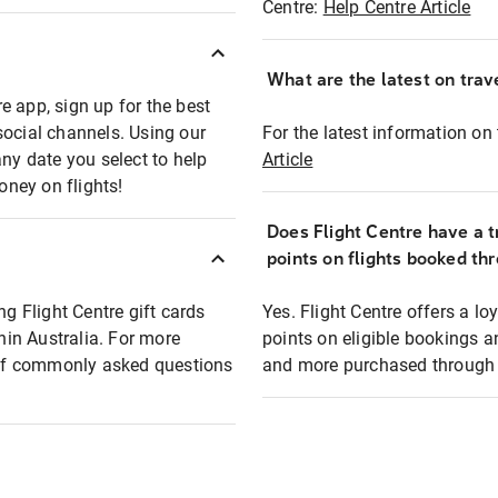
Centre:
Help Centre Article
What are the latest on trave
e app, sign up for the best
social channels. Using our
For the latest information on t
any date you select to help
Article
oney on flights!
Does Flight Centre have a t
points on flights booked th
ng Flight Centre gift cards
Yes. Flight Centre offers a 
thin Australia. For more
points on eligible bookings a
t of commonly asked questions
and more purchased through F