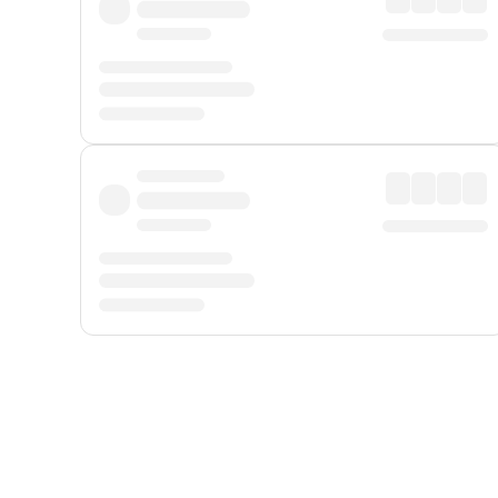
Displayed fares exclude
Online Booking