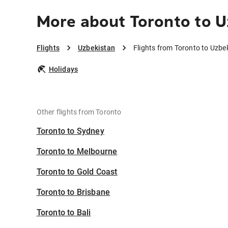
More about Toronto to U
Flights
Uzbekistan
Flights from Toronto to Uzbe
Holidays
Other flights from Toronto
Toronto to Sydney
Toronto to Melbourne
Toronto to Gold Coast
Toronto to Brisbane
Toronto to Bali