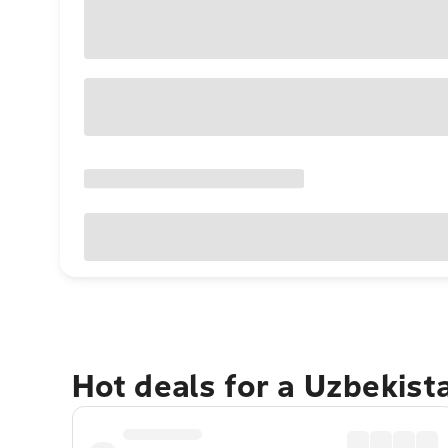
Hot deals for a Uzbekis