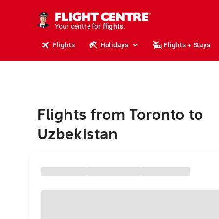
stays.
holidays.
Your centre for
flights.
travel.
Flights
Holidays
Flights + Stays
Flights from Toronto to
Uzbekistan