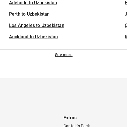
Adelaide to Uzbekistan
H
Perth to Uzbekistan
J
Los Angeles to Uzbekistan
Auckland to Uzbekistan
See more
Extras
Captain's Pack