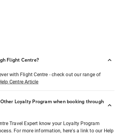
ugh Flight Centre?
ever with Flight Centre - check out our range of
Help Centre Article
r Other Loyalty Program when booking through
entre Travel Expert know your Loyalty Program
ocess. For more information, here's a link to our Help