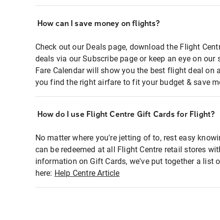
How can I save money on flights?
Check out our Deals page, download the Flight Centr
deals via our Subscribe page or keep an eye on our 
Fare Calendar will show you the best flight deal on 
you find the right airfare to fit your budget & save m
How do I use Flight Centre Gift Cards for Flight?
No matter where you're jetting of to, rest easy knowi
can be redeemed at all Flight Centre retail stores wi
information on Gift Cards, we've put together a lis
here:
Help Centre Article