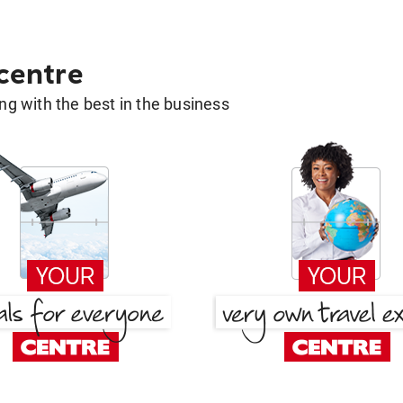
 centre
g with the best in the business