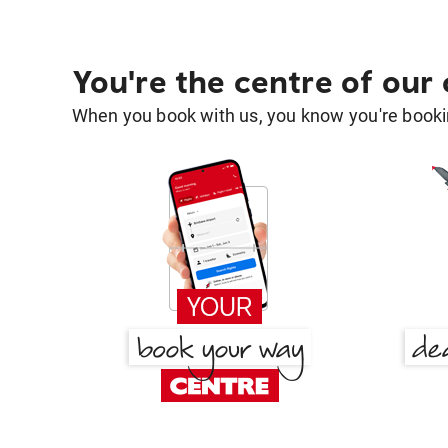
You're the centre of our
When you book with us, you know you're bookin