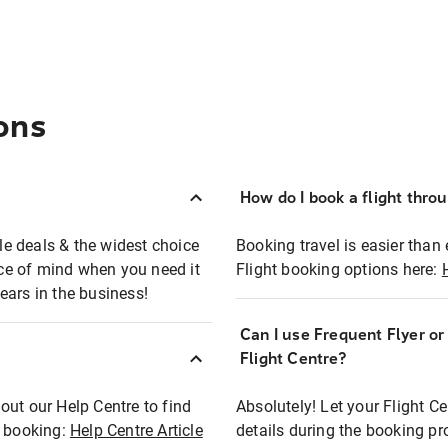
ons
How do I book a flight thro
ble deals & the widest choice
Booking travel is easier than 
eace of mind when you need it
Flight booking options here:
ears in the business!
Can I use Frequent Flyer o
?
Flight Centre?
out our Help Centre to find
Absolutely! Let your Flight C
t booking:
Help Centre Article
details during the booking pr