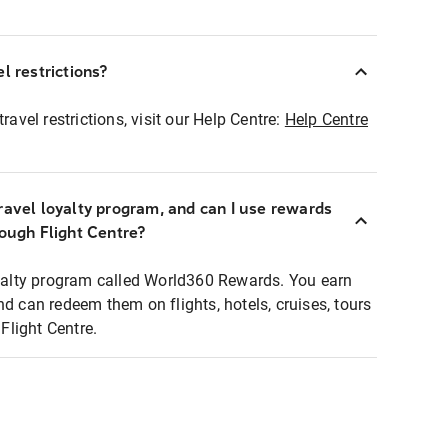
l restrictions?
ravel restrictions, visit our Help Centre:
Help Centre
ravel loyalty program, and can I use rewards
rough Flight Centre?
loyalty program called World360 Rewards. You earn
nd can redeem them on flights, hotels, cruises, tours
light Centre.