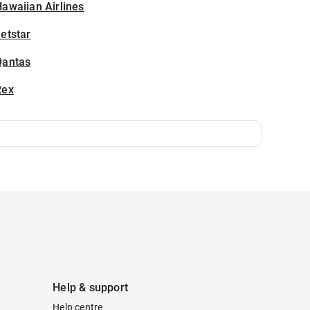
awaiian Airlines
etstar
Qantas
Rex
Help & support
Help centre