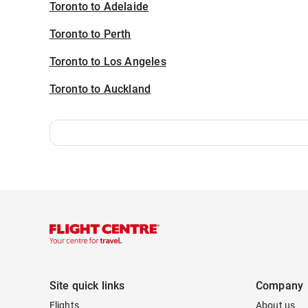
Toronto to Adelaide
Toronto to Perth
Toronto to Los Angeles
Toronto to Auckland
Site quick links
Company
Flights
About us