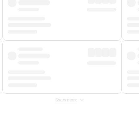
Show more
 Fee
&
Merchant Fee
. Fees are applied once at checkout.