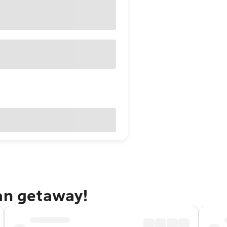
tan getaway!