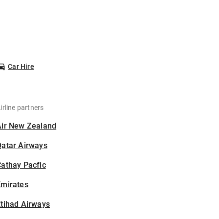
Car Hire
irline partners
Air New Zealand
Qatar Airways
athay Pacfic
Emirates
tihad Airways