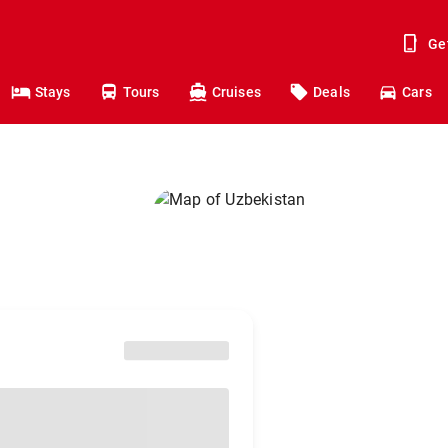
Ge
Stays
Tours
Cruises
Deals
Cars