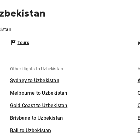
zbekistan
kistan
Tours
Other flights to Uzbekistan
A
Sydney to Uzbekistan
Melbourne to Uzbekistan
Gold Coast to Uzbekistan
C
Brisbane to Uzbekistan
Bali to Uzbekistan
E