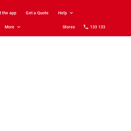
t the app
Get a Quote
Help
More
Stores
133 133