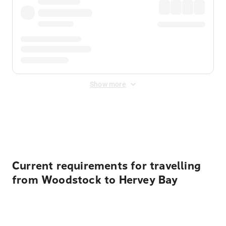
Show more
Displayed fares exclude
Online Booking Fee
&
Merchant
Fee
. Fees are applied once at checkout.
Current requirements for travelling
from Woodstock to Hervey Bay