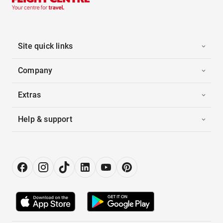
Site quick links
Company
Extras
Help & support