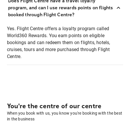
Does Flight Centre have a travel loyalty
program, and can I use rewards points on flights
booked through Flight Centre?
Yes. Flight Centre offers a loyalty program called
World360 Rewards. You earn points on eligible
bookings and can redeem them on flights, hotels,
cruises, tours and more purchased through Flight
Centre.
You're the centre of our centre
When you book with us, you know you're booking with the best
in the business