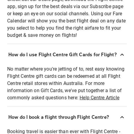
app, sign up for the best deals via our Subscribe page
or keep an eye on our social channels. Using our Fare
Calendar will show you the best flight deal on any date
you select to help you find the right airfare to fit your
budget & save money on flights!
How do I use Flight Centre Gift Cards for Flight?
No matter where you're jetting of to, rest easy knowing
Flight Centre gift cards can be redeemed at all Flight
Centre retail stores within Australia. For more
information on Gift Cards, we've put together a list of
commonly asked questions here:
Help Centre Article
How do I book a flight through Flight Centre?
Booking travel is easier than ever with Flight Centre -