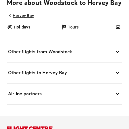
More about Woodstock to Hervey Bay
Hervey Bay
Holidays
Tours
Car
Other flights from Woodstock
Other flights to Hervey Bay
Airline partners