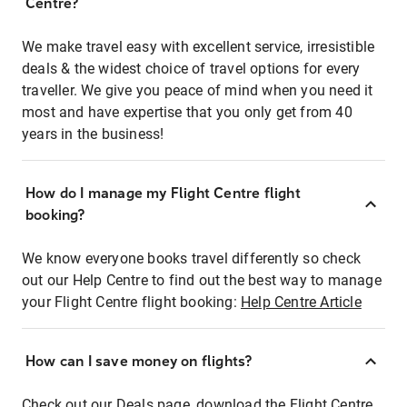
Centre?
We make travel easy with excellent service, irresistible
deals & the widest choice of travel options for every
traveller. We give you peace of mind when you need it
most and have expertise that you only get from 40
years in the business!
How do I manage my Flight Centre flight
booking?
We know everyone books travel differently so check
out our Help Centre to find out the best way to manage
your Flight Centre flight booking:
Help Centre Article
How can I save money on flights?
Check out our Deals page, download the Flight Centre