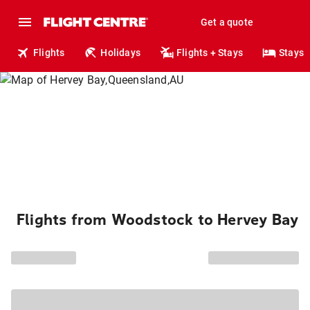
Get a quote
Flights
Holidays
Flights + Stays
Stays
Flights from Woodstock to Hervey Bay