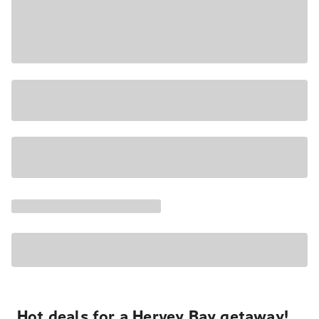
Hot deals for a Hervey Bay getaway!