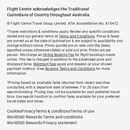
Flight Centre acknowledges the Traditional
Custodians of Country throughout Australia.
© Flight Centre Travel Group Limited. ATIA Accreditation No. A10412.
*Travel restrictions & conditions apply. Review any specific conditions
stated and our general terms at
Terms and Conditions
. Prices & taxes
are correct as at the date of publication & are subject to availability and
change without notice. Prices quoted are on sale until the dates
specified unless otherwise stated or sold out prior. Prices are per
person. We charge an
Online Booking Fee
for flight bookings made
online. This fee is charged in addition to the advertised price and
displayed fares.
Merchant fees
apply and depend on your chosen
payment method. View
Booking Terms and Conditions
for more
information.
^Pricing based on available fares returned from recent searches
conducted, with a departure date of between 7 to 28 days from
search/booking. Pricing may not be available for your preferred travel
time. Use search function to confirm fares available for your preferred
travel dates and times.
Cookies
Privacy
Terms & conditions
Terms of use
World360 Rewards Terms and conditions
World360 Rewards Privacy statement