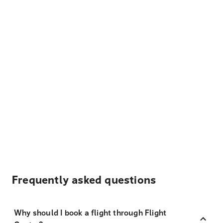
Frequently asked questions
Why should I book a flight through Flight