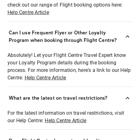
check out our range of Flight booking options here:
Help Centre Article
Can I use Frequent Flyer or Other Loyalty
Program when booking through Flight Centre?
Absolutely! Let your Flight Centre Travel Expert know
your Loyalty Program details during the booking
process. For more information, here's a link to our Help
Centre:
Help Centre Article
What are the latest on travel restrictions?
For the latest information on travel restrictions, visit
our Help Centre:
Help Centre Article