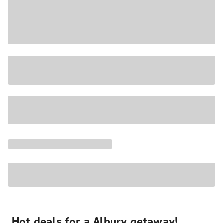
Hot deals for a Albury getaway!