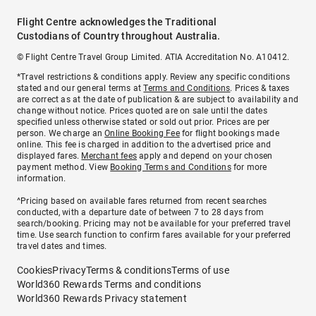
Flight Centre acknowledges the Traditional
Custodians of Country throughout Australia.
© Flight Centre Travel Group Limited. ATIA Accreditation No. A10412.
*Travel restrictions & conditions apply. Review any specific conditions
stated and our general terms at
Terms and Conditions
. Prices & taxes
are correct as at the date of publication & are subject to availability and
change without notice. Prices quoted are on sale until the dates
specified unless otherwise stated or sold out prior. Prices are per
person. We charge an
Online Booking Fee
for flight bookings made
online. This fee is charged in addition to the advertised price and
displayed fares.
Merchant fees
apply and depend on your chosen
payment method. View
Booking Terms and Conditions
for more
information.
^Pricing based on available fares returned from recent searches
conducted, with a departure date of between 7 to 28 days from
search/booking. Pricing may not be available for your preferred travel
time. Use search function to confirm fares available for your preferred
travel dates and times.
Cookies
Privacy
Terms & conditions
Terms of use
World360 Rewards Terms and conditions
World360 Rewards Privacy statement