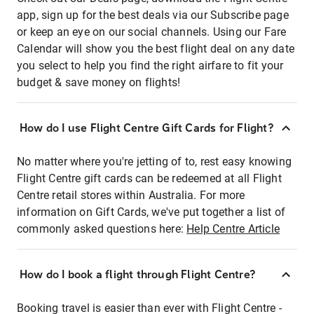
app, sign up for the best deals via our Subscribe page
or keep an eye on our social channels. Using our Fare
Calendar will show you the best flight deal on any date
you select to help you find the right airfare to fit your
budget & save money on flights!
How do I use Flight Centre Gift Cards for Flight?
No matter where you're jetting of to, rest easy knowing
Flight Centre gift cards can be redeemed at all Flight
Centre retail stores within Australia. For more
information on Gift Cards, we've put together a list of
commonly asked questions here:
Help Centre Article
How do I book a flight through Flight Centre?
Booking travel is easier than ever with Flight Centre -