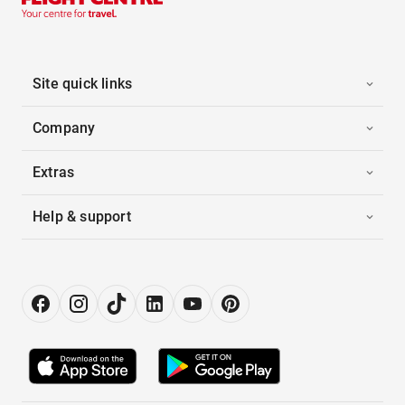
Site quick links
Company
Extras
Help & support