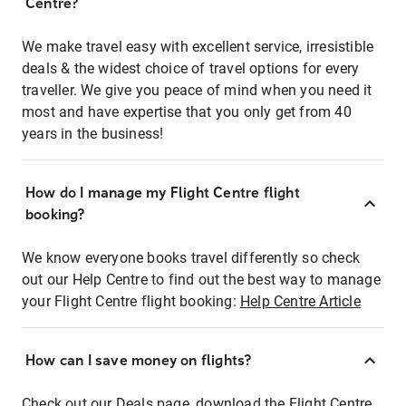
Centre?
We make travel easy with excellent service, irresistible
deals & the widest choice of travel options for every
traveller. We give you peace of mind when you need it
most and have expertise that you only get from 40
years in the business!
How do I manage my Flight Centre flight
booking?
We know everyone books travel differently so check
out our Help Centre to find out the best way to manage
your Flight Centre flight booking:
Help Centre Article
How can I save money on flights?
Check out our Deals page, download the Flight Centre