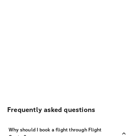
Frequently asked questions
Why should I book a flight through Flight