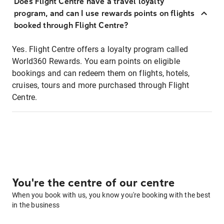
Does Flight Centre have a travel loyalty
program, and can I use rewards points on flights
booked through Flight Centre?
Yes. Flight Centre offers a loyalty program called
World360 Rewards. You earn points on eligible
bookings and can redeem them on flights, hotels,
cruises, tours and more purchased through Flight
Centre.
You're the centre of our centre
When you book with us, you know you're booking with the best
in the business