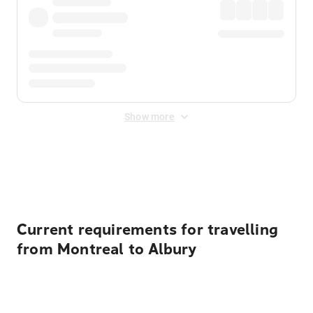
Show more
Displayed fares exclude
Online Booking Fee
&
Merchant
Fee
. Fees are applied once at checkout.
Current requirements for travelling
from Montreal to Albury