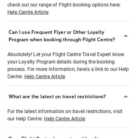
check out our range of Flight booking options here:
Help Centre Article
Can I use Frequent Flyer or Other Loyalty
Program when booking through Flight Centre?
Absolutely! Let your Flight Centre Travel Expert know
your Loyalty Program details during the booking
process. For more information, here's a link to our Help
Centre:
Help Centre Article
What are the latest on travel restrictions?
For the latest information on travel restrictions, visit
our Help Centre:
Help Centre Article