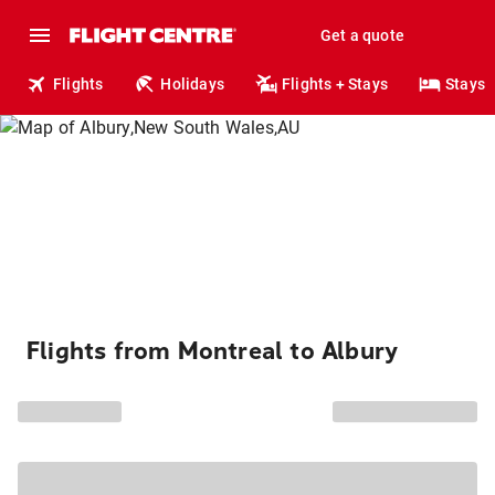
Get a quote
Flights
Holidays
Flights + Stays
Stays
Flights from Montreal to Albury