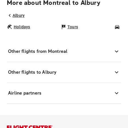
More about Montreal to Albury
Albury
Holidays
Tours
Car
Other flights from Montreal
Other flights to Albury
Airline partners