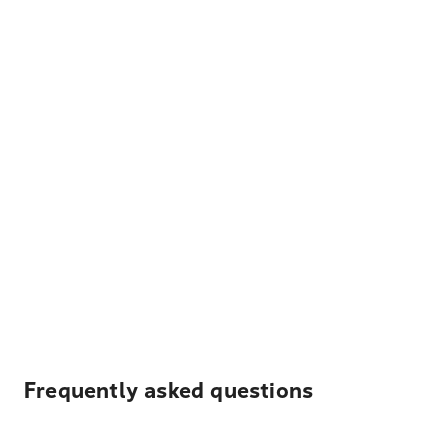
Frequently asked questions