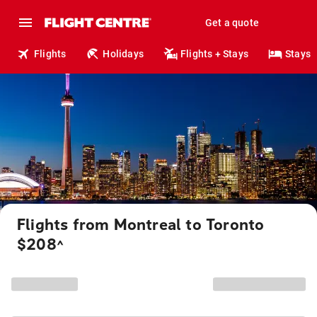
Get a quote
Flights
Holidays
Flights + Stays
Stays
Flights from Montreal to Toronto
$208
^