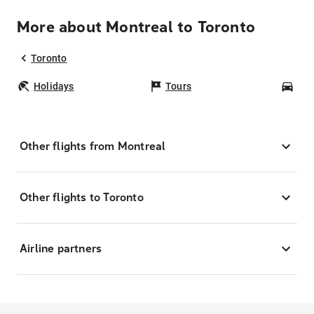
More about Montreal to Toronto
Toronto
Holidays
Tours
Car
Other flights from Montreal
Other flights to Toronto
Airline partners