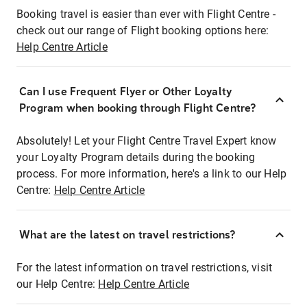
Booking travel is easier than ever with Flight Centre -
check out our range of Flight booking options here:
Help Centre Article
Can I use Frequent Flyer or Other Loyalty
Program when booking through Flight Centre?
Absolutely! Let your Flight Centre Travel Expert know
your Loyalty Program details during the booking
process. For more information, here's a link to our Help
Centre:
Help Centre Article
What are the latest on travel restrictions?
For the latest information on travel restrictions, visit
our Help Centre:
Help Centre Article