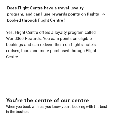
Does Flight Centre have a travel loyalty
program, and can I use rewards points on flights
booked through Flight Centre?
Yes. Flight Centre offers a loyalty program called
World360 Rewards. You earn points on eligible
bookings and can redeem them on flights, hotels,
cruises, tours and more purchased through Flight
Centre.
You're the centre of our centre
When you book with us, you know you're booking with the best
in the business