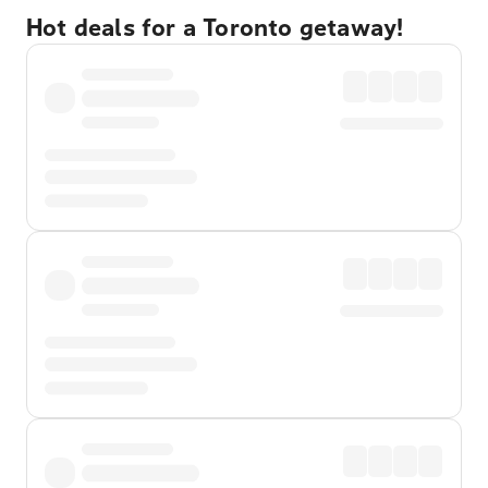
Hot deals for a Toronto getaway!