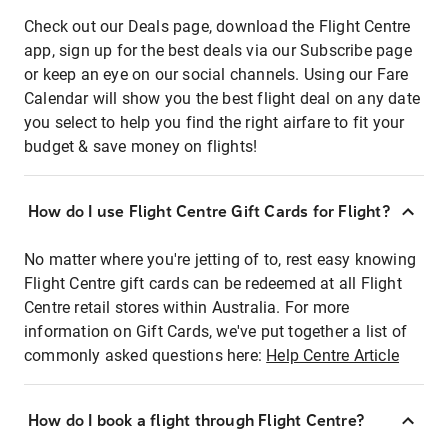
Check out our Deals page, download the Flight Centre
app, sign up for the best deals via our Subscribe page
or keep an eye on our social channels. Using our Fare
Calendar will show you the best flight deal on any date
you select to help you find the right airfare to fit your
budget & save money on flights!
How do I use Flight Centre Gift Cards for Flight?
No matter where you're jetting of to, rest easy knowing
Flight Centre gift cards can be redeemed at all Flight
Centre retail stores within Australia. For more
information on Gift Cards, we've put together a list of
commonly asked questions here:
Help Centre Article
How do I book a flight through Flight Centre?