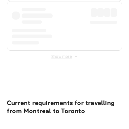
Show more
Displayed fares exclude
Online Booking Fee
&
Merchant
Fee
. Fees are applied once at checkout.
Current requirements for travelling
from Montreal to Toronto