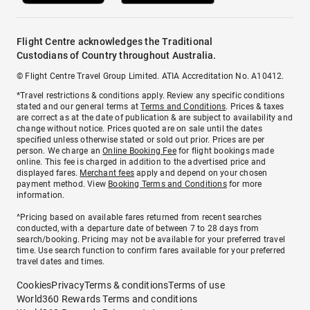
Flight Centre acknowledges the Traditional
Custodians of Country throughout Australia.
© Flight Centre Travel Group Limited. ATIA Accreditation No. A10412.
*Travel restrictions & conditions apply. Review any specific conditions
stated and our general terms at
Terms and Conditions
. Prices & taxes
are correct as at the date of publication & are subject to availability and
change without notice. Prices quoted are on sale until the dates
specified unless otherwise stated or sold out prior. Prices are per
person. We charge an
Online Booking Fee
for flight bookings made
online. This fee is charged in addition to the advertised price and
displayed fares.
Merchant fees
apply and depend on your chosen
payment method. View
Booking Terms and Conditions
for more
information.
^Pricing based on available fares returned from recent searches
conducted, with a departure date of between 7 to 28 days from
search/booking. Pricing may not be available for your preferred travel
time. Use search function to confirm fares available for your preferred
travel dates and times.
Cookies
Privacy
Terms & conditions
Terms of use
World360 Rewards Terms and conditions