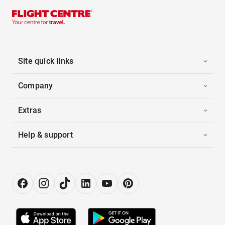
Site quick links
Company
Extras
Help & support