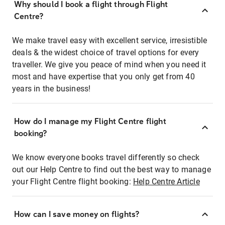
Why should I book a flight through Flight
Centre?
We make travel easy with excellent service, irresistible
deals & the widest choice of travel options for every
traveller. We give you peace of mind when you need it
most and have expertise that you only get from 40
years in the business!
How do I manage my Flight Centre flight
booking?
We know everyone books travel differently so check
out our Help Centre to find out the best way to manage
your Flight Centre flight booking:
Help Centre Article
How can I save money on flights?