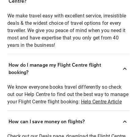
Centre?
We make travel easy with excellent service, irresistible
deals & the widest choice of travel options for every
traveller. We give you peace of mind when you need it
most and have expertise that you only get from 40
years in the business!
How do I manage my Flight Centre flight
booking?
We know everyone books travel differently so check
out our Help Centre to find out the best way to manage
your Flight Centre flight booking:
Help Centre Article
How can I save money on flights?
Check out our Deals page, download the Flight Centre