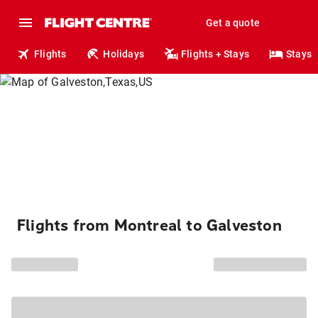
Get a quote
Flights
Holidays
Flights + Stays
Stays
Flights from Montreal to Galveston