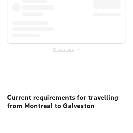
Show more
Displayed fares exclude
Online Booking Fee
&
Merchant
Fee
. Fees are applied once at checkout.
Current requirements for travelling
from Montreal to Galveston