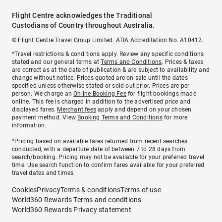
Flight Centre acknowledges the Traditional
Custodians of Country throughout Australia.
© Flight Centre Travel Group Limited. ATIA Accreditation No. A10412.
*Travel restrictions & conditions apply. Review any specific conditions
stated and our general terms at
Terms and Conditions
. Prices & taxes
are correct as at the date of publication & are subject to availability and
change without notice. Prices quoted are on sale until the dates
specified unless otherwise stated or sold out prior. Prices are per
person. We charge an
Online Booking Fee
for flight bookings made
online. This fee is charged in addition to the advertised price and
displayed fares.
Merchant fees
apply and depend on your chosen
payment method. View
Booking Terms and Conditions
for more
information.
^Pricing based on available fares returned from recent searches
conducted, with a departure date of between 7 to 28 days from
search/booking. Pricing may not be available for your preferred travel
time. Use search function to confirm fares available for your preferred
travel dates and times.
Cookies
Privacy
Terms & conditions
Terms of use
World360 Rewards Terms and conditions
World360 Rewards Privacy statement