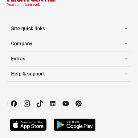
Site quick links
Company
Extras
Help & support