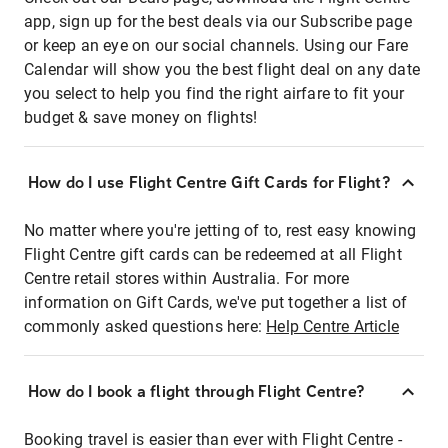
app, sign up for the best deals via our Subscribe page
or keep an eye on our social channels. Using our Fare
Calendar will show you the best flight deal on any date
you select to help you find the right airfare to fit your
budget & save money on flights!
How do I use Flight Centre Gift Cards for Flight?
No matter where you're jetting of to, rest easy knowing
Flight Centre gift cards can be redeemed at all Flight
Centre retail stores within Australia. For more
information on Gift Cards, we've put together a list of
commonly asked questions here:
Help Centre Article
How do I book a flight through Flight Centre?
Booking travel is easier than ever with Flight Centre -