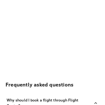
Frequently asked questions
Why should I book a flight through Flight