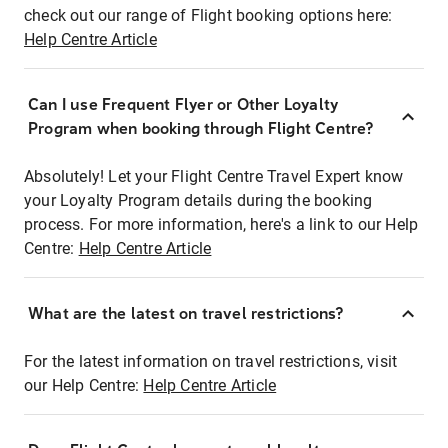
check out our range of Flight booking options here:
Help Centre Article
Can I use Frequent Flyer or Other Loyalty
Program when booking through Flight Centre?
Absolutely! Let your Flight Centre Travel Expert know
your Loyalty Program details during the booking
process. For more information, here's a link to our Help
Centre:
Help Centre Article
What are the latest on travel restrictions?
For the latest information on travel restrictions, visit
our Help Centre:
Help Centre Article