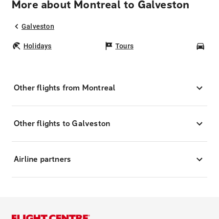
More about Montreal to Galveston
Galveston
Holidays
Tours
Car
Other flights from Montreal
Other flights to Galveston
Airline partners