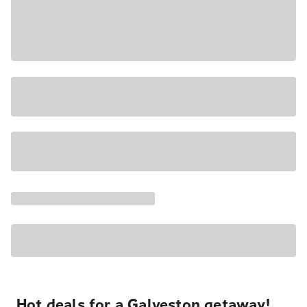
Hot deals for a Galveston getaway!