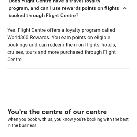
Does Flight Centre have a travel loyalty
program, and can I use rewards points on flights
booked through Flight Centre?
Yes. Flight Centre offers a loyalty program called
World360 Rewards. You earn points on eligible
bookings and can redeem them on flights, hotels,
cruises, tours and more purchased through Flight
Centre.
You're the centre of our centre
When you book with us, you know you're booking with the best
in the business