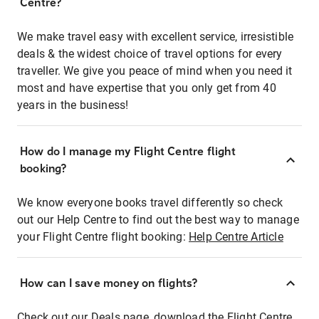
Centre?
We make travel easy with excellent service, irresistible
deals & the widest choice of travel options for every
traveller. We give you peace of mind when you need it
most and have expertise that you only get from 40
years in the business!
How do I manage my Flight Centre flight
booking?
We know everyone books travel differently so check
out our Help Centre to find out the best way to manage
your Flight Centre flight booking:
Help Centre Article
How can I save money on flights?
Check out our Deals page, download the Flight Centre