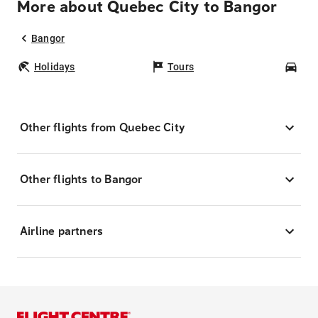
More about Quebec City to Bangor
Bangor
Holidays
Tours
Car
Other flights from Quebec City
Other flights to Bangor
Airline partners