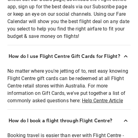
app, sign up for the best deals via our Subscribe page
or keep an eye on our social channels. Using our Fare
Calendar will show you the best flight deal on any date
you select to help you find the right airfare to fit your
budget & save money on flights!
How do I use Flight Centre Gift Cards for Flight?
No matter where you're jetting of to, rest easy knowing
Flight Centre gift cards can be redeemed at all Flight
Centre retail stores within Australia. For more
information on Gift Cards, we've put together a list of
commonly asked questions here:
Help Centre Article
How do I book a flight through Flight Centre?
Booking travel is easier than ever with Flight Centre -