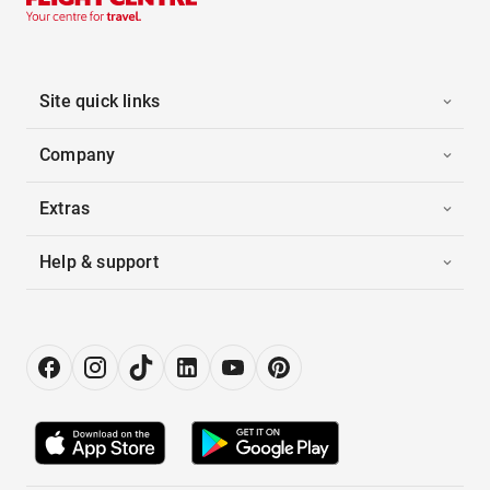
Site quick links
Company
Extras
Help & support