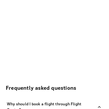
Frequently asked questions
Why should I book a flight through Flight