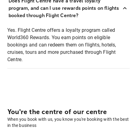
Does Flight Centre have a travel loyalty
program, and can I use rewards points on flights
booked through Flight Centre?
Yes. Flight Centre offers a loyalty program called
World360 Rewards. You earn points on eligible
bookings and can redeem them on flights, hotels,
cruises, tours and more purchased through Flight
Centre.
You're the centre of our centre
When you book with us, you know you're booking with the best
in the business