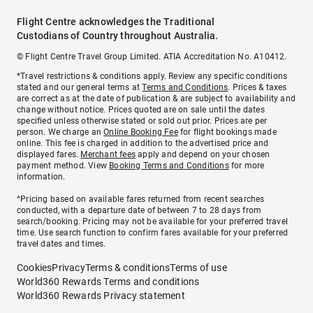
Flight Centre acknowledges the Traditional
Custodians of Country throughout Australia.
© Flight Centre Travel Group Limited. ATIA Accreditation No. A10412.
*Travel restrictions & conditions apply. Review any specific conditions
stated and our general terms at
Terms and Conditions
. Prices & taxes
are correct as at the date of publication & are subject to availability and
change without notice. Prices quoted are on sale until the dates
specified unless otherwise stated or sold out prior. Prices are per
person. We charge an
Online Booking Fee
for flight bookings made
online. This fee is charged in addition to the advertised price and
displayed fares.
Merchant fees
apply and depend on your chosen
payment method. View
Booking Terms and Conditions
for more
information.
^Pricing based on available fares returned from recent searches
conducted, with a departure date of between 7 to 28 days from
search/booking. Pricing may not be available for your preferred travel
time. Use search function to confirm fares available for your preferred
travel dates and times.
Cookies
Privacy
Terms & conditions
Terms of use
World360 Rewards Terms and conditions
World360 Rewards Privacy statement