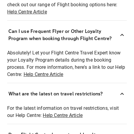
check out our range of Flight booking options here:
Help Centre Article
Can I use Frequent Flyer or Other Loyalty
Program when booking through Flight Centre?
Absolutely! Let your Flight Centre Travel Expert know
your Loyalty Program details during the booking
process. For more information, here's a link to our Help
Centre:
Help Centre Article
What are the latest on travel restrictions?
For the latest information on travel restrictions, visit
our Help Centre:
Help Centre Article