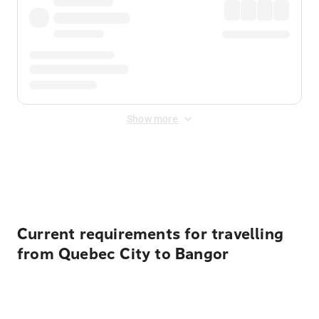
Show more
Displayed fares exclude
Online Booking Fee
&
Merchant
Fee
. Fees are applied once at checkout.
Current requirements for travelling
from Quebec City to Bangor