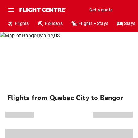
Get a quote
Flights
Holidays
Flights + Stays
Stays
Flights from Quebec City to Bangor