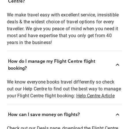
Centre?
We make travel easy with excellent service, irresistible
deals & the widest choice of travel options for every
traveller. We give you peace of mind when you need it
most and have expertise that you only get from 40
years in the business!
How do I manage my Flight Centre flight
booking?
We know everyone books travel differently so check
out our Help Centre to find out the best way to manage
your Flight Centre flight booking:
Help Centre Article
How can I save money on flights?
Check out our Deals page, download the Flight Centre