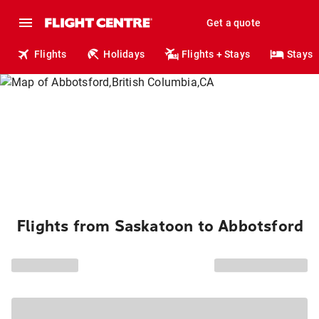
Get a quote
Flights
Holidays
Flights + Stays
Stays
Flights from Saskatoon to Abbotsford