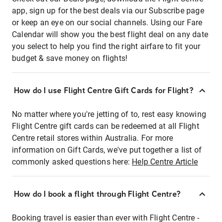
app, sign up for the best deals via our Subscribe page
or keep an eye on our social channels. Using our Fare
Calendar will show you the best flight deal on any date
you select to help you find the right airfare to fit your
budget & save money on flights!
How do I use Flight Centre Gift Cards for Flight?
No matter where you're jetting of to, rest easy knowing
Flight Centre gift cards can be redeemed at all Flight
Centre retail stores within Australia. For more
information on Gift Cards, we've put together a list of
commonly asked questions here:
Help Centre Article
How do I book a flight through Flight Centre?
Booking travel is easier than ever with Flight Centre -