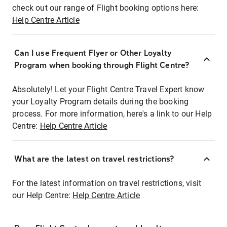
check out our range of Flight booking options here:
Help Centre Article
Can I use Frequent Flyer or Other Loyalty
Program when booking through Flight Centre?
Absolutely! Let your Flight Centre Travel Expert know
your Loyalty Program details during the booking
process. For more information, here's a link to our Help
Centre:
Help Centre Article
What are the latest on travel restrictions?
For the latest information on travel restrictions, visit
our Help Centre:
Help Centre Article