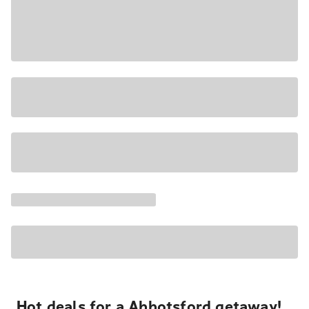
Hot deals for a Abbotsford getaway!