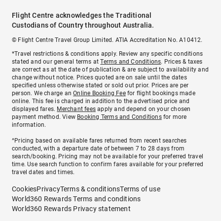
Flight Centre acknowledges the Traditional
Custodians of Country throughout Australia.
© Flight Centre Travel Group Limited. ATIA Accreditation No. A10412.
*Travel restrictions & conditions apply. Review any specific conditions
stated and our general terms at
Terms and Conditions
. Prices & taxes
are correct as at the date of publication & are subject to availability and
change without notice. Prices quoted are on sale until the dates
specified unless otherwise stated or sold out prior. Prices are per
person. We charge an
Online Booking Fee
for flight bookings made
online. This fee is charged in addition to the advertised price and
displayed fares.
Merchant fees
apply and depend on your chosen
payment method. View
Booking Terms and Conditions
for more
information.
^Pricing based on available fares returned from recent searches
conducted, with a departure date of between 7 to 28 days from
search/booking. Pricing may not be available for your preferred travel
time. Use search function to confirm fares available for your preferred
travel dates and times.
Cookies
Privacy
Terms & conditions
Terms of use
World360 Rewards Terms and conditions
World360 Rewards Privacy statement