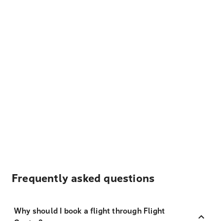
Frequently asked questions
Why should I book a flight through Flight