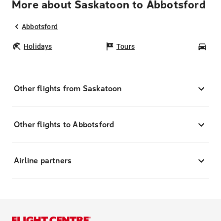
More about Saskatoon to Abbotsford
Abbotsford
Holidays
Tours
Car
Other flights from Saskatoon
Other flights to Abbotsford
Airline partners