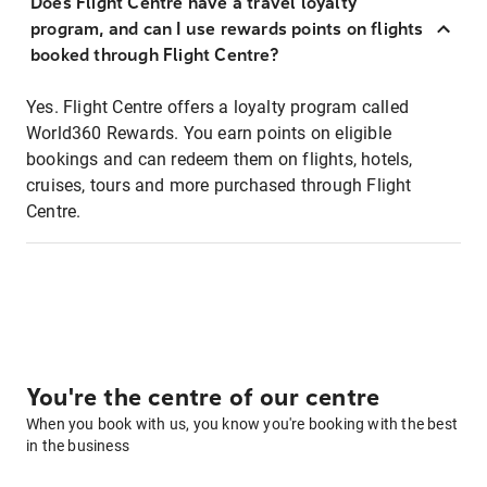
Does Flight Centre have a travel loyalty
program, and can I use rewards points on flights
booked through Flight Centre?
Yes. Flight Centre offers a loyalty program called
World360 Rewards. You earn points on eligible
bookings and can redeem them on flights, hotels,
cruises, tours and more purchased through Flight
Centre.
You're the centre of our centre
When you book with us, you know you're booking with the best
in the business