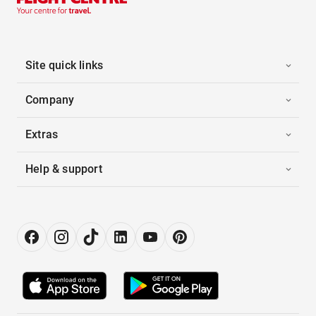
Site quick links
Company
Extras
Help & support