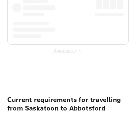
Show more
Displayed fares exclude
Online Booking Fee
&
Merchant
Fee
. Fees are applied once at checkout.
Current requirements for travelling
from Saskatoon to Abbotsford