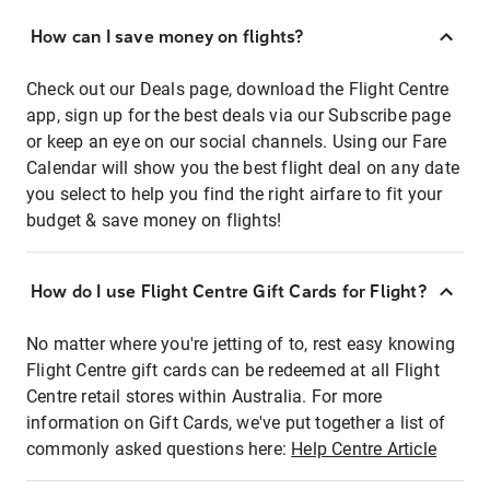
How can I save money on flights?
Check out our Deals page, download the Flight Centre
app, sign up for the best deals via our Subscribe page
or keep an eye on our social channels. Using our Fare
Calendar will show you the best flight deal on any date
you select to help you find the right airfare to fit your
budget & save money on flights!
How do I use Flight Centre Gift Cards for Flight?
No matter where you're jetting of to, rest easy knowing
Flight Centre gift cards can be redeemed at all Flight
Centre retail stores within Australia. For more
information on Gift Cards, we've put together a list of
commonly asked questions here:
Help Centre Article