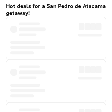
Hot deals for a San Pedro de Atacama
getaway!