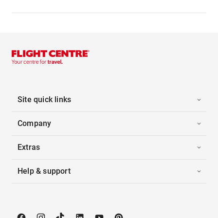
Site quick links
Company
Extras
Help & support