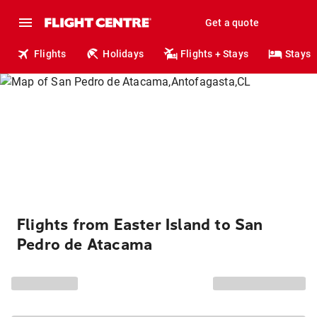
Get a quote
Flights
Holidays
Flights + Stays
Stays
Flights from Easter Island to San
Pedro de Atacama