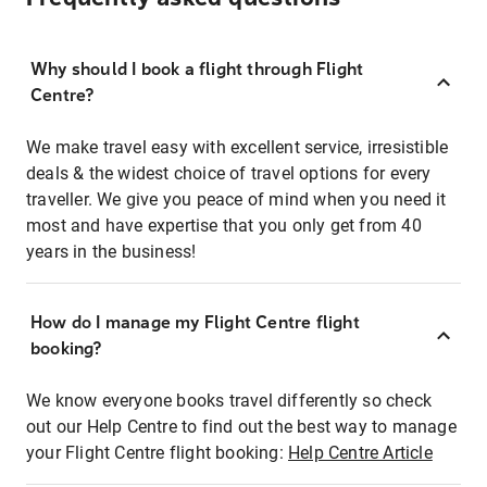
Why should I book a flight through Flight
Centre?
We make travel easy with excellent service, irresistible
deals & the widest choice of travel options for every
traveller. We give you peace of mind when you need it
most and have expertise that you only get from 40
years in the business!
How do I manage my Flight Centre flight
booking?
We know everyone books travel differently so check
out our Help Centre to find out the best way to manage
your Flight Centre flight booking:
Help Centre Article