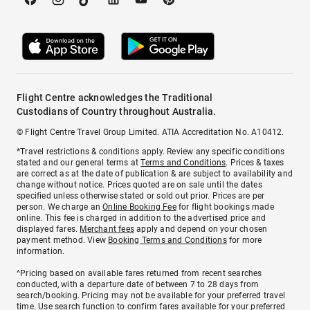
Flight Centre acknowledges the Traditional
Custodians of Country throughout Australia.
© Flight Centre Travel Group Limited. ATIA Accreditation No. A10412.
*Travel restrictions & conditions apply. Review any specific conditions
stated and our general terms at
Terms and Conditions
. Prices & taxes
are correct as at the date of publication & are subject to availability and
change without notice. Prices quoted are on sale until the dates
specified unless otherwise stated or sold out prior. Prices are per
person. We charge an
Online Booking Fee
for flight bookings made
online. This fee is charged in addition to the advertised price and
displayed fares.
Merchant fees
apply and depend on your chosen
payment method. View
Booking Terms and Conditions
for more
information.
^Pricing based on available fares returned from recent searches
conducted, with a departure date of between 7 to 28 days from
search/booking. Pricing may not be available for your preferred travel
time. Use search function to confirm fares available for your preferred