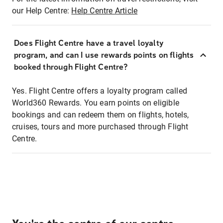
our Help Centre:
Help Centre Article
Does Flight Centre have a travel loyalty
program, and can I use rewards points on flights
booked through Flight Centre?
Yes. Flight Centre offers a loyalty program called
World360 Rewards. You earn points on eligible
bookings and can redeem them on flights, hotels,
cruises, tours and more purchased through Flight
Centre.