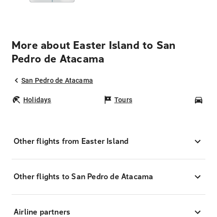
More about Easter Island to San
Pedro de Atacama
San Pedro de Atacama
Holidays
Tours
Car
Other flights from Easter Island
Other flights to San Pedro de Atacama
Airline partners