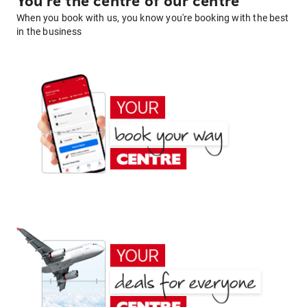
You're the centre of our centre
When you book with us, you know you're booking with the best
in the business