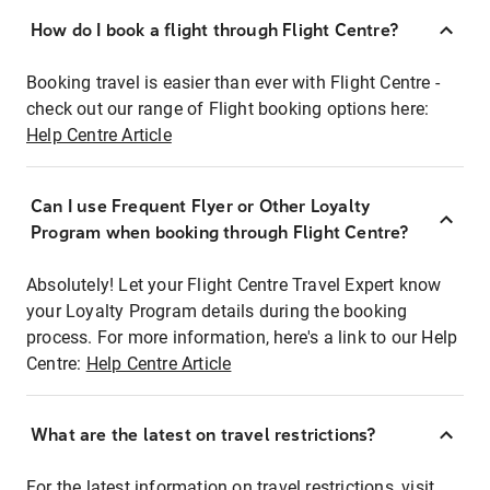
How do I book a flight through Flight Centre?
Booking travel is easier than ever with Flight Centre -
check out our range of Flight booking options here:
Help Centre Article
Can I use Frequent Flyer or Other Loyalty
Program when booking through Flight Centre?
Absolutely! Let your Flight Centre Travel Expert know
your Loyalty Program details during the booking
process. For more information, here's a link to our Help
Centre:
Help Centre Article
What are the latest on travel restrictions?
For the latest information on travel restrictions, visit