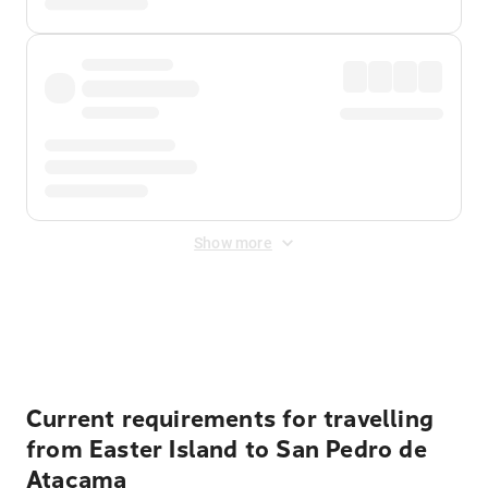
Show more
Displayed fares exclude
Online Booking Fee
&
Merchant
Fee
. Fees are applied once at checkout.
Current requirements for travelling
from Easter Island to San Pedro de
Atacama