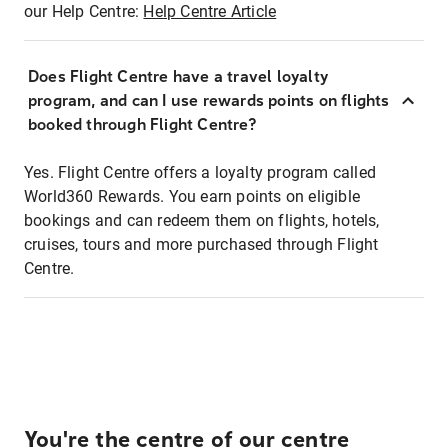
our Help Centre:
Help Centre Article
Does Flight Centre have a travel loyalty
program, and can I use rewards points on flights
booked through Flight Centre?
Yes. Flight Centre offers a loyalty program called
World360 Rewards. You earn points on eligible
bookings and can redeem them on flights, hotels,
cruises, tours and more purchased through Flight
Centre.
You're the centre of our centre