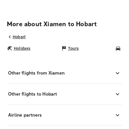
More about Xiamen to Hobart
Hobart
Holidays
Tours
Car
Other flights from Xiamen
Other flights to Hobart
Airline partners