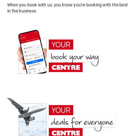
When you book with us, you know you're booking with the best
in the business