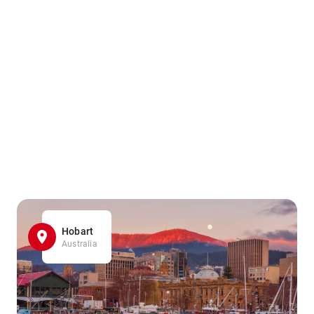
Hobart
Australia