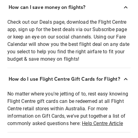
How can I save money on flights?
Check out our Deals page, download the Flight Centre
app, sign up for the best deals via our Subscribe page
or keep an eye on our social channels. Using our Fare
Calendar will show you the best flight deal on any date
you select to help you find the right airfare to fit your
budget & save money on flights!
How do I use Flight Centre Gift Cards for Flight?
No matter where you're jetting of to, rest easy knowing
Flight Centre gift cards can be redeemed at all Flight
Centre retail stores within Australia. For more
information on Gift Cards, we've put together a list of
commonly asked questions here:
Help Centre Article