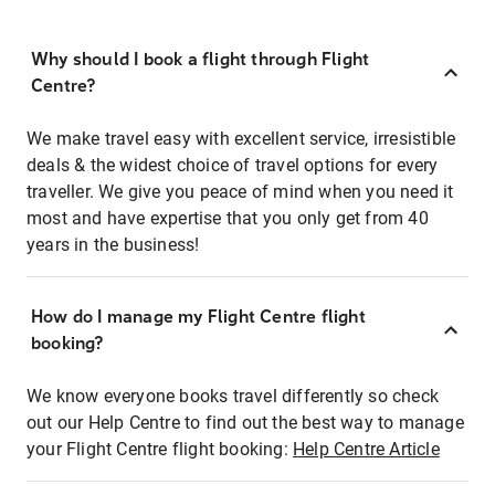
Why should I book a flight through Flight
Centre?
We make travel easy with excellent service, irresistible
deals & the widest choice of travel options for every
traveller. We give you peace of mind when you need it
most and have expertise that you only get from 40
years in the business!
How do I manage my Flight Centre flight
booking?
We know everyone books travel differently so check
out our Help Centre to find out the best way to manage
your Flight Centre flight booking:
Help Centre Article