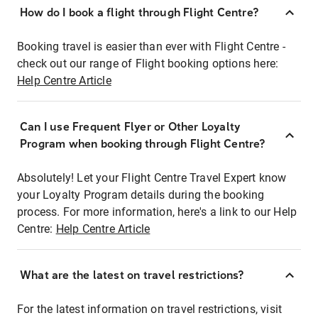
How do I book a flight through Flight Centre?
Booking travel is easier than ever with Flight Centre -
check out our range of Flight booking options here:
Help Centre Article
Can I use Frequent Flyer or Other Loyalty
Program when booking through Flight Centre?
Absolutely! Let your Flight Centre Travel Expert know
your Loyalty Program details during the booking
process. For more information, here's a link to our Help
Centre:
Help Centre Article
What are the latest on travel restrictions?
For the latest information on travel restrictions, visit