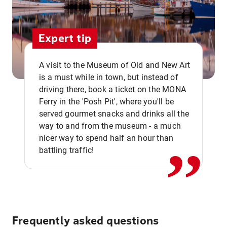
Expert tip
A visit to the Museum of Old and New Art
is a must while in town, but instead of
driving there, book a ticket on the MONA
Ferry in the 'Posh Pit', where you'll be
,,
served gourmet snacks and drinks all the
way to and from the museum - a much
nicer way to spend half an hour than
battling traffic!
Frequently asked questions