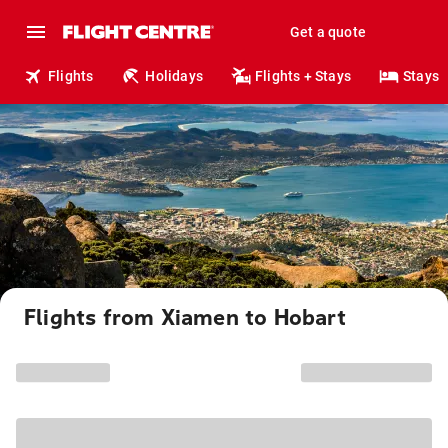
Get a quote
Flights
Holidays
Flights + Stays
Stays
Flights from Xiamen to Hobart