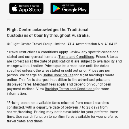
Flight Centre acknowledges the Traditional
Custodians of Country throughout Australia.
© Flight Centre Travel Group Limited. ATIA Accreditation No. A10412.
*Travel restrictions & conditions apply. Review any specific conditions
stated and our general terms at
Terms and Conditions
. Prices & taxes
are correct as at the date of publication & are subject to availability and
change without notice. Prices quoted are on sale until the dates
specified unless otherwise stated or sold out prior. Prices are per
person. We charge an
Online Booking Fee
for flight bookings made
online. This fee is charged in addition to the advertised price and
displayed fares.
Merchant fees
apply and depend on your chosen
payment method. View
Booking Terms and Conditions
for more
information.
^Pricing based on available fares returned from recent searches
conducted, with a departure date of between 7 to 28 days from
search/booking. Pricing may not be available for your preferred travel
time. Use search function to confirm fares available for your preferred
travel dates and times.