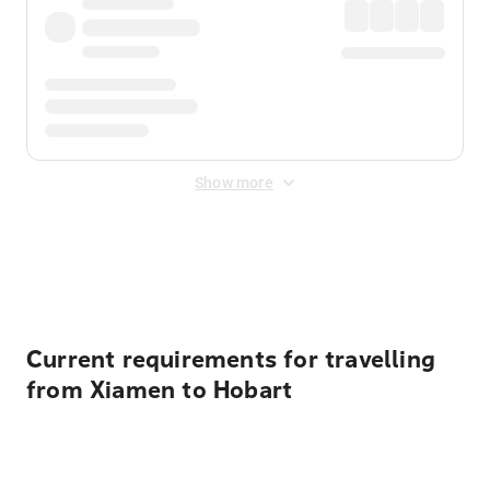
Show more
Displayed fares exclude
Online Booking Fee
&
Merchant
Fee
. Fees are applied once at checkout.
Current requirements for travelling
from Xiamen to Hobart