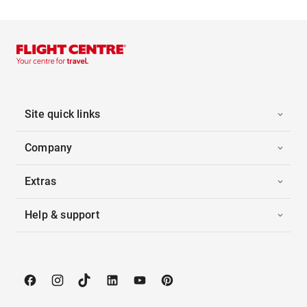
Site quick links
Company
Extras
Help & support