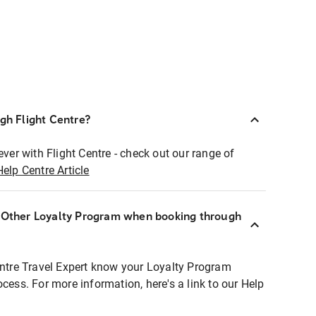
ugh Flight Centre?
ever with Flight Centre - check out our range of
Help Centre Article
r Other Loyalty Program when booking through
entre Travel Expert know your Loyalty Program
ocess. For more information, here's a link to our Help