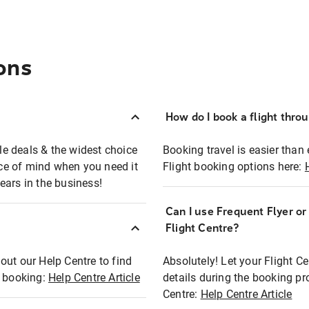
ons
How do I book a flight thro
ble deals & the widest choice
Booking travel is easier than 
eace of mind when you need it
Flight booking options here:
ears in the business!
Can I use Frequent Flyer o
?
Flight Centre?
out our Help Centre to find
Absolutely! Let your Flight C
t booking:
Help Centre Article
details during the booking pr
Centre:
Help Centre Article