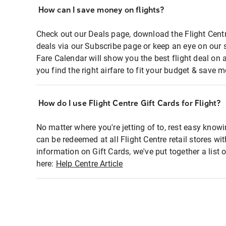
How can I save money on flights?
Check out our Deals page, download the Flight Centr
deals via our Subscribe page or keep an eye on our 
Fare Calendar will show you the best flight deal on 
you find the right airfare to fit your budget & save m
How do I use Flight Centre Gift Cards for Flight?
No matter where you're jetting of to, rest easy knowi
can be redeemed at all Flight Centre retail stores wi
information on Gift Cards, we've put together a lis
here:
Help Centre Article