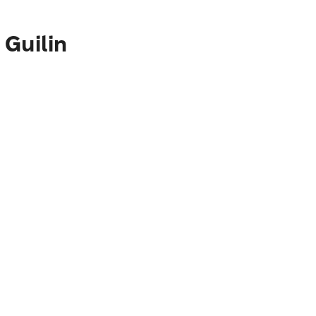
 Guilin