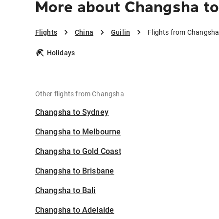
More about Changsha to 
Flights
China
Guilin
Flights from Changsha 
Holidays
Other flights from Changsha
Changsha to Sydney
Changsha to Melbourne
Changsha to Gold Coast
Changsha to Brisbane
Changsha to Bali
Changsha to Adelaide