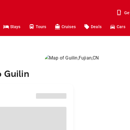
Ge
Stays
Tours
Cruises
Deals
Cars
 Guilin