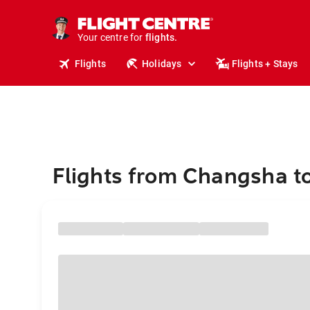
cruises.
stays.
holidays.
Your centre for
flights.
travel.
Flights
Holidays
Flights + Stays
Flights from Changsha to