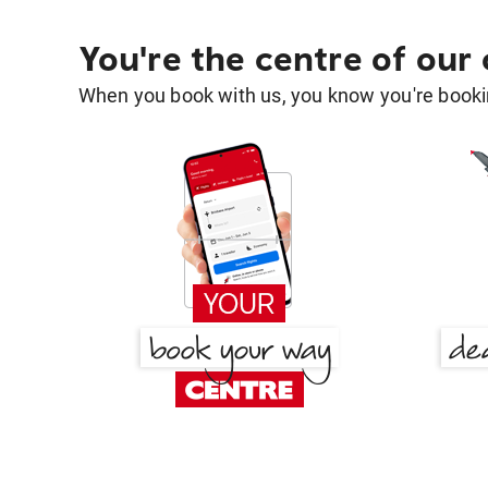
You're the centre of our
When you book with us, you know you're bookin