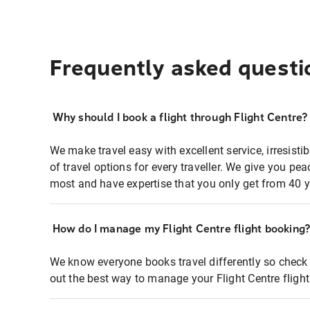
Frequently asked questi
Why should I book a flight through Flight Centre?
We make travel easy with excellent service, irresisti
of travel options for every traveller. We give you p
most and have expertise that you only get from 40 y
How do I manage my Flight Centre flight booking
We know everyone books travel differently so check 
out the best way to manage your Flight Centre fligh