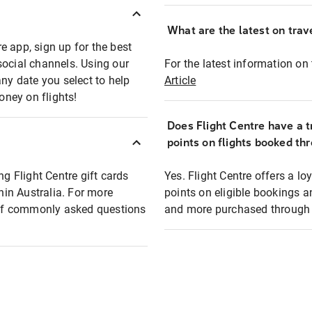
What are the latest on trave
e app, sign up for the best
social channels. Using our
For the latest information on t
any date you select to help
Article
oney on flights!
Does Flight Centre have a t
points on flights booked th
ng Flight Centre gift cards
Yes. Flight Centre offers a 
thin Australia. For more
points on eligible bookings a
t of commonly asked questions
and more purchased through F