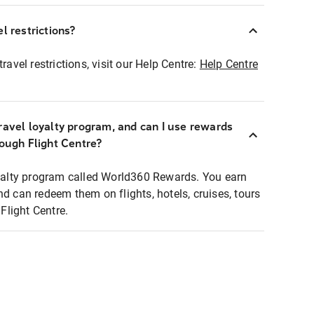
l restrictions?
ravel restrictions, visit our Help Centre:
Help Centre
ravel loyalty program, and can I use rewards
rough Flight Centre?
loyalty program called World360 Rewards. You earn
nd can redeem them on flights, hotels, cruises, tours
light Centre.