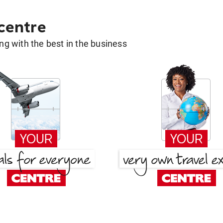
 centre
g with the best in the business