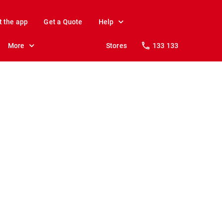
t the app
Get a Quote
Help
More
Stores
133 133