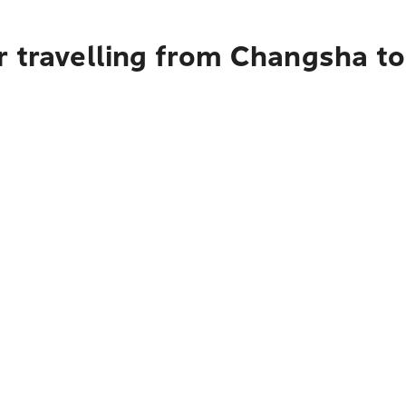
 travelling from Changsha to