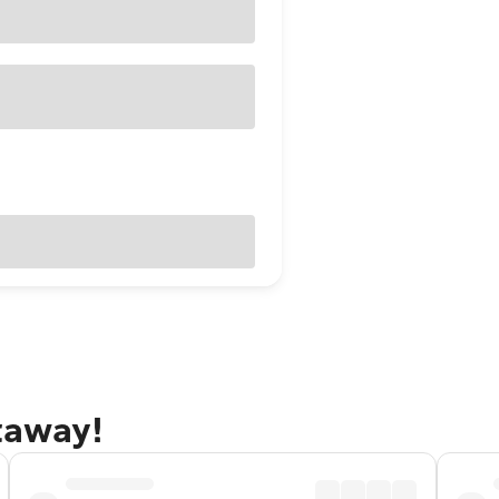
etaway!