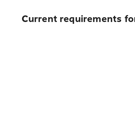
Current requirements for