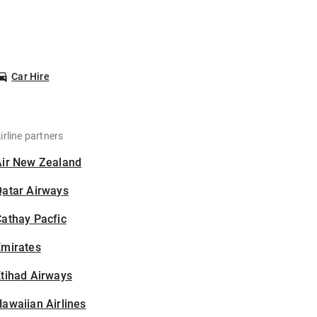
Car Hire
irline partners
Air New Zealand
Qatar Airways
athay Pacfic
Emirates
tihad Airways
awaiian Airlines