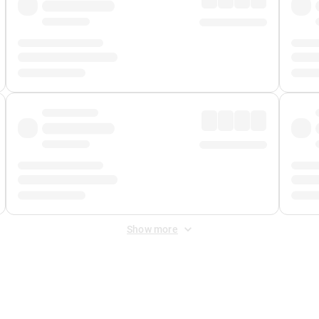
Show more
 Fee
&
Merchant Fee
. Fees are applied once at checkout.