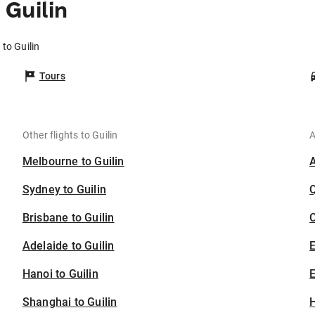
Guilin
to Guilin
Tours
Other flights to Guilin
A
Melbourne to Guilin
Sydney to Guilin
Brisbane to Guilin
C
Adelaide to Guilin
Hanoi to Guilin
E
Shanghai to Guilin
H