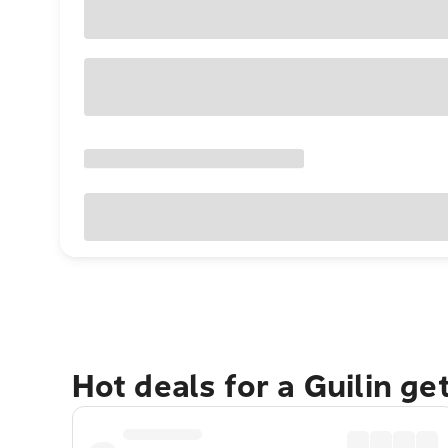
Hot deals for a Guilin g