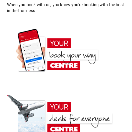
When you book with us, you know you're booking with the best
in the business