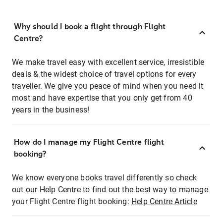
Why should I book a flight through Flight
Centre?
We make travel easy with excellent service, irresistible
deals & the widest choice of travel options for every
traveller. We give you peace of mind when you need it
most and have expertise that you only get from 40
years in the business!
How do I manage my Flight Centre flight
booking?
We know everyone books travel differently so check
out our Help Centre to find out the best way to manage
your Flight Centre flight booking:
Help Centre Article