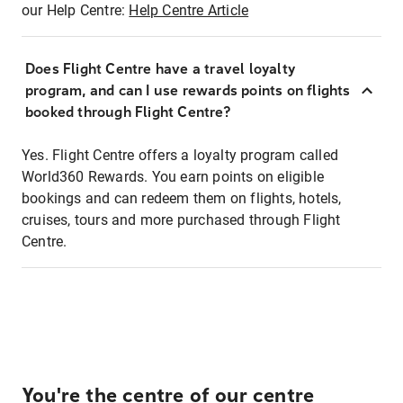
our Help Centre:
Help Centre Article
Does Flight Centre have a travel loyalty
program, and can I use rewards points on flights
booked through Flight Centre?
Yes. Flight Centre offers a loyalty program called
World360 Rewards. You earn points on eligible
bookings and can redeem them on flights, hotels,
cruises, tours and more purchased through Flight
Centre.
You're the centre of our centre