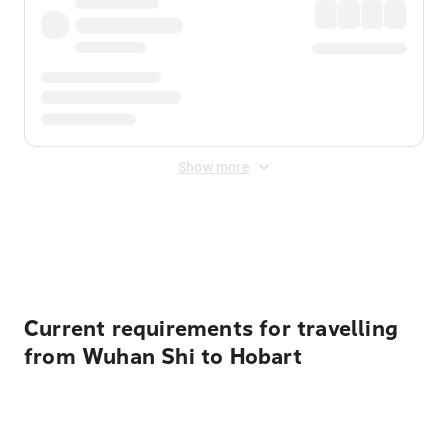
Show more
Displayed fares exclude
Online Booking Fee
&
Merchant
Fee
. Fees are applied once at checkout.
Current requirements for travelling
from Wuhan Shi to Hobart