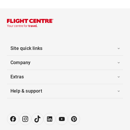
Site quick links
Company
Extras
Help & support