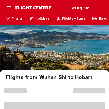
Get a quote
Flights
Holidays
Flights + Stays
Stays
Flights from Wuhan Shi to Hobart