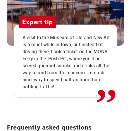
Expert tip
A visit to the Museum of Old and New Art
is a must while in town, but instead of
driving there, book a ticket on the MONA
Ferry in the 'Posh Pit', where you'll be
,,
served gourmet snacks and drinks all the
way to and from the museum - a much
nicer way to spend half an hour than
battling traffic!
Frequently asked questions