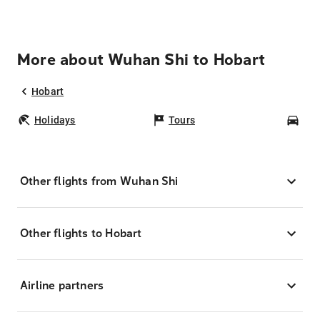
More about Wuhan Shi to Hobart
Hobart
Holidays
Tours
Car
Other flights from Wuhan Shi
Other flights to Hobart
Airline partners