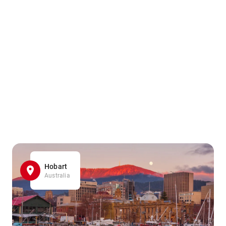
Hobart
Australia