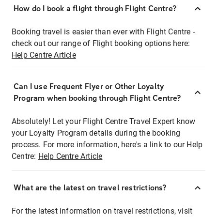
How do I book a flight through Flight Centre?
Booking travel is easier than ever with Flight Centre -
check out our range of Flight booking options here:
Help Centre Article
Can I use Frequent Flyer or Other Loyalty
Program when booking through Flight Centre?
Absolutely! Let your Flight Centre Travel Expert know
your Loyalty Program details during the booking
process. For more information, here's a link to our Help
Centre:
Help Centre Article
What are the latest on travel restrictions?
For the latest information on travel restrictions, visit