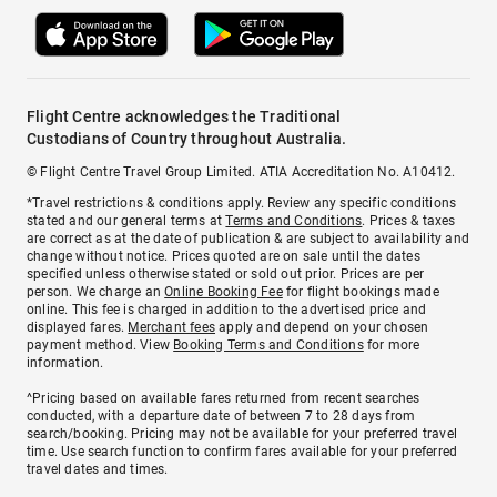
Flight Centre acknowledges the Traditional
Custodians of Country throughout Australia.
© Flight Centre Travel Group Limited. ATIA Accreditation No. A10412.
*Travel restrictions & conditions apply. Review any specific conditions
stated and our general terms at
Terms and Conditions
. Prices & taxes
are correct as at the date of publication & are subject to availability and
change without notice. Prices quoted are on sale until the dates
specified unless otherwise stated or sold out prior. Prices are per
person. We charge an
Online Booking Fee
for flight bookings made
online. This fee is charged in addition to the advertised price and
displayed fares.
Merchant fees
apply and depend on your chosen
payment method. View
Booking Terms and Conditions
for more
information.
^Pricing based on available fares returned from recent searches
conducted, with a departure date of between 7 to 28 days from
search/booking. Pricing may not be available for your preferred travel
time. Use search function to confirm fares available for your preferred
travel dates and times.