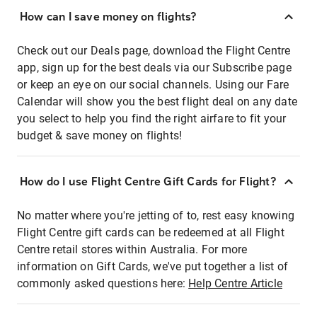
How can I save money on flights?
Check out our Deals page, download the Flight Centre
app, sign up for the best deals via our Subscribe page
or keep an eye on our social channels. Using our Fare
Calendar will show you the best flight deal on any date
you select to help you find the right airfare to fit your
budget & save money on flights!
How do I use Flight Centre Gift Cards for Flight?
No matter where you're jetting of to, rest easy knowing
Flight Centre gift cards can be redeemed at all Flight
Centre retail stores within Australia. For more
information on Gift Cards, we've put together a list of
commonly asked questions here:
Help Centre Article