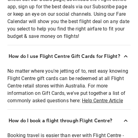
app, sign up for the best deals via our Subscribe page
or keep an eye on our social channels. Using our Fare
Calendar will show you the best flight deal on any date
you select to help you find the right airfare to fit your
budget & save money on flights!
How do I use Flight Centre Gift Cards for Flight?
No matter where you're jetting of to, rest easy knowing
Flight Centre gift cards can be redeemed at all Flight
Centre retail stores within Australia. For more
information on Gift Cards, we've put together a list of
commonly asked questions here:
Help Centre Article
How do I book a flight through Flight Centre?
Booking travel is easier than ever with Flight Centre -