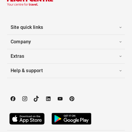
Site quick links
Company
Extras
Help & support