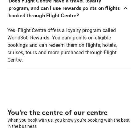
Does Flight Centre have a travel loyalty
program, and can I use rewards points on flights
booked through Flight Centre?
Yes. Flight Centre offers a loyalty program called
World360 Rewards. You earn points on eligible
bookings and can redeem them on flights, hotels,
cruises, tours and more purchased through Flight
Centre.
You're the centre of our centre
When you book with us, you know you're booking with the best
in the business