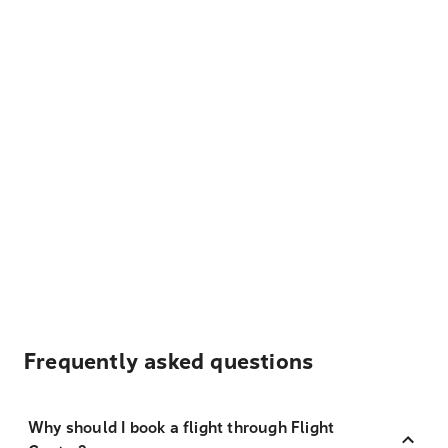
Frequently asked questions
Why should I book a flight through Flight