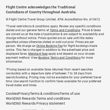
Flight Centre acknowledges the Traditional
Custodians of Country throughout Australia.
© Flight Centre Travel Group Limited. ATIA Accreditation No. A10412.
*Travel restrictions & conditions apply. Review any specific conditions
stated and our general terms at
Terms and Conditions
. Prices & taxes
are correct as at the date of publication & are subject to availability and
change without notice. Prices quoted are on sale until the dates
specified unless otherwise stated or sold out prior. Prices are per
person. We charge an
Online Booking Fee
for flight bookings made
online. This fee is charged in addition to the advertised price and
displayed fares.
Merchant fees
apply and depend on your chosen
payment method. View
Booking Terms and Conditions
for more
information.
^Pricing based on available fares returned from recent searches
conducted, with a departure date of between 7 to 28 days from
search/booking. Pricing may not be available for your preferred travel
time. Use search function to confirm fares available for your preferred
travel dates and times.
Cookies
Privacy
Terms & conditions
Terms of use
World360 Rewards Terms and conditions
World360 Rewards Privacy statement