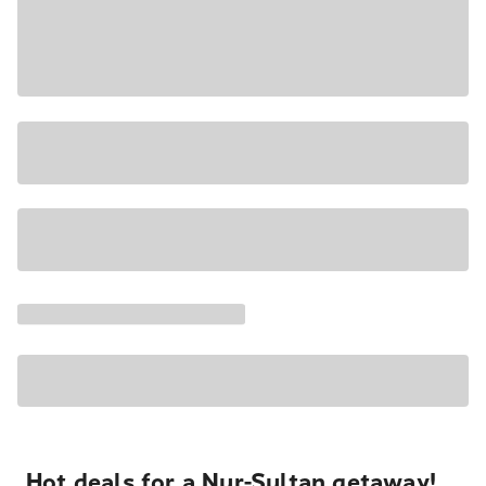
Hot deals for a Nur-Sultan getaway!