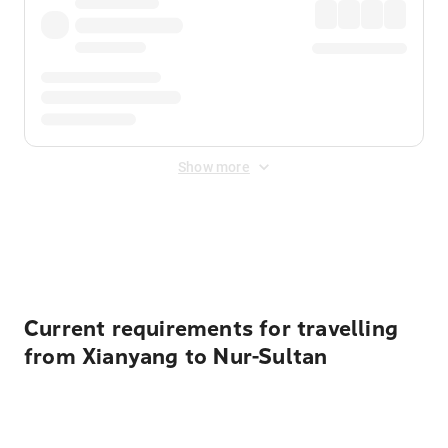
Show more
Displayed fares exclude
Online Booking Fee
&
Merchant
Fee
. Fees are applied once at checkout.
Current requirements for travelling
from Xianyang to Nur-Sultan