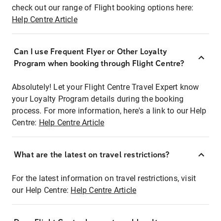
check out our range of Flight booking options here:
Help Centre Article
Can I use Frequent Flyer or Other Loyalty
Program when booking through Flight Centre?
Absolutely! Let your Flight Centre Travel Expert know
your Loyalty Program details during the booking
process. For more information, here's a link to our Help
Centre:
Help Centre Article
What are the latest on travel restrictions?
For the latest information on travel restrictions, visit
our Help Centre:
Help Centre Article