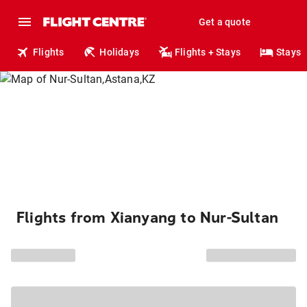
Get a quote
Flights
Holidays
Flights + Stays
Stays
Flights from Xianyang to Nur-Sultan