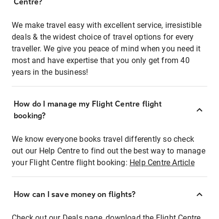
Centre?
We make travel easy with excellent service, irresistible
deals & the widest choice of travel options for every
traveller. We give you peace of mind when you need it
most and have expertise that you only get from 40
years in the business!
How do I manage my Flight Centre flight
booking?
We know everyone books travel differently so check
out our Help Centre to find out the best way to manage
your Flight Centre flight booking:
Help Centre Article
How can I save money on flights?
Check out our Deals page, download the Flight Centre