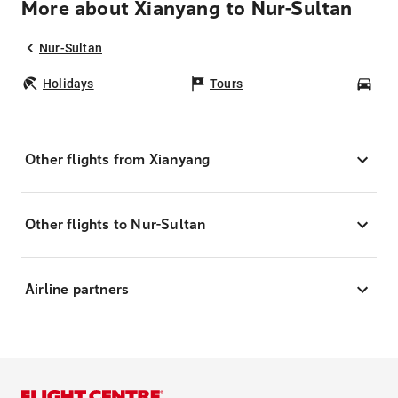
More about Xianyang to Nur-Sultan
Nur-Sultan
Holidays
Tours
Car
Other flights from Xianyang
Other flights to Nur-Sultan
Airline partners