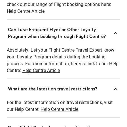
check out our range of Flight booking options here:
Help Centre Article
Can I use Frequent Flyer or Other Loyalty
Program when booking through Flight Centre?
Absolutely! Let your Flight Centre Travel Expert know
your Loyalty Program details during the booking
process. For more information, here's a link to our Help
Centre:
Help Centre Article
What are the latest on travel restrictions?
For the latest information on travel restrictions, visit
our Help Centre:
Help Centre Article