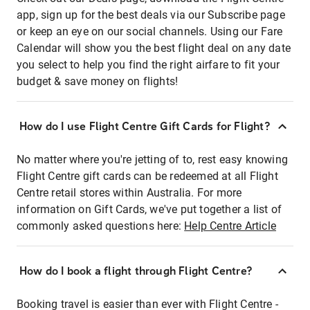
app, sign up for the best deals via our Subscribe page
or keep an eye on our social channels. Using our Fare
Calendar will show you the best flight deal on any date
you select to help you find the right airfare to fit your
budget & save money on flights!
How do I use Flight Centre Gift Cards for Flight?
No matter where you're jetting of to, rest easy knowing
Flight Centre gift cards can be redeemed at all Flight
Centre retail stores within Australia. For more
information on Gift Cards, we've put together a list of
commonly asked questions here:
Help Centre Article
How do I book a flight through Flight Centre?
Booking travel is easier than ever with Flight Centre -