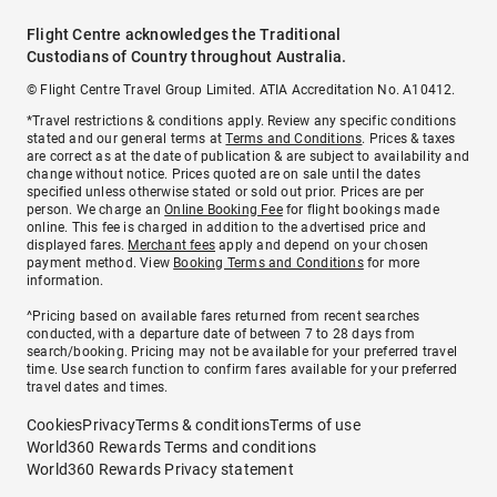
Flight Centre acknowledges the Traditional
Custodians of Country throughout Australia.
© Flight Centre Travel Group Limited. ATIA Accreditation No. A10412.
*Travel restrictions & conditions apply. Review any specific conditions
stated and our general terms at
Terms and Conditions
. Prices & taxes
are correct as at the date of publication & are subject to availability and
change without notice. Prices quoted are on sale until the dates
specified unless otherwise stated or sold out prior. Prices are per
person. We charge an
Online Booking Fee
for flight bookings made
online. This fee is charged in addition to the advertised price and
displayed fares.
Merchant fees
apply and depend on your chosen
payment method. View
Booking Terms and Conditions
for more
information.
^Pricing based on available fares returned from recent searches
conducted, with a departure date of between 7 to 28 days from
search/booking. Pricing may not be available for your preferred travel
time. Use search function to confirm fares available for your preferred
travel dates and times.
Cookies
Privacy
Terms & conditions
Terms of use
World360 Rewards Terms and conditions
World360 Rewards Privacy statement