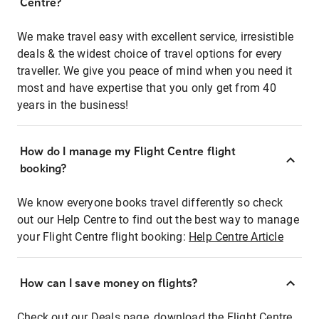
Centre?
We make travel easy with excellent service, irresistible
deals & the widest choice of travel options for every
traveller. We give you peace of mind when you need it
most and have expertise that you only get from 40
years in the business!
How do I manage my Flight Centre flight
booking?
We know everyone books travel differently so check
out our Help Centre to find out the best way to manage
your Flight Centre flight booking:
Help Centre Article
How can I save money on flights?
Check out our Deals page, download the Flight Centre