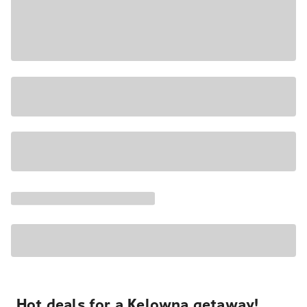
Hot deals for a Kelowna getaway!