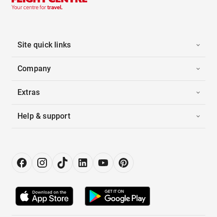
Site quick links
Company
Extras
Help & support