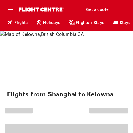
Get a quote
Flights
Holidays
Flights + Stays
Stays
Flights from Shanghai to Kelowna