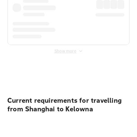
Show more
Displayed fares exclude
Online Booking Fee
&
Merchant
Fee
. Fees are applied once at checkout.
Current requirements for travelling
from Shanghai to Kelowna