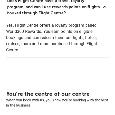
Does Flight Centre have a travel loyalty
program, and can I use rewards points on flights
booked through Flight Centre?
Yes. Flight Centre offers a loyalty program called
World360 Rewards. You earn points on eligible
bookings and can redeem them on flights, hotels,
cruises, tours and more purchased through Flight
Centre.
You're the centre of our centre
When you book with us, you know you're booking with the best
in the business