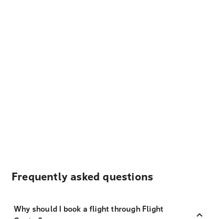
Frequently asked questions
Why should I book a flight through Flight