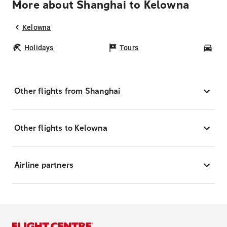
More about Shanghai to Kelowna
Kelowna
Holidays
Tours
Car
Other flights from Shanghai
Other flights to Kelowna
Airline partners