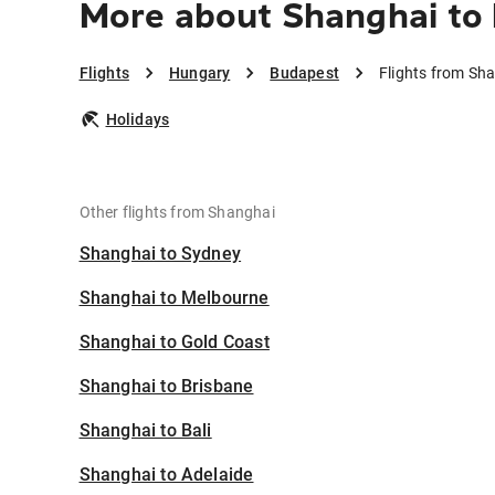
More about Shanghai to
Flights
Hungary
Budapest
Flights from Sh
Holidays
Other flights from Shanghai
Shanghai to Sydney
Shanghai to Melbourne
Shanghai to Gold Coast
Shanghai to Brisbane
Shanghai to Bali
Shanghai to Adelaide