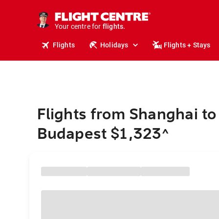
cruises.
stays.
holidays.
Your centre for
flights.
travel.
Flights
Holidays
Flights + Stays
Flights from Shanghai to
Budapest $1,323
^