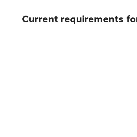
Current requirements fo