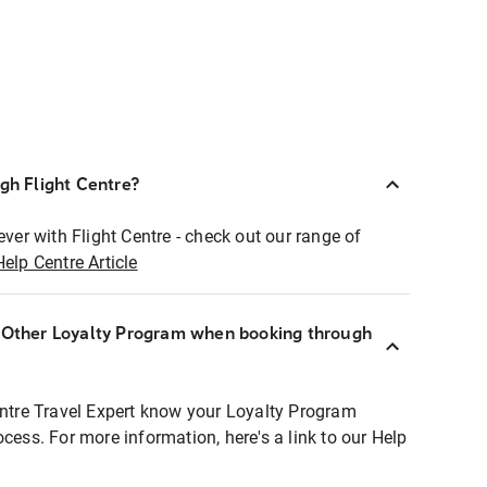
ugh Flight Centre?
ever with Flight Centre - check out our range of
Help Centre Article
r Other Loyalty Program when booking through
entre Travel Expert know your Loyalty Program
ocess. For more information, here's a link to our Help