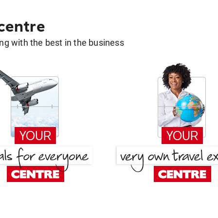
 centre
g with the best in the business