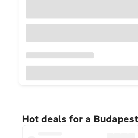
Hot deals for a Budapes