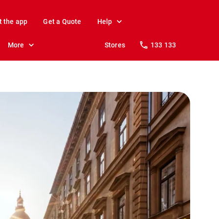
t the app
Get a Quote
Help
More
Stores
133 133