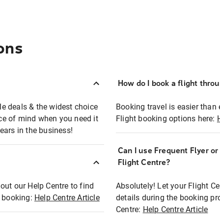
ons
How do I book a flight thro
ble deals & the widest choice
Booking travel is easier than 
eace of mind when you need it
Flight booking options here:
ears in the business!
Can I use Frequent Flyer o
?
Flight Centre?
out our Help Centre to find
Absolutely! Let your Flight C
t booking:
Help Centre Article
details during the booking pr
Centre:
Help Centre Article