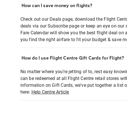
How can I save money on flights?
Check out our Deals page, download the Flight Centr
deals via our Subscribe page or keep an eye on our 
Fare Calendar will show you the best flight deal on 
you find the right airfare to fit your budget & save m
How do I use Flight Centre Gift Cards for Flight?
No matter where you're jetting of to, rest easy knowi
can be redeemed at all Flight Centre retail stores wi
information on Gift Cards, we've put together a lis
here:
Help Centre Article