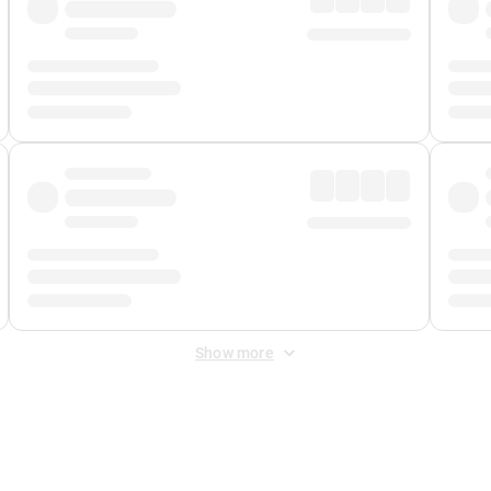
Show more
 Fee
&
Merchant Fee
. Fees are applied once at checkout.