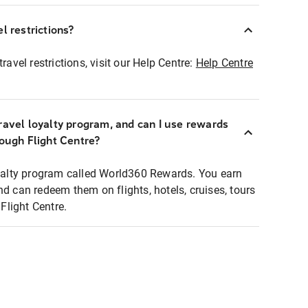
l restrictions?
ravel restrictions, visit our Help Centre:
Help Centre
ravel loyalty program, and can I use rewards
rough Flight Centre?
loyalty program called World360 Rewards. You earn
nd can redeem them on flights, hotels, cruises, tours
light Centre.