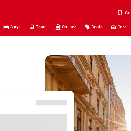
Ge
Stays
Tours
Cruises
Deals
Cars