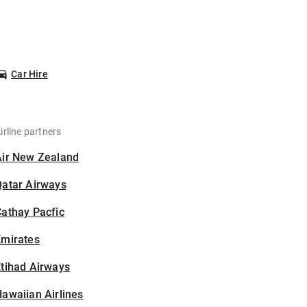
Car Hire
irline partners
Air New Zealand
Qatar Airways
athay Pacfic
Emirates
tihad Airways
awaiian Airlines