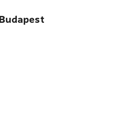
 Budapest