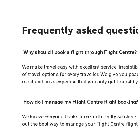
Frequently asked questi
Why should I book a flight through Flight Centre?
We make travel easy with excellent service, irresisti
of travel options for every traveller. We give you p
most and have expertise that you only get from 40 y
How do I manage my Flight Centre flight booking
We know everyone books travel differently so check 
out the best way to manage your Flight Centre fligh