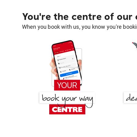
You're the centre of our
When you book with us, you know you're bookin