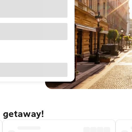
t getaway!