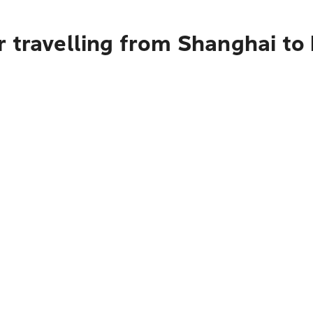
r travelling from Shanghai to