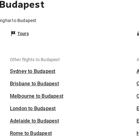
 Budapest
anghai to Budapest
Tours
Other flights to Budapest
A
Sydney to Budapest
Brisbane to Budapest
Melbourne to Budapest
C
London to Budapest
Adelaide to Budapest
E
Rome to Budapest
H