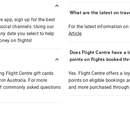
What are the latest on trave
e app, sign up for the best
social channels. Using our
For the latest information on t
any date you select to help
Article
oney on flights!
Does Flight Centre have a t
points on flights booked th
ng Flight Centre gift cards
Yes. Flight Centre offers a 
thin Australia. For more
points on eligible bookings a
t of commonly asked questions
and more purchased through F