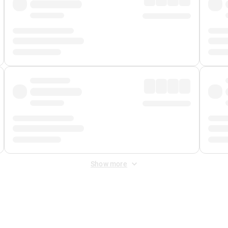
Show more
 Fee
&
Merchant Fee
. Fees are applied once at checkout.