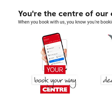
You're the centre of our
When you book with us, you know you're bookin