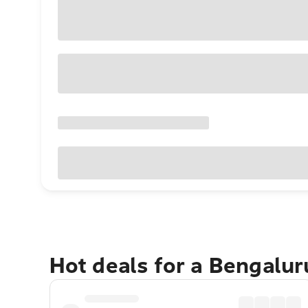
Hot deals for a Bengalu