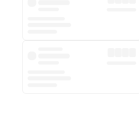
Displayed fares exclude
Online Booking