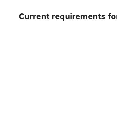
Current requirements fo