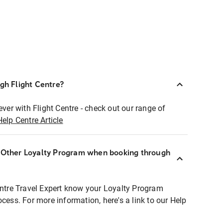
ugh Flight Centre?
ever with Flight Centre - check out our range of
Help Centre Article
r Other Loyalty Program when booking through
entre Travel Expert know your Loyalty Program
ocess. For more information, here's a link to our Help