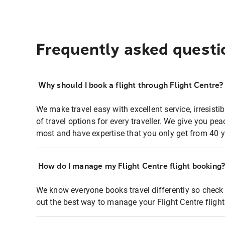
Frequently asked questi
Why should I book a flight through Flight Centre?
We make travel easy with excellent service, irresisti
of travel options for every traveller. We give you p
most and have expertise that you only get from 40 y
How do I manage my Flight Centre flight booking
We know everyone books travel differently so check 
out the best way to manage your Flight Centre fligh