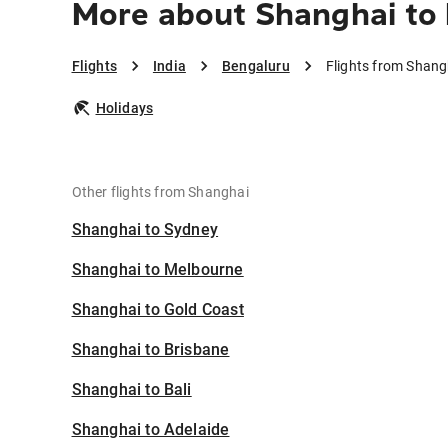
More about Shanghai to
Flights
India
Bengaluru
Flights from Shang
Holidays
Other flights from Shanghai
Shanghai to Sydney
Shanghai to Melbourne
Shanghai to Gold Coast
Shanghai to Brisbane
Shanghai to Bali
Shanghai to Adelaide