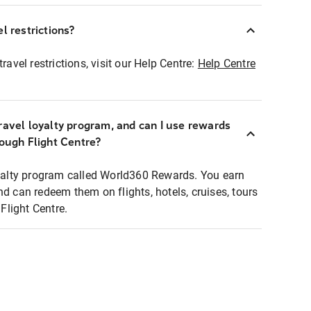
l restrictions?
ravel restrictions, visit our Help Centre:
Help Centre
ravel loyalty program, and can I use rewards
rough Flight Centre?
loyalty program called World360 Rewards. You earn
nd can redeem them on flights, hotels, cruises, tours
light Centre.