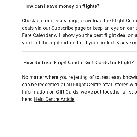
How can I save money on flights?
Check out our Deals page, download the Flight Centr
deals via our Subscribe page or keep an eye on our 
Fare Calendar will show you the best flight deal on 
you find the right airfare to fit your budget & save m
How do I use Flight Centre Gift Cards for Flight?
No matter where you're jetting of to, rest easy knowi
can be redeemed at all Flight Centre retail stores wi
information on Gift Cards, we've put together a lis
here:
Help Centre Article