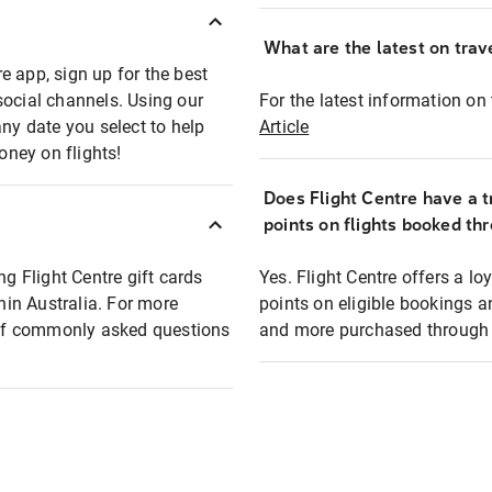
What are the latest on trave
e app, sign up for the best
social channels. Using our
For the latest information on t
any date you select to help
Article
oney on flights!
Does Flight Centre have a t
points on flights booked th
ng Flight Centre gift cards
Yes. Flight Centre offers a 
thin Australia. For more
points on eligible bookings a
t of commonly asked questions
and more purchased through F