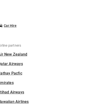
Car Hire
irline partners
Air New Zealand
Qatar Airways
athay Pacfic
Emirates
tihad Airways
awaiian Airlines