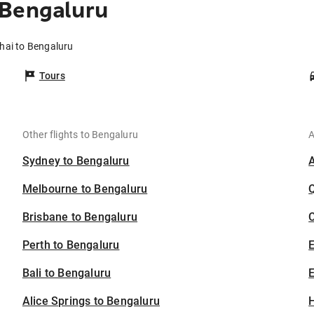
 Bengaluru
hai to Bengaluru
Tours
Other flights to Bengaluru
A
Sydney to Bengaluru
Melbourne to Bengaluru
Brisbane to Bengaluru
C
Perth to Bengaluru
Bali to Bengaluru
E
Alice Springs to Bengaluru
H