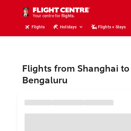
cruises.
stays.
holidays.
Your centre for
flights.
travel.
Flights
Holidays
Flights + Stays
Flights from Shanghai to
Bengaluru