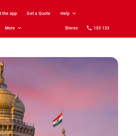
t the app
Get a Quote
Help
More
Stores
133 133