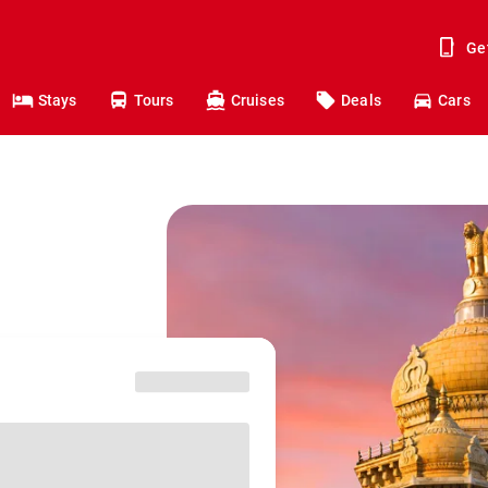
Ge
Stays
Tours
Cruises
Deals
Cars