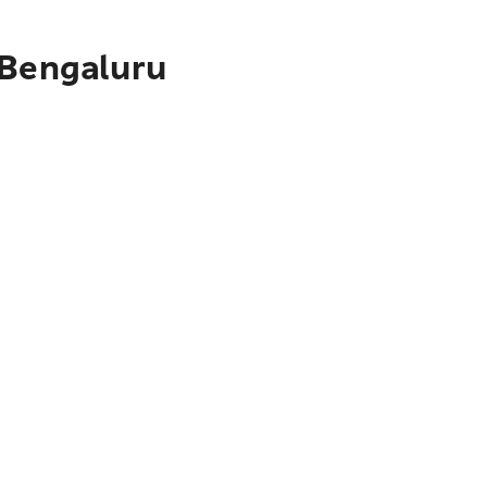
 Bengaluru