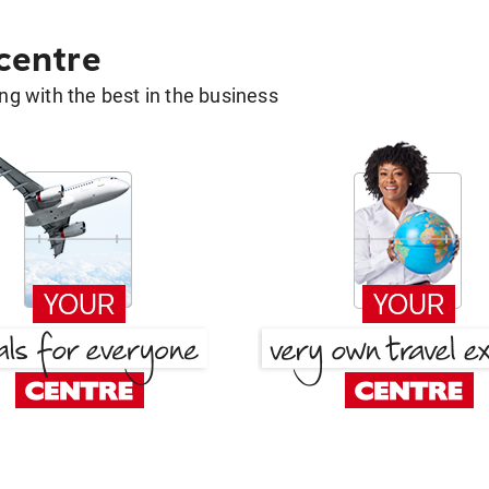
 centre
g with the best in the business