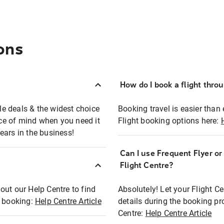
ons
How do I book a flight thro
ble deals & the widest choice
Booking travel is easier than 
eace of mind when you need it
Flight booking options here:
ears in the business!
Can I use Frequent Flyer o
?
Flight Centre?
out our Help Centre to find
Absolutely! Let your Flight C
t booking:
Help Centre Article
details during the booking pr
Centre:
Help Centre Article