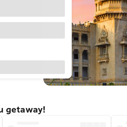
ru getaway!