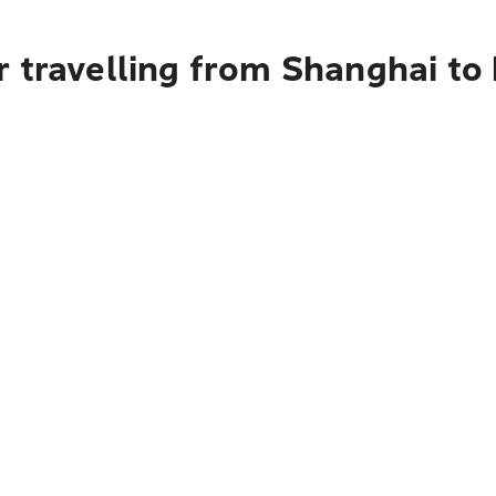
r travelling from Shanghai to