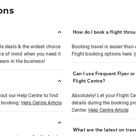
ons
How do I book a flight thro
ble deals & the widest choice
Booking travel is easier than 
eace of mind when you need it
Flight booking options here:
ears in the business!
Can I use Frequent Flyer o
?
Flight Centre?
out our Help Centre to find
Absolutely! Let your Flight C
t booking:
Help Centre Article
details during the booking pr
Centre:
Help Centre Article
What are the latest on trave