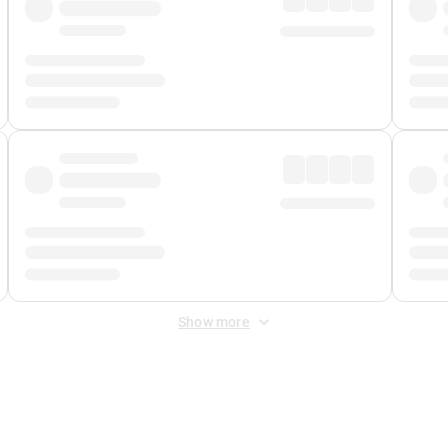
Show more
 Fee
&
Merchant Fee
. Fees are applied once at checkout.