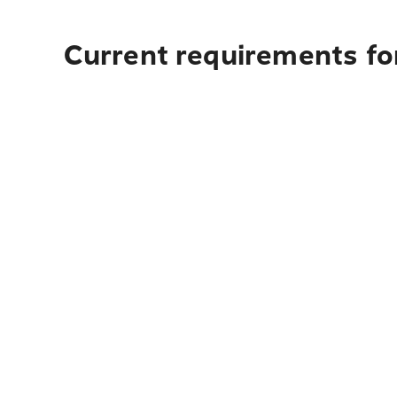
Current requirements for