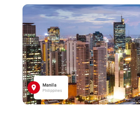
Manila
Philippines