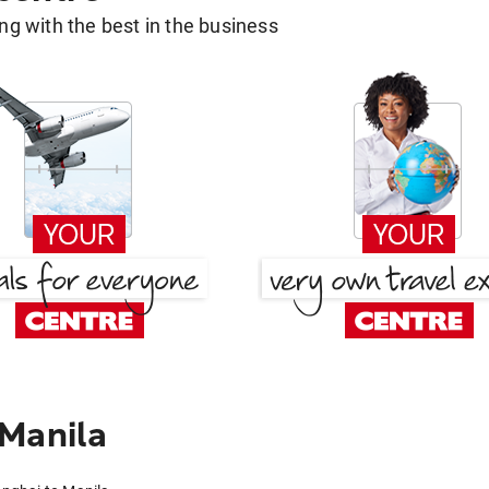
g with the best in the business
 Manila