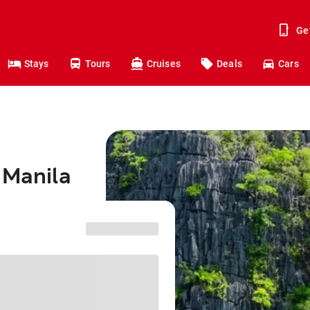
Ge
Stays
Tours
Cruises
Deals
Cars
 Manila