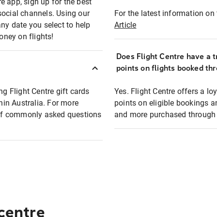
e app, sign up for the best
social channels. Using our
For the latest information on t
any date you select to help
Article
oney on flights!
Does Flight Centre have a t
points on flights booked th
ng Flight Centre gift cards
Yes. Flight Centre offers a 
thin Australia. For more
points on eligible bookings a
t of commonly asked questions
and more purchased through F
 centre