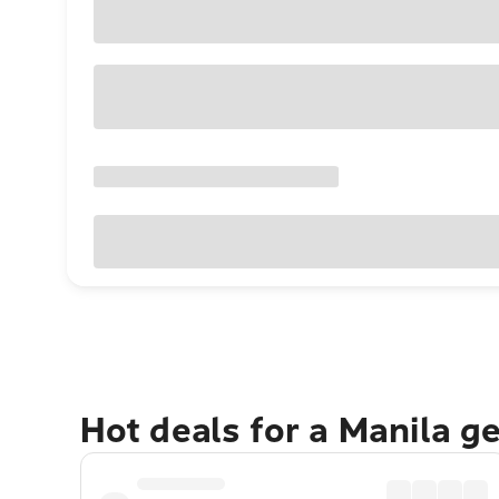
Hot deals for a Manila g