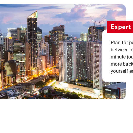
Expert 
Plan for p
between 7
minute jou
more back 
yourself e