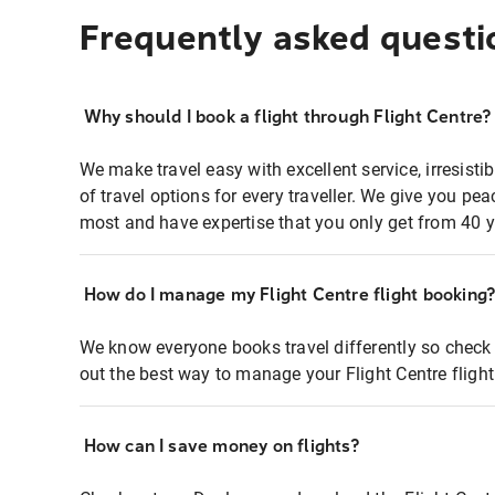
Frequently asked questi
Why should I book a flight through Flight Centre?
We make travel easy with excellent service, irresisti
of travel options for every traveller. We give you p
most and have expertise that you only get from 40 y
How do I manage my Flight Centre flight booking
We know everyone books travel differently so check 
out the best way to manage your Flight Centre fligh
How can I save money on flights?