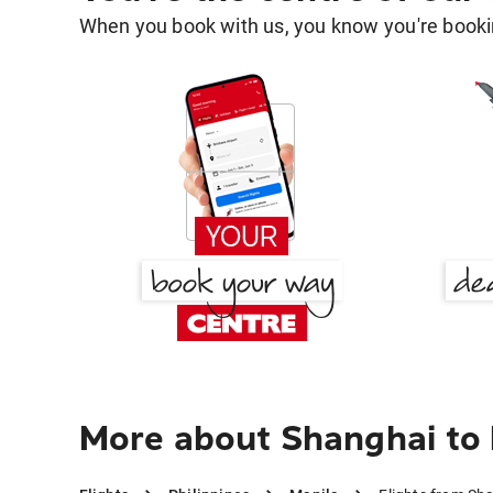
When you book with us, you know you're bookin
More about Shanghai to