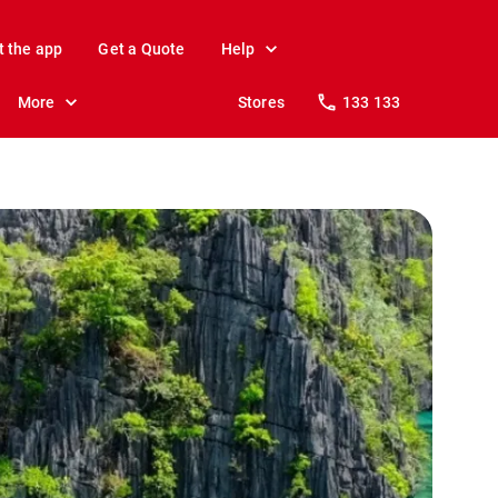
t the app
Get a Quote
Help
More
Stores
133 133