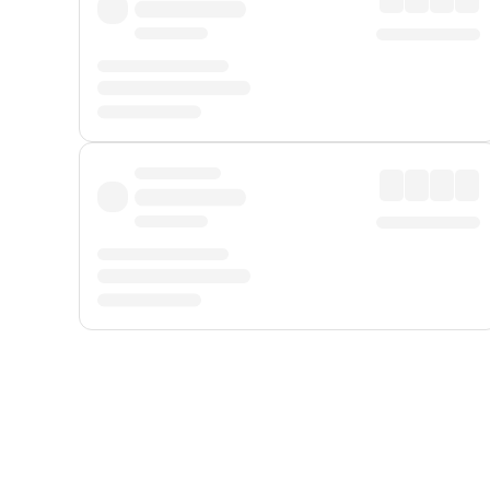
Displayed fares exclude
Online Booking