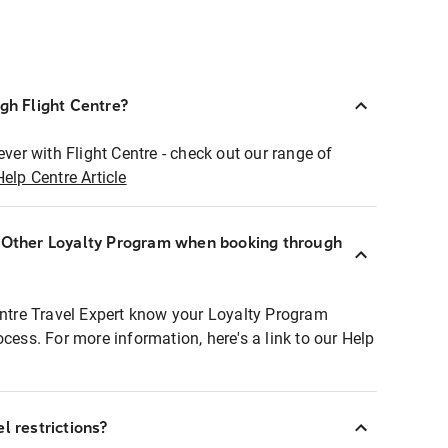
ugh Flight Centre?
ever with Flight Centre - check out our range of
Help Centre Article
r Other Loyalty Program when booking through
entre Travel Expert know your Loyalty Program
ocess. For more information, here's a link to our Help
l restrictions?