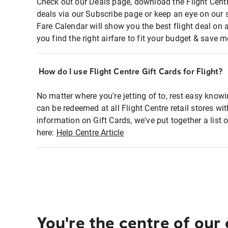
Check out our Deals page, download the Flight Centr
deals via our Subscribe page or keep an eye on our 
Fare Calendar will show you the best flight deal on 
you find the right airfare to fit your budget & save m
How do I use Flight Centre Gift Cards for Flight?
No matter where you're jetting of to, rest easy knowi
can be redeemed at all Flight Centre retail stores wi
information on Gift Cards, we've put together a lis
here:
Help Centre Article
You're the centre of our