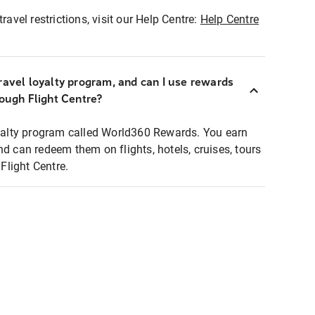
ravel restrictions, visit our Help Centre:
Help Centre
ravel loyalty program, and can I use rewards
rough Flight Centre?
loyalty program called World360 Rewards. You earn
nd can redeem them on flights, hotels, cruises, tours
light Centre.