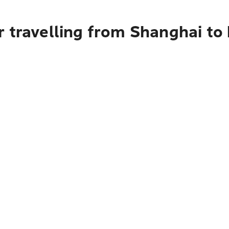
 travelling from Shanghai to