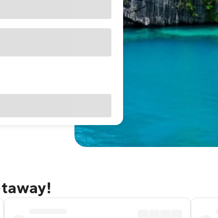
etaway!