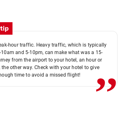
tip
eak-hour traffic. Heavy traffic, which is typically
,,
-10am and 5-10pm, can make what was a 15-
rney from the airport to your hotel, an hour or
the other way. Check with your hotel to give
nough time to avoid a missed flight!