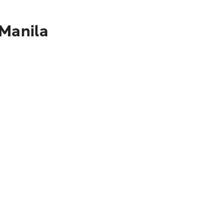
 Manila