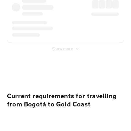
Show more
Displayed fares exclude
Online Booking Fee
&
Merchant
Fee
. Fees are applied once at checkout.
Current requirements for travelling
from Bogotá to Gold Coast