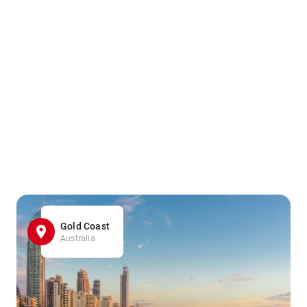
Gold Coast
Australia