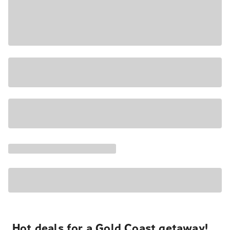
Hot deals for a Gold Coast getaway!