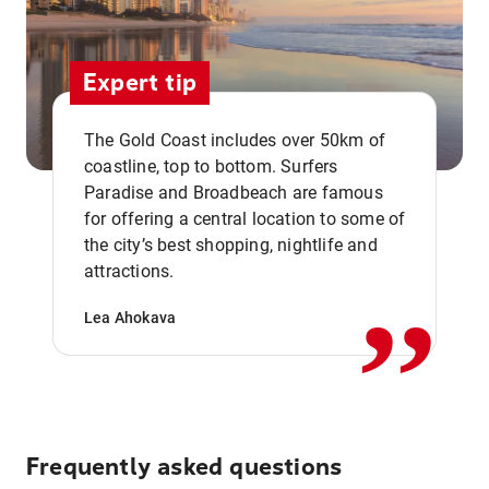
Expert tip
The Gold Coast includes over 50km of
coastline, top to bottom. Surfers
Paradise and Broadbeach are famous
for offering a central location to some of
,,
the city’s best shopping, nightlife and
attractions.
Lea Ahokava
Frequently asked questions