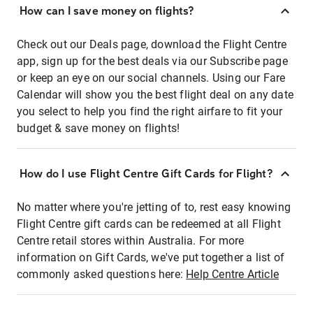
How can I save money on flights?
Check out our Deals page, download the Flight Centre
app, sign up for the best deals via our Subscribe page
or keep an eye on our social channels. Using our Fare
Calendar will show you the best flight deal on any date
you select to help you find the right airfare to fit your
budget & save money on flights!
How do I use Flight Centre Gift Cards for Flight?
No matter where you're jetting of to, rest easy knowing
Flight Centre gift cards can be redeemed at all Flight
Centre retail stores within Australia. For more
information on Gift Cards, we've put together a list of
commonly asked questions here:
Help Centre Article