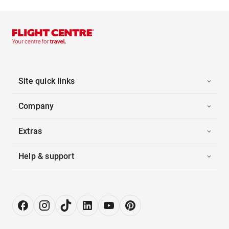
Site quick links
Company
Extras
Help & support