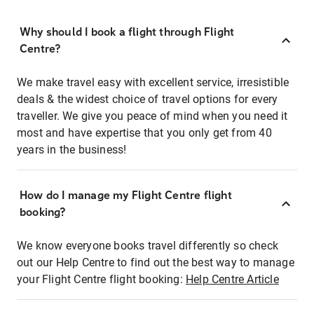
Why should I book a flight through Flight
Centre?
We make travel easy with excellent service, irresistible
deals & the widest choice of travel options for every
traveller. We give you peace of mind when you need it
most and have expertise that you only get from 40
years in the business!
How do I manage my Flight Centre flight
booking?
We know everyone books travel differently so check
out our Help Centre to find out the best way to manage
your Flight Centre flight booking:
Help Centre Article