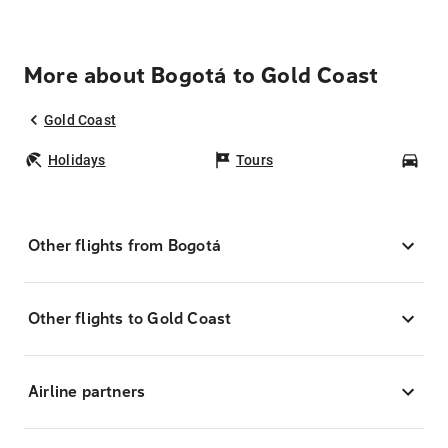
More about Bogotá to Gold Coast
Gold Coast
Holidays
Tours
Car
Other flights from Bogotá
Other flights to Gold Coast
Airline partners