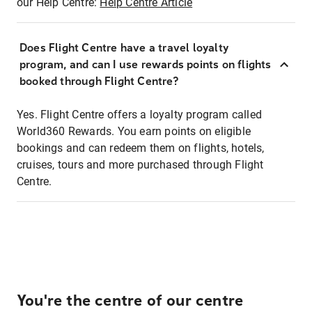
our Help Centre:
Help Centre Article
Does Flight Centre have a travel loyalty
program, and can I use rewards points on flights
booked through Flight Centre?
Yes. Flight Centre offers a loyalty program called
World360 Rewards. You earn points on eligible
bookings and can redeem them on flights, hotels,
cruises, tours and more purchased through Flight
Centre.
You're the centre of our centre