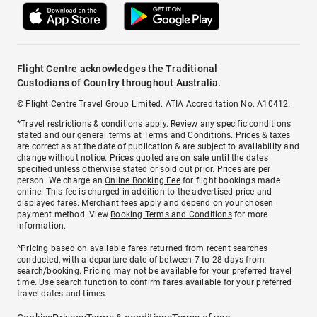
Flight Centre acknowledges the Traditional
Custodians of Country throughout Australia.
© Flight Centre Travel Group Limited. ATIA Accreditation No. A10412.
*Travel restrictions & conditions apply. Review any specific conditions
stated and our general terms at
Terms and Conditions
. Prices & taxes
are correct as at the date of publication & are subject to availability and
change without notice. Prices quoted are on sale until the dates
specified unless otherwise stated or sold out prior. Prices are per
person. We charge an
Online Booking Fee
for flight bookings made
online. This fee is charged in addition to the advertised price and
displayed fares.
Merchant fees
apply and depend on your chosen
payment method. View
Booking Terms and Conditions
for more
information.
^Pricing based on available fares returned from recent searches
conducted, with a departure date of between 7 to 28 days from
search/booking. Pricing may not be available for your preferred travel
time. Use search function to confirm fares available for your preferred
travel dates and times.