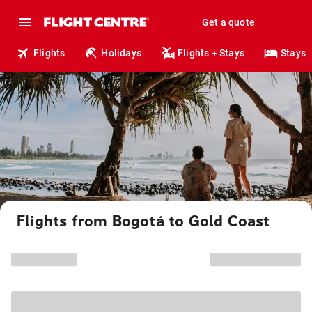
Get a quote
Flights
Holidays
Flights + Stays
Stays
Flights from Bogotá to Gold Coast