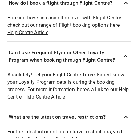
How do I book a flight through Flight Centre?
Booking travel is easier than ever with Flight Centre -
check out our range of Flight booking options here:
Help Centre Article
Can I use Frequent Flyer or Other Loyalty
Program when booking through Flight Centre?
Absolutely! Let your Flight Centre Travel Expert know
your Loyalty Program details during the booking
process. For more information, here's a link to our Help
Centre:
Help Centre Article
What are the latest on travel restrictions?
For the latest information on travel restrictions, visit