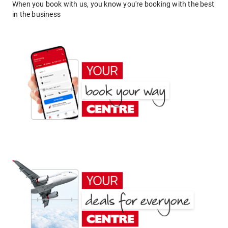
When you book with us, you know you're booking with the best
in the business