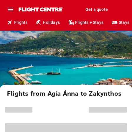
Get a quote
Flights
Holidays
Flights + Stays
Stays
Flights from Agía Ánna to Zakynthos