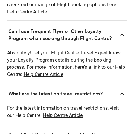
check out our range of Flight booking options here:
Help Centre Article
Can I use Frequent Flyer or Other Loyalty
Program when booking through Flight Centre?
Absolutely! Let your Flight Centre Travel Expert know
your Loyalty Program details during the booking
process. For more information, here's a link to our Help
Centre:
Help Centre Article
What are the latest on travel restrictions?
For the latest information on travel restrictions, visit
our Help Centre:
Help Centre Article