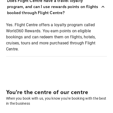
Does Flight Centre have a travel loyalty
program, and can I use rewards points on flights
booked through Flight Centre?
Yes. Flight Centre offers a loyalty program called
World360 Rewards. You earn points on eligible
bookings and can redeem them on flights, hotels,
cruises, tours and more purchased through Flight
Centre.
You're the centre of our centre
When you book with us, you know you're booking with the best
in the business