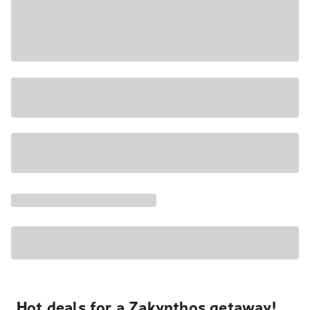
Hot deals for a Zakynthos getaway!