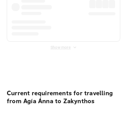
Show more
Displayed fares exclude
Online Booking Fee
&
Merchant
Fee
. Fees are applied once at checkout.
Current requirements for travelling
from Agía Ánna to Zakynthos