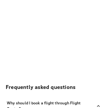
Frequently asked questions
Why should I book a flight through Flight