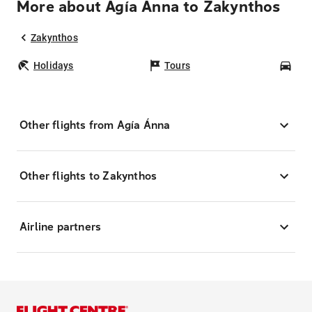
More about Agía Ánna to Zakynthos
Zakynthos
Holidays
Tours
Car
Other flights from Agía Ánna
Other flights to Zakynthos
Airline partners