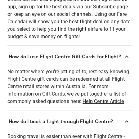
app, sign up for the best deals via our Subscribe page
or keep an eye on our social channels. Using our Fare
Calendar will show you the best flight deal on any date
you select to help you find the right airfare to fit your
budget & save money on flights!
How do I use Flight Centre Gift Cards for Flight?
No matter where you're jetting of to, rest easy knowing
Flight Centre gift cards can be redeemed at all Flight
Centre retail stores within Australia. For more
information on Gift Cards, we've put together a list of
commonly asked questions here:
Help Centre Article
How do I book a flight through Flight Centre?
Booking travel is easier than ever with Flight Centre -