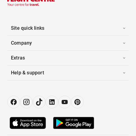
Site quick links
Company
Extras
Help & support