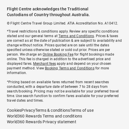
Flight Centre acknowledges the Traditional
Custodians of Country throughout Australia.
© Flight Centre Travel Group Limited. ATIA Accreditation No. A10412.
*Travel restrictions & conditions apply. Review any specific conditions
stated and our general terms at
Terms and Conditions
. Prices & taxes
are correct as at the date of publication & are subject to availability and
change without notice. Prices quoted are on sale until the dates
specified unless otherwise stated or sold out prior. Prices are per
person. We charge an
Online Booking Fee
for flight bookings made
online. This fee is charged in addition to the advertised price and
displayed fares.
Merchant fees
apply and depend on your chosen
payment method. View
Booking Terms and Conditions
for more
information.
^Pricing based on available fares returned from recent searches
conducted, with a departure date of between 7 to 28 days from
search/booking. Pricing may not be available for your preferred travel
time. Use search function to confirm fares available for your preferred
travel dates and times.
Cookies
Privacy
Terms & conditions
Terms of use
World360 Rewards Terms and conditions
World360 Rewards Privacy statement