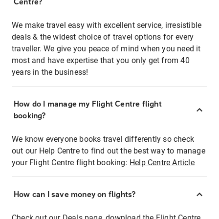
Centre?
We make travel easy with excellent service, irresistible
deals & the widest choice of travel options for every
traveller. We give you peace of mind when you need it
most and have expertise that you only get from 40
years in the business!
How do I manage my Flight Centre flight
booking?
We know everyone books travel differently so check
out our Help Centre to find out the best way to manage
your Flight Centre flight booking:
Help Centre Article
How can I save money on flights?
Check out our Deals page, download the Flight Centre