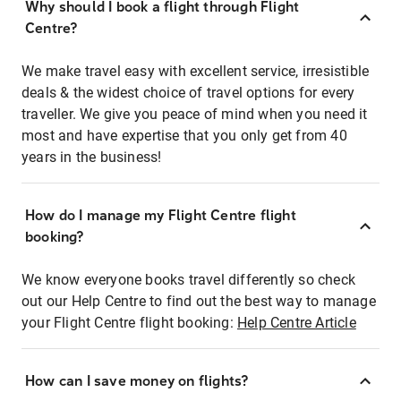
Why should I book a flight through Flight
Centre?
We make travel easy with excellent service, irresistible
deals & the widest choice of travel options for every
traveller. We give you peace of mind when you need it
most and have expertise that you only get from 40
years in the business!
How do I manage my Flight Centre flight
booking?
We know everyone books travel differently so check
out our Help Centre to find out the best way to manage
your Flight Centre flight booking:
Help Centre Article
How can I save money on flights?