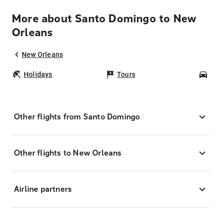
More about Santo Domingo to New
Orleans
New Orleans
Holidays
Tours
Car
Other flights from Santo Domingo
Other flights to New Orleans
Airline partners