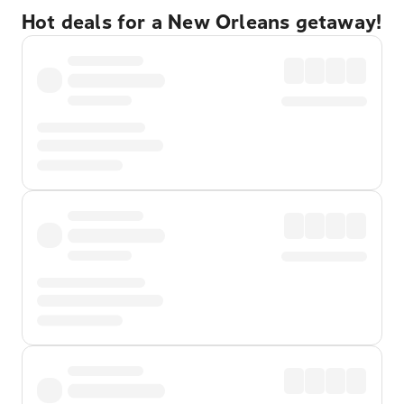
Hot deals for a New Orleans getaway!