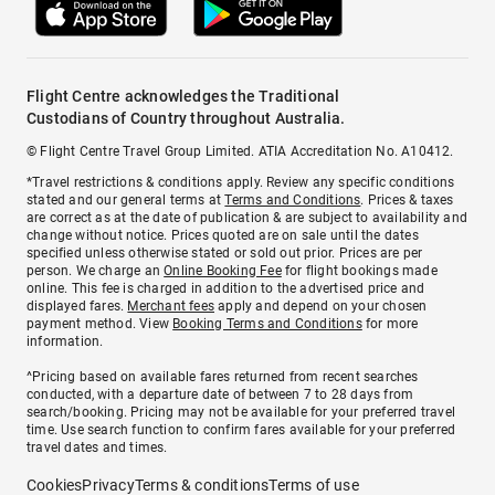
Flight Centre acknowledges the Traditional
Custodians of Country throughout Australia.
© Flight Centre Travel Group Limited. ATIA Accreditation No. A10412.
*Travel restrictions & conditions apply. Review any specific conditions
stated and our general terms at
Terms and Conditions
. Prices & taxes
are correct as at the date of publication & are subject to availability and
change without notice. Prices quoted are on sale until the dates
specified unless otherwise stated or sold out prior. Prices are per
person. We charge an
Online Booking Fee
for flight bookings made
online. This fee is charged in addition to the advertised price and
displayed fares.
Merchant fees
apply and depend on your chosen
payment method. View
Booking Terms and Conditions
for more
information.
^Pricing based on available fares returned from recent searches
conducted, with a departure date of between 7 to 28 days from
search/booking. Pricing may not be available for your preferred travel
time. Use search function to confirm fares available for your preferred
travel dates and times.
Cookies
Privacy
Terms & conditions
Terms of use