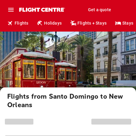
Get a quote
Flights
Holidays
Flights + Stays
Stays
Flights from Santo Domingo to New
Orleans