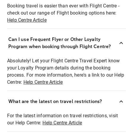
Booking travel is easier than ever with Flight Centre -
check out our range of Flight booking options here:
Help Centre Article
Can I use Frequent Flyer or Other Loyalty
Program when booking through Flight Centre?
Absolutely! Let your Flight Centre Travel Expert know
your Loyalty Program details during the booking
process. For more information, here's a link to our Help
Centre:
Help Centre Article
What are the latest on travel restrictions?
For the latest information on travel restrictions, visit
our Help Centre:
Help Centre Article