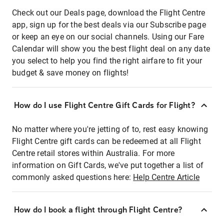
Check out our Deals page, download the Flight Centre
app, sign up for the best deals via our Subscribe page
or keep an eye on our social channels. Using our Fare
Calendar will show you the best flight deal on any date
you select to help you find the right airfare to fit your
budget & save money on flights!
How do I use Flight Centre Gift Cards for Flight?
No matter where you're jetting of to, rest easy knowing
Flight Centre gift cards can be redeemed at all Flight
Centre retail stores within Australia. For more
information on Gift Cards, we've put together a list of
commonly asked questions here:
Help Centre Article
How do I book a flight through Flight Centre?