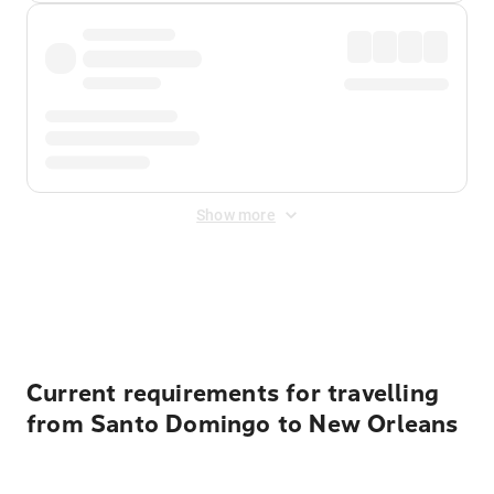
Show more
Displayed fares exclude
Online Booking Fee
&
Merchant
Fee
. Fees are applied once at checkout.
Current requirements for travelling
from Santo Domingo to New Orleans