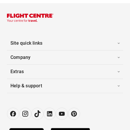
Site quick links
Company
Extras
Help & support