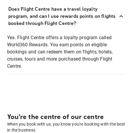
Does Flight Centre have a travel loyalty
program, and can I use rewards points on flights
booked through Flight Centre?
Yes. Flight Centre offers a loyalty program called
World360 Rewards. You earn points on eligible
bookings and can redeem them on flights, hotels,
cruises, tours and more purchased through Flight
Centre.
You're the centre of our centre
When you book with us, you know you're booking with the best
in the business