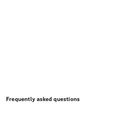
Frequently asked questions