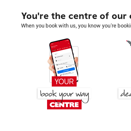
You're the centre of our
When you book with us, you know you're bookin