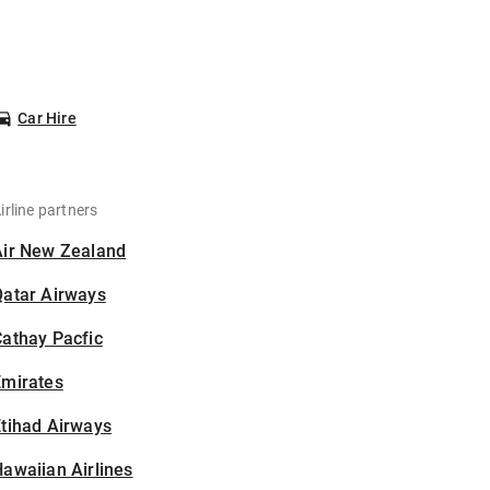
Car Hire
irline partners
Air New Zealand
Qatar Airways
athay Pacfic
Emirates
tihad Airways
awaiian Airlines