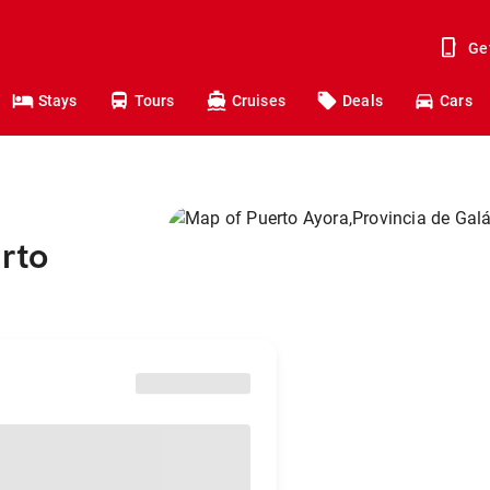
Ge
Stays
Tours
Cruises
Deals
Cars
rto