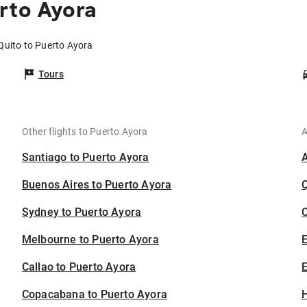
rto Ayora
Quito to Puerto Ayora
Tours
Other flights to Puerto Ayora
A
Santiago to Puerto Ayora
Buenos Aires to Puerto Ayora
Sydney to Puerto Ayora
C
Melbourne to Puerto Ayora
Callao to Puerto Ayora
E
Copacabana to Puerto Ayora
H