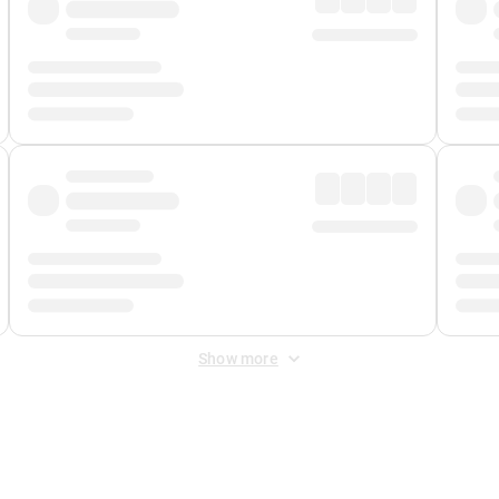
Show more
 Fee
&
Merchant Fee
. Fees are applied once at checkout.