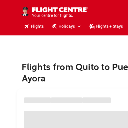
stays.
holidays.
Your centre for
flights.
travel.
Flights
Holidays
Flights + Stays
Flights from Quito to Pue
Ayora