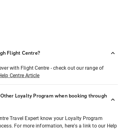
ugh Flight Centre?
ever with Flight Centre - check out our range of
Help Centre Article
r Other Loyalty Program when booking through
entre Travel Expert know your Loyalty Program
ocess. For more information, here's a link to our Help