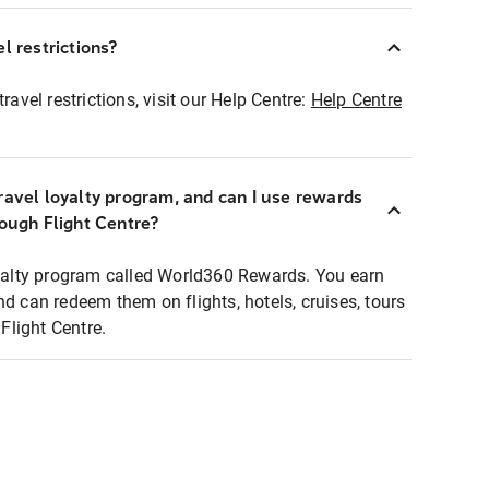
l restrictions?
ravel restrictions, visit our Help Centre:
Help Centre
ravel loyalty program, and can I use rewards
rough Flight Centre?
loyalty program called World360 Rewards. You earn
nd can redeem them on flights, hotels, cruises, tours
light Centre.