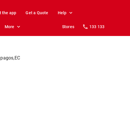
t the app
Get a Quote
Help
More
Stores
133 133