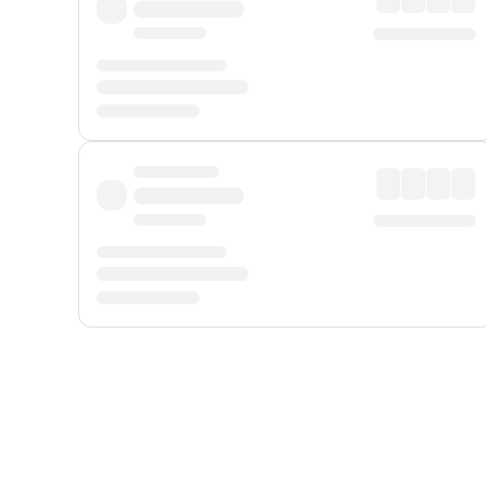
Displayed fares exclude
Online Booking