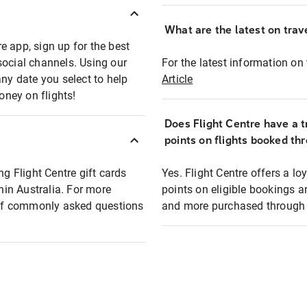
What are the latest on trave
e app, sign up for the best
social channels. Using our
For the latest information on t
any date you select to help
Article
oney on flights!
Does Flight Centre have a t
points on flights booked th
ng Flight Centre gift cards
Yes. Flight Centre offers a 
thin Australia. For more
points on eligible bookings a
t of commonly asked questions
and more purchased through F