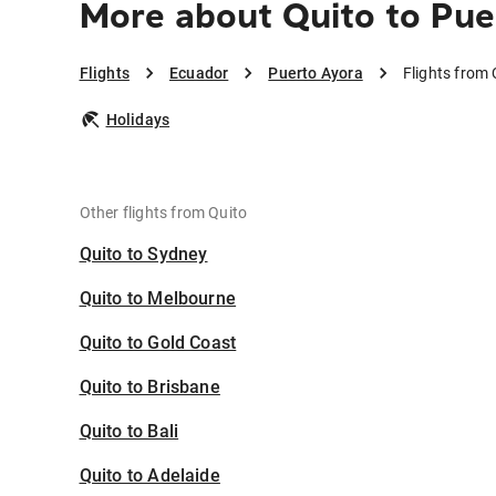
More about Quito to Pue
Flights
Ecuador
Puerto Ayora
Flights from 
Holidays
Other flights from Quito
Quito to Sydney
Quito to Melbourne
Quito to Gold Coast
Quito to Brisbane
Quito to Bali
Quito to Adelaide