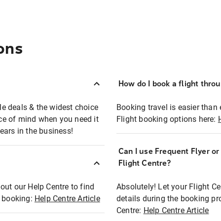
ons
How do I book a flight thro
ble deals & the widest choice
Booking travel is easier than 
eace of mind when you need it
Flight booking options here:
ears in the business!
Can I use Frequent Flyer o
?
Flight Centre?
out our Help Centre to find
Absolutely! Let your Flight C
t booking:
Help Centre Article
details during the booking pr
Centre:
Help Centre Article