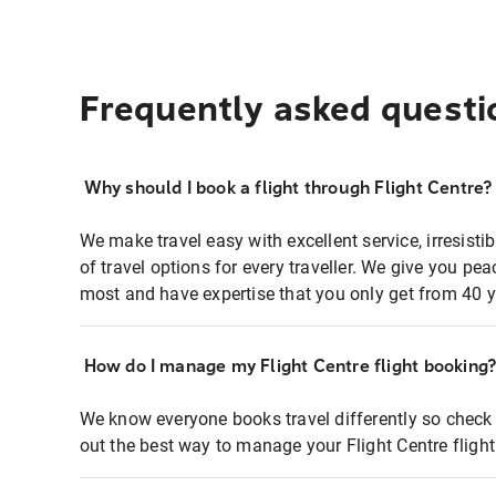
Frequently asked questi
Why should I book a flight through Flight Centre?
We make travel easy with excellent service, irresisti
of travel options for every traveller. We give you p
most and have expertise that you only get from 40 y
How do I manage my Flight Centre flight booking
We know everyone books travel differently so check 
out the best way to manage your Flight Centre fligh