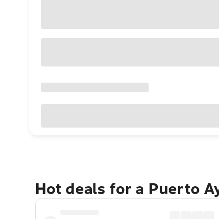
Hot deals for a Puerto A