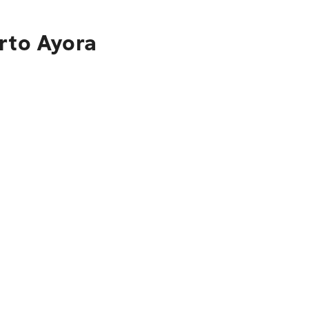
rto Ayora