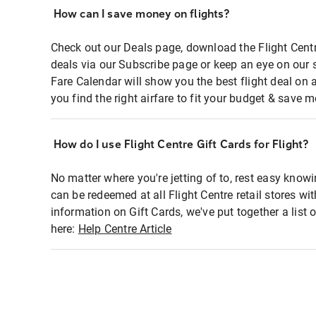
How can I save money on flights?
Check out our Deals page, download the Flight Centr
deals via our Subscribe page or keep an eye on our 
Fare Calendar will show you the best flight deal on 
you find the right airfare to fit your budget & save m
How do I use Flight Centre Gift Cards for Flight?
No matter where you're jetting of to, rest easy knowi
can be redeemed at all Flight Centre retail stores wi
information on Gift Cards, we've put together a lis
here:
Help Centre Article