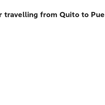
 travelling from Quito to Pue