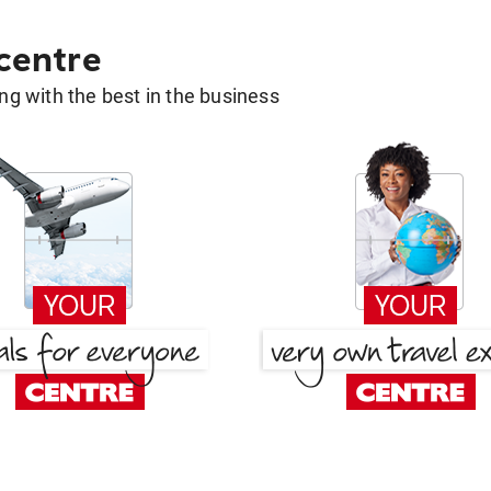
 centre
g with the best in the business