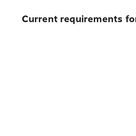
Current requirements for