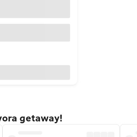
yora getaway!