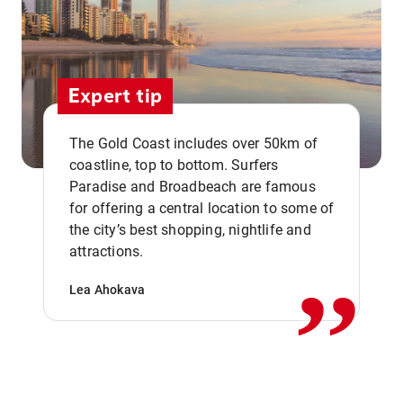
Expert tip
The Gold Coast includes over 50km of
coastline, top to bottom. Surfers
Paradise and Broadbeach are famous
for offering a central location to some of
,,
the city’s best shopping, nightlife and
attractions.
Lea Ahokava