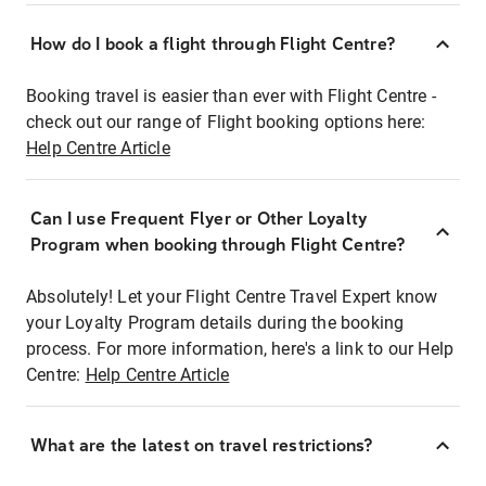
How do I book a flight through Flight Centre?
Booking travel is easier than ever with Flight Centre -
check out our range of Flight booking options here:
Help Centre Article
Can I use Frequent Flyer or Other Loyalty
Program when booking through Flight Centre?
Absolutely! Let your Flight Centre Travel Expert know
your Loyalty Program details during the booking
process. For more information, here's a link to our Help
Centre:
Help Centre Article
What are the latest on travel restrictions?