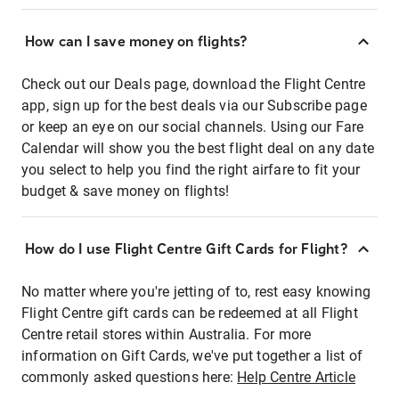
How can I save money on flights?
Check out our Deals page, download the Flight Centre
app, sign up for the best deals via our Subscribe page
or keep an eye on our social channels. Using our Fare
Calendar will show you the best flight deal on any date
you select to help you find the right airfare to fit your
budget & save money on flights!
How do I use Flight Centre Gift Cards for Flight?
No matter where you're jetting of to, rest easy knowing
Flight Centre gift cards can be redeemed at all Flight
Centre retail stores within Australia. For more
information on Gift Cards, we've put together a list of
commonly asked questions here:
Help Centre Article