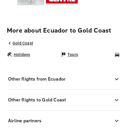
More about Ecuador to Gold Coast
Gold Coast
Holidays
Tours
Car
Other flights from Ecuador
Other flights to Gold Coast
Airline partners