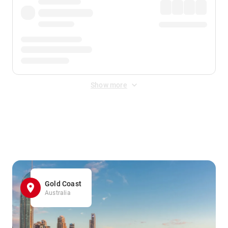
Show more
Displayed fares exclude
Online Booking Fee
&
Merchant
Fee
. Fees are applied once at checkout.
Gold Coast
Australia