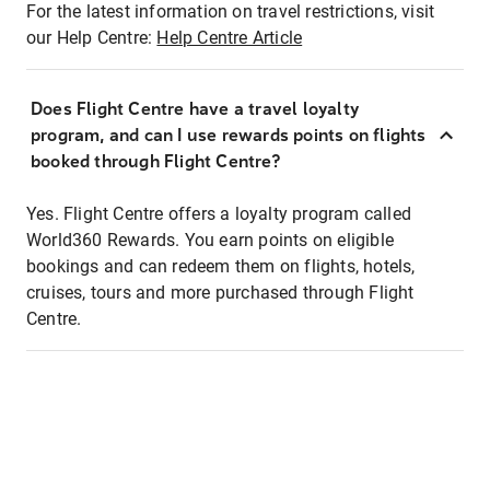
For the latest information on travel restrictions, visit
our Help Centre:
Help Centre Article
Does Flight Centre have a travel loyalty
program, and can I use rewards points on flights
booked through Flight Centre?
Yes. Flight Centre offers a loyalty program called
World360 Rewards. You earn points on eligible
bookings and can redeem them on flights, hotels,
cruises, tours and more purchased through Flight
Centre.