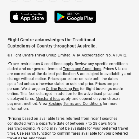
Flight Centre acknowledges the Traditional
Custodians of Country throughout Australia.
© Flight Centre Travel Group Limited. ATIA Accreditation No. A10412.
*Travel restrictions & conditions apply. Review any specific conditions
stated and our general terms at
Terms and Conditions
. Prices & taxes
are correct as at the date of publication & are subject to availability and
change without notice. Prices quoted are on sale until the dates
specified unless otherwise stated or sold out prior. Prices are per
person. We charge an
Online Booking Fee
for flight bookings made
online. This fee is charged in addition to the advertised price and
displayed fares.
Merchant fees
apply and depend on your chosen
payment method. View
Booking Terms and Conditions
for more
information.
^Pricing based on available fares returned from recent searches
conducted, with a departure date of between 7 to 28 days from
search/booking. Pricing may not be available for your preferred travel
time. Use search function to confirm fares available for your preferred
travel dates and times.