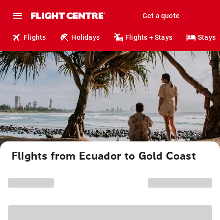
Get a quote
Flights
Holidays
Flights + Stays
Stays
Flights from Ecuador to Gold Coast