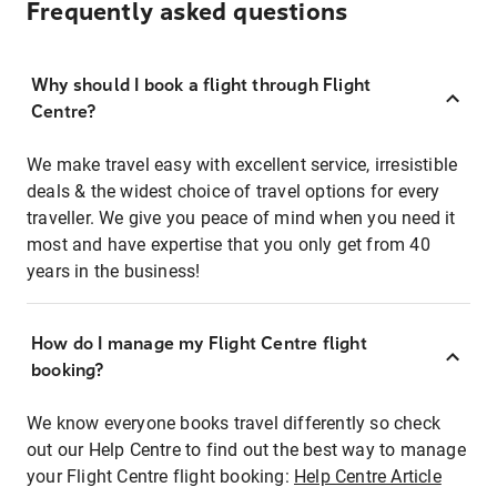
Frequently asked questions
Why should I book a flight through Flight
Centre?
We make travel easy with excellent service, irresistible
deals & the widest choice of travel options for every
traveller. We give you peace of mind when you need it
most and have expertise that you only get from 40
years in the business!
How do I manage my Flight Centre flight
booking?
We know everyone books travel differently so check
out our Help Centre to find out the best way to manage
your Flight Centre flight booking:
Help Centre Article