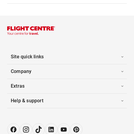
Site quick links
Company
Extras
Help & support