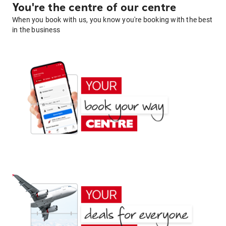
You're the centre of our centre
When you book with us, you know you're booking with the best
in the business