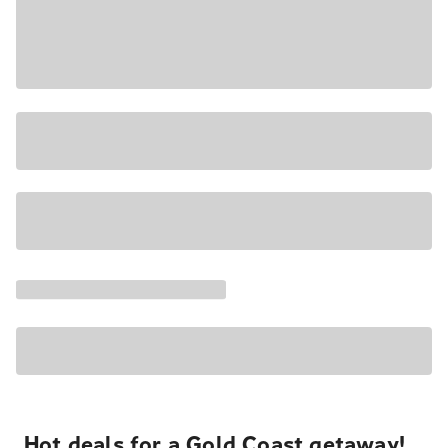
Hot deals for a Gold Coast getaway!