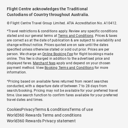
Flight Centre acknowledges the Traditional
Custodians of Country throughout Australia.
© Flight Centre Travel Group Limited. ATIA Accreditation No. A10412.
*Travel restrictions & conditions apply. Review any specific conditions
stated and our general terms at
Terms and Conditions
. Prices & taxes
are correct as at the date of publication & are subject to availability and
change without notice. Prices quoted are on sale until the dates
specified unless otherwise stated or sold out prior. Prices are per
person. We charge an
Online Booking Fee
for flight bookings made
online. This fee is charged in addition to the advertised price and
displayed fares.
Merchant fees
apply and depend on your chosen
payment method. View
Booking Terms and Conditions
for more
information.
^Pricing based on available fares returned from recent searches
conducted, with a departure date of between 7 to 28 days from
search/booking. Pricing may not be available for your preferred travel
time. Use search function to confirm fares available for your preferred
travel dates and times.
Cookies
Privacy
Terms & conditions
Terms of use
World360 Rewards Terms and conditions
World360 Rewards Privacy statement