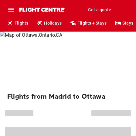
Get a quote
Flights
Holidays
Flights + Stays
Stays
Flights from Madrid to Ottawa