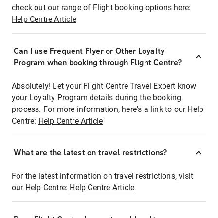
check out our range of Flight booking options here:
Help Centre Article
Can I use Frequent Flyer or Other Loyalty
Program when booking through Flight Centre?
Absolutely! Let your Flight Centre Travel Expert know
your Loyalty Program details during the booking
process. For more information, here's a link to our Help
Centre:
Help Centre Article
What are the latest on travel restrictions?
For the latest information on travel restrictions, visit
our Help Centre:
Help Centre Article