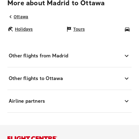
More about Madrid to Ottawa
Ottawa
Holidays
Tours
Car
Other flights from Madrid
Other flights to Ottawa
Airline partners