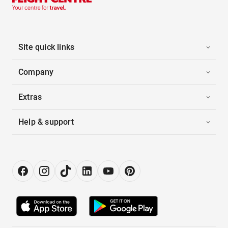
Site quick links
Company
Extras
Help & support