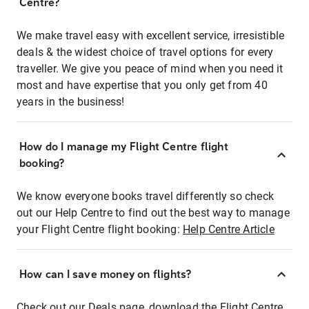
Centre?
We make travel easy with excellent service, irresistible
deals & the widest choice of travel options for every
traveller. We give you peace of mind when you need it
most and have expertise that you only get from 40
years in the business!
How do I manage my Flight Centre flight
booking?
We know everyone books travel differently so check
out our Help Centre to find out the best way to manage
your Flight Centre flight booking:
Help Centre Article
How can I save money on flights?
Check out our Deals page, download the Flight Centre