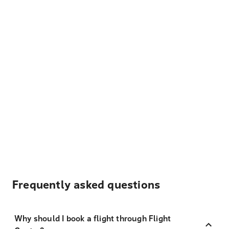
Frequently asked questions
Why should I book a flight through Flight