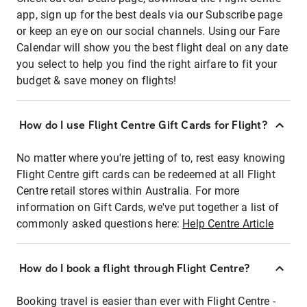
app, sign up for the best deals via our Subscribe page
or keep an eye on our social channels. Using our Fare
Calendar will show you the best flight deal on any date
you select to help you find the right airfare to fit your
budget & save money on flights!
How do I use Flight Centre Gift Cards for Flight?
No matter where you're jetting of to, rest easy knowing
Flight Centre gift cards can be redeemed at all Flight
Centre retail stores within Australia. For more
information on Gift Cards, we've put together a list of
commonly asked questions here:
Help Centre Article
How do I book a flight through Flight Centre?
Booking travel is easier than ever with Flight Centre -