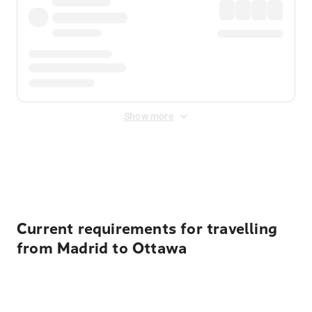
Show more
Displayed fares exclude
Online Booking Fee
&
Merchant
Fee
. Fees are applied once at checkout.
Current requirements for travelling
from Madrid to Ottawa