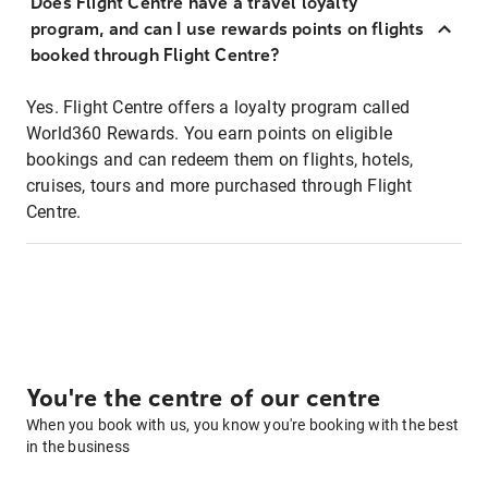
Does Flight Centre have a travel loyalty
program, and can I use rewards points on flights
booked through Flight Centre?
Yes. Flight Centre offers a loyalty program called
World360 Rewards. You earn points on eligible
bookings and can redeem them on flights, hotels,
cruises, tours and more purchased through Flight
Centre.
You're the centre of our centre
When you book with us, you know you're booking with the best
in the business