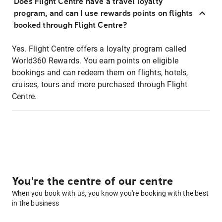
Does Flight Centre have a travel loyalty
program, and can I use rewards points on flights
booked through Flight Centre?
Yes. Flight Centre offers a loyalty program called
World360 Rewards. You earn points on eligible
bookings and can redeem them on flights, hotels,
cruises, tours and more purchased through Flight
Centre.
You're the centre of our centre
When you book with us, you know you're booking with the best
in the business