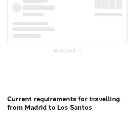
Show more
Displayed fares exclude
Online Booking Fee
&
Merchant
Fee
. Fees are applied once at checkout.
Current requirements for travelling
from Madrid to Los Santos