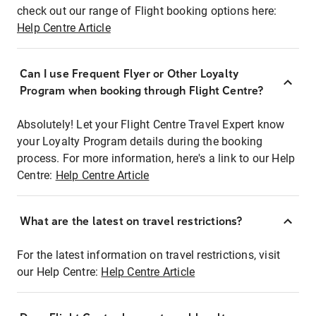
check out our range of Flight booking options here:
Help Centre Article
Can I use Frequent Flyer or Other Loyalty
Program when booking through Flight Centre?
Absolutely! Let your Flight Centre Travel Expert know
your Loyalty Program details during the booking
process. For more information, here's a link to our Help
Centre:
Help Centre Article
What are the latest on travel restrictions?
For the latest information on travel restrictions, visit
our Help Centre:
Help Centre Article