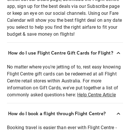
app, sign up for the best deals via our Subscribe page
or keep an eye on our social channels. Using our Fare
Calendar will show you the best flight deal on any date
you select to help you find the right airfare to fit your
budget & save money on flights!
How do I use Flight Centre Gift Cards for Flight?
No matter where you're jetting of to, rest easy knowing
Flight Centre gift cards can be redeemed at all Flight
Centre retail stores within Australia. For more
information on Gift Cards, we've put together a list of
commonly asked questions here:
Help Centre Article
How do I book a flight through Flight Centre?
Booking travel is easier than ever with Flight Centre -