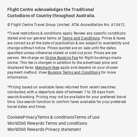
Flight Centre acknowledges the Traditional
Custodians of Country throughout Australia.
© Flight Centre Travel Group Limited. ATIA Accreditation No. A10412.
*Travel restrictions & conditions apply. Review any specific conditions
stated and our general terms at
Terms and Conditions
. Prices & taxes
are correct as at the date of publication & are subject to availability and
change without notice. Prices quoted are on sale until the dates
specified unless otherwise stated or sold out prior. Prices are per
person. We charge an
Online Booking Fee
for flight bookings made
online. This fee is charged in addition to the advertised price and
displayed fares.
Merchant fees
apply and depend on your chosen
payment method. View
Booking Terms and Conditions
for more
information.
^Pricing based on available fares returned from recent searches
conducted, with a departure date of between 7 to 28 days from
search/booking. Pricing may not be available for your preferred travel
time. Use search function to confirm fares available for your preferred
travel dates and times.
Cookies
Privacy
Terms & conditions
Terms of use
World360 Rewards Terms and conditions
World360 Rewards Privacy statement