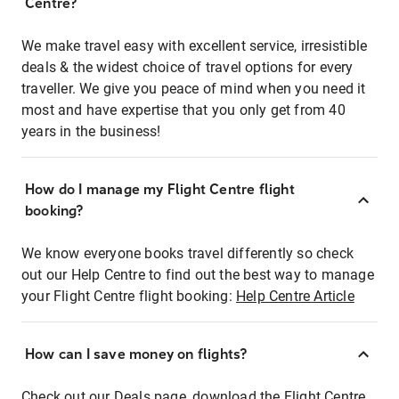
Centre?
We make travel easy with excellent service, irresistible
deals & the widest choice of travel options for every
traveller. We give you peace of mind when you need it
most and have expertise that you only get from 40
years in the business!
How do I manage my Flight Centre flight
booking?
We know everyone books travel differently so check
out our Help Centre to find out the best way to manage
your Flight Centre flight booking:
Help Centre Article
How can I save money on flights?
Check out our Deals page, download the Flight Centre