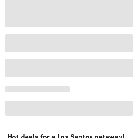
Hot deals for a Los Santos getaway!