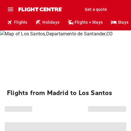
Get a quote
Flights
Holidays
Flights + Stays
Stays
Flights from Madrid to Los Santos