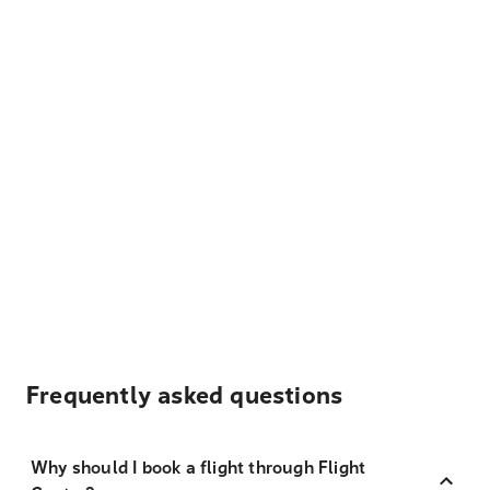
Frequently asked questions
Why should I book a flight through Flight