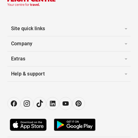
Site quick links
Company
Extras
Help & support