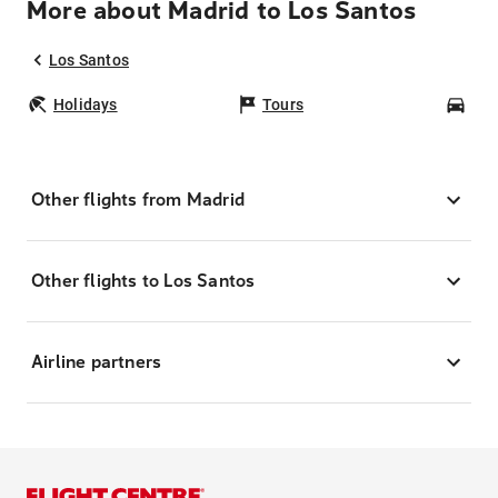
More about Madrid to Los Santos
Los Santos
Holidays
Tours
Car
Other flights from Madrid
Other flights to Los Santos
Airline partners