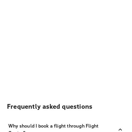
Frequently asked questions
Why should I book a flight through Flight