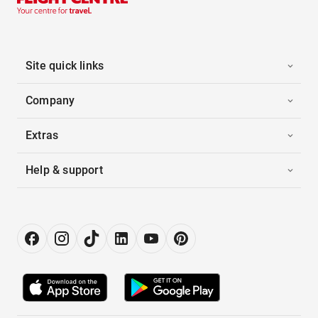
Site quick links
Company
Extras
Help & support