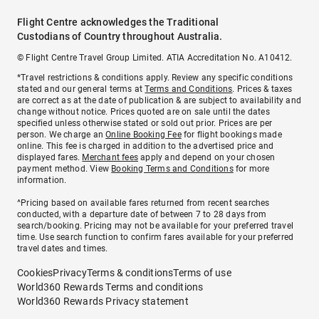
Flight Centre acknowledges the Traditional
Custodians of Country throughout Australia.
© Flight Centre Travel Group Limited. ATIA Accreditation No. A10412.
*Travel restrictions & conditions apply. Review any specific conditions
stated and our general terms at
Terms and Conditions
. Prices & taxes
are correct as at the date of publication & are subject to availability and
change without notice. Prices quoted are on sale until the dates
specified unless otherwise stated or sold out prior. Prices are per
person. We charge an
Online Booking Fee
for flight bookings made
online. This fee is charged in addition to the advertised price and
displayed fares.
Merchant fees
apply and depend on your chosen
payment method. View
Booking Terms and Conditions
for more
information.
^Pricing based on available fares returned from recent searches
conducted, with a departure date of between 7 to 28 days from
search/booking. Pricing may not be available for your preferred travel
time. Use search function to confirm fares available for your preferred
travel dates and times.
Cookies
Privacy
Terms & conditions
Terms of use
World360 Rewards Terms and conditions
World360 Rewards Privacy statement