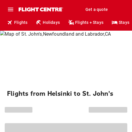
Get a quote
Flights
Holidays
Flights + Stays
Stays
Flights from Helsinki to St. John's