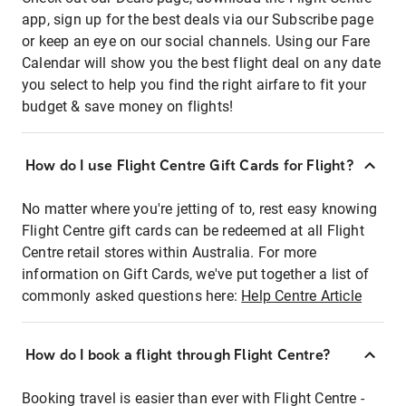
app, sign up for the best deals via our Subscribe page
or keep an eye on our social channels. Using our Fare
Calendar will show you the best flight deal on any date
you select to help you find the right airfare to fit your
budget & save money on flights!
How do I use Flight Centre Gift Cards for Flight?
No matter where you're jetting of to, rest easy knowing
Flight Centre gift cards can be redeemed at all Flight
Centre retail stores within Australia. For more
information on Gift Cards, we've put together a list of
commonly asked questions here:
Help Centre Article
How do I book a flight through Flight Centre?
Booking travel is easier than ever with Flight Centre -