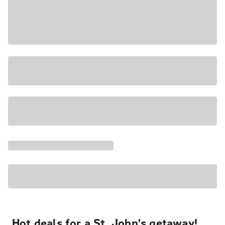
Hot deals for a St. John's getaway!