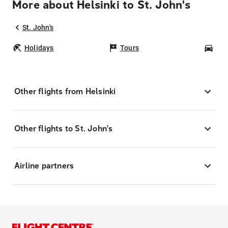
More about Helsinki to St. John's
St. John's
Holidays
Tours
Car
Other flights from Helsinki
Other flights to St. John's
Airline partners