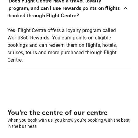
Does Flight Centre have a travel loyalty
program, and can I use rewards points on flights
booked through Flight Centre?
Yes. Flight Centre offers a loyalty program called
World360 Rewards. You earn points on eligible
bookings and can redeem them on flights, hotels,
cruises, tours and more purchased through Flight
Centre.
You're the centre of our centre
When you book with us, you know you're booking with the best
in the business