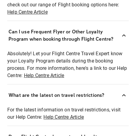
check out our range of Flight booking options here:
Help Centre Article
Can I use Frequent Flyer or Other Loyalty
Program when booking through Flight Centre?
Absolutely! Let your Flight Centre Travel Expert know
your Loyalty Program details during the booking
process. For more information, here's a link to our Help
Centre:
Help Centre Article
What are the latest on travel restrictions?
For the latest information on travel restrictions, visit
our Help Centre:
Help Centre Article