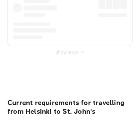
Show more
Displayed fares exclude
Online Booking Fee
&
Merchant
Fee
. Fees are applied once at checkout.
Current requirements for travelling
from Helsinki to St. John's