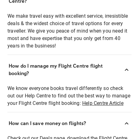
Centre?
We make travel easy with excellent service, irresistible
deals & the widest choice of travel options for every
traveller. We give you peace of mind when you need it
most and have expertise that you only get from 40
years in the business!
How do I manage my Flight Centre flight
booking?
We know everyone books travel differently so check
out our Help Centre to find out the best way to manage
your Flight Centre flight booking:
Help Centre Article
How can I save money on flights?
Check out our Deals page, download the Flight Centre