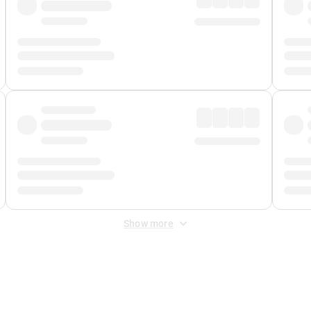
Show more
 Fee
&
Merchant Fee
. Fees are applied once at checkout.