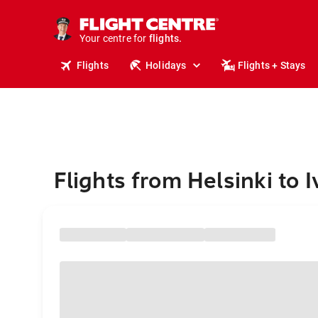
stays.
holidays.
Your centre for
flights.
travel.
Flights
Holidays
Flights + Stays
Flights from Helsinki to I