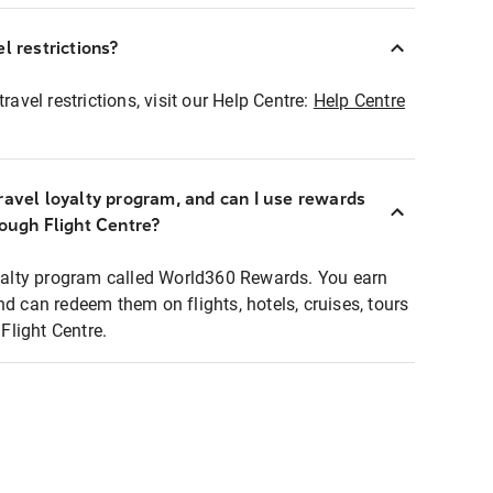
l restrictions?
ravel restrictions, visit our Help Centre:
Help Centre
ravel loyalty program, and can I use rewards
rough Flight Centre?
loyalty program called World360 Rewards. You earn
nd can redeem them on flights, hotels, cruises, tours
light Centre.