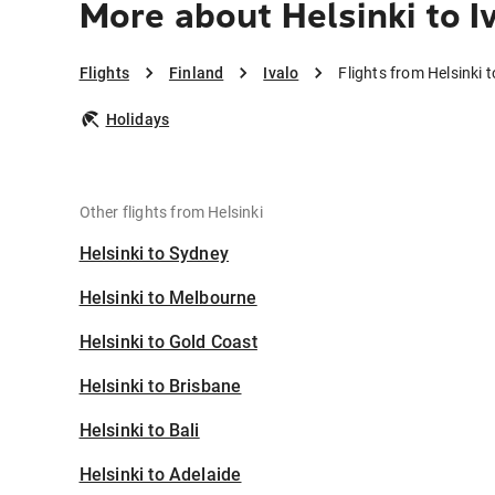
More about Helsinki to I
Flights
Finland
Ivalo
Flights from Helsinki t
Holidays
Other flights from Helsinki
Helsinki to Sydney
Helsinki to Melbourne
Helsinki to Gold Coast
Helsinki to Brisbane
Helsinki to Bali
Helsinki to Adelaide