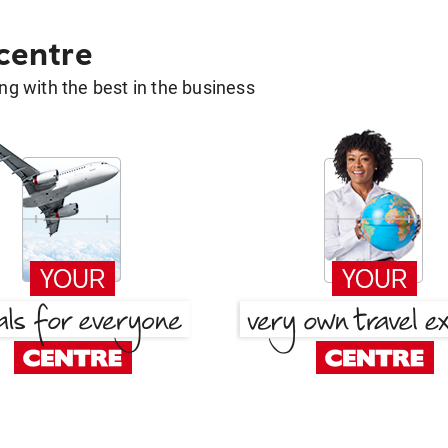
 centre
g with the best in the business