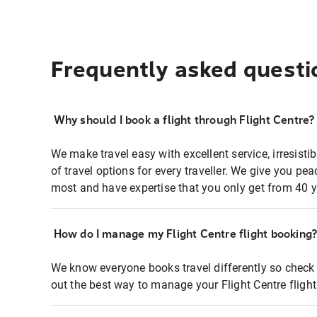
Frequently asked questi
Why should I book a flight through Flight Centre?
We make travel easy with excellent service, irresisti
of travel options for every traveller. We give you p
most and have expertise that you only get from 40 y
How do I manage my Flight Centre flight booking
We know everyone books travel differently so check 
out the best way to manage your Flight Centre fligh