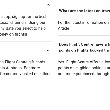
What are the latest on trave
e app, sign up for the best
social channels. Using our
For the latest information on t
any date you select to help
Article
oney on flights!
Does Flight Centre have a t
points on flights booked th
ng Flight Centre gift cards
Yes. Flight Centre offers a 
thin Australia. For more
points on eligible bookings a
t of commonly asked questions
and more purchased through F