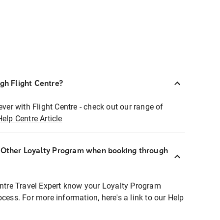
ugh Flight Centre?
ever with Flight Centre - check out our range of
Help Centre Article
r Other Loyalty Program when booking through
entre Travel Expert know your Loyalty Program
ocess. For more information, here's a link to our Help