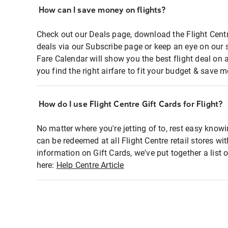
How can I save money on flights?
Check out our Deals page, download the Flight Centr
deals via our Subscribe page or keep an eye on our 
Fare Calendar will show you the best flight deal on 
you find the right airfare to fit your budget & save m
How do I use Flight Centre Gift Cards for Flight?
No matter where you're jetting of to, rest easy knowi
can be redeemed at all Flight Centre retail stores wi
information on Gift Cards, we've put together a lis
here:
Help Centre Article