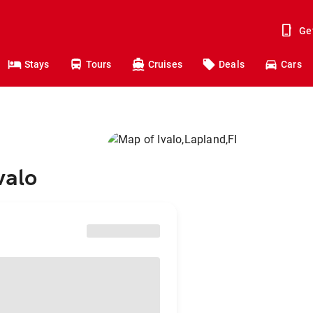
Ge
Stays
Tours
Cruises
Deals
Cars
valo