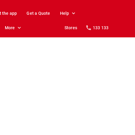
t the app
Get a Quote
Help
More
Stores
133 133