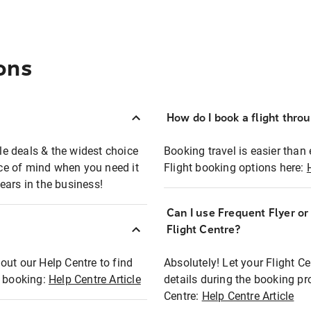
ons
How do I book a flight thro
ble deals & the widest choice
Booking travel is easier than 
eace of mind when you need it
Flight booking options here:
ears in the business!
Can I use Frequent Flyer o
?
Flight Centre?
out our Help Centre to find
Absolutely! Let your Flight C
t booking:
Help Centre Article
details during the booking pr
Centre:
Help Centre Article