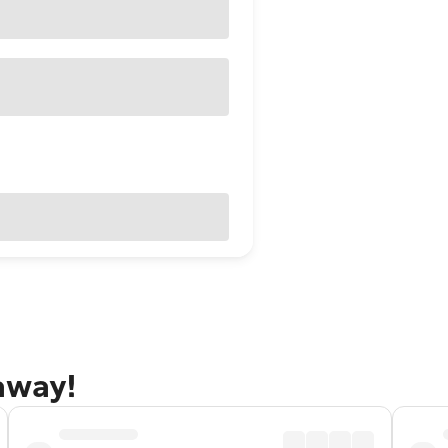
taway!