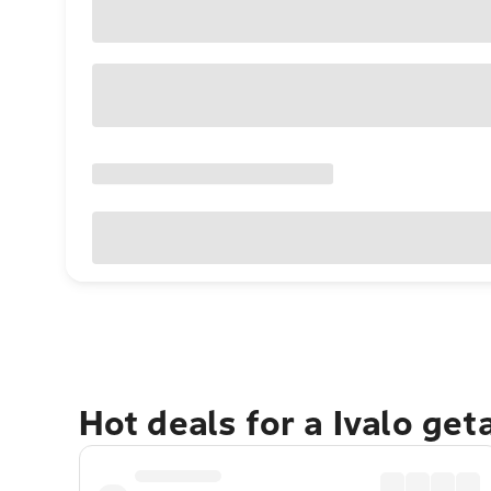
Hot deals for a Ivalo ge