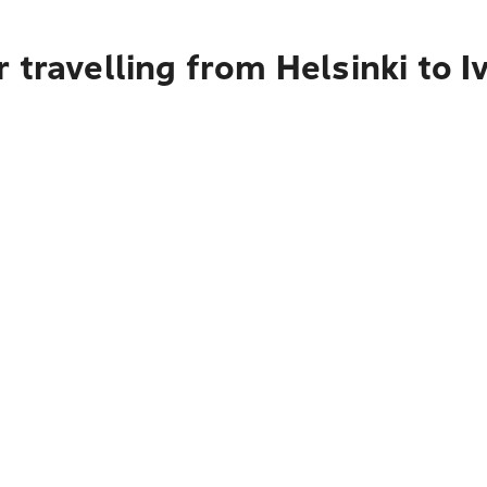
 travelling from Helsinki to I