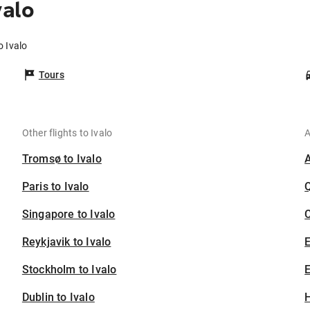
valo
o Ivalo
Tours
Other flights to Ivalo
A
Tromsø to Ivalo
Paris to Ivalo
Singapore to Ivalo
C
Reykjavik to Ivalo
Stockholm to Ivalo
E
Dublin to Ivalo
H