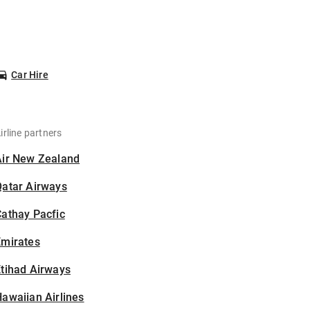
Car Hire
irline partners
Air New Zealand
Qatar Airways
athay Pacfic
Emirates
tihad Airways
awaiian Airlines