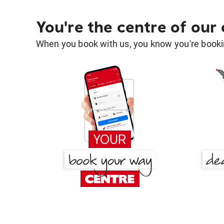
You're the centre of our
When you book with us, you know you're bookin