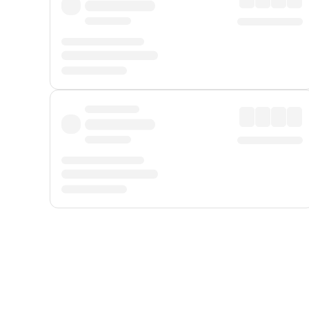
Displayed fares exclude
Online Booking