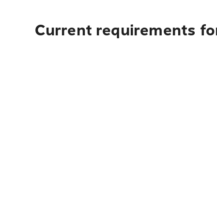
Current requirements for