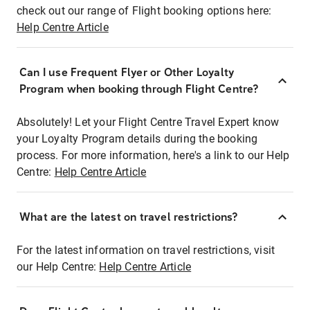
check out our range of Flight booking options here:
Help Centre Article
Can I use Frequent Flyer or Other Loyalty
Program when booking through Flight Centre?
Absolutely! Let your Flight Centre Travel Expert know
your Loyalty Program details during the booking
process. For more information, here's a link to our Help
Centre:
Help Centre Article
What are the latest on travel restrictions?
For the latest information on travel restrictions, visit
our Help Centre:
Help Centre Article