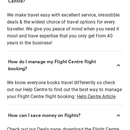
Centre?
We make travel easy with excellent service, irresistible
deals & the widest choice of travel options for every
traveller. We give you peace of mind when you need it
most and have expertise that you only get from 40
years in the business!
How do I manage my Flight Centre flight
booking?
We know everyone books travel differently so check
out our Help Centre to find out the best way to manage
your Flight Centre flight booking:
Help Centre Article
How can I save money on flights?
Check out our Deals page, download the Flight Centre