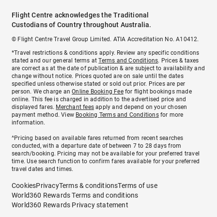
Flight Centre acknowledges the Traditional
Custodians of Country throughout Australia.
© Flight Centre Travel Group Limited. ATIA Accreditation No. A10412.
*Travel restrictions & conditions apply. Review any specific conditions
stated and our general terms at
Terms and Conditions
. Prices & taxes
are correct as at the date of publication & are subject to availability and
change without notice. Prices quoted are on sale until the dates
specified unless otherwise stated or sold out prior. Prices are per
person. We charge an
Online Booking Fee
for flight bookings made
online. This fee is charged in addition to the advertised price and
displayed fares.
Merchant fees
apply and depend on your chosen
payment method. View
Booking Terms and Conditions
for more
information.
^Pricing based on available fares returned from recent searches
conducted, with a departure date of between 7 to 28 days from
search/booking. Pricing may not be available for your preferred travel
time. Use search function to confirm fares available for your preferred
travel dates and times.
Cookies
Privacy
Terms & conditions
Terms of use
World360 Rewards Terms and conditions
World360 Rewards Privacy statement