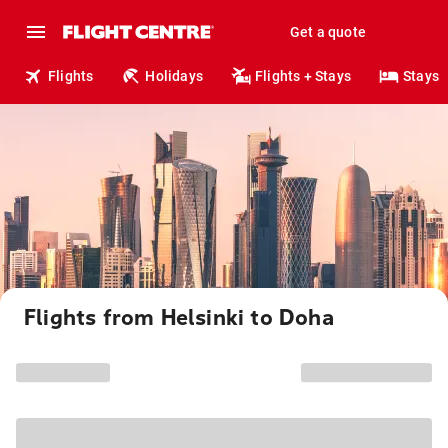
Get a quote
Flights
Holidays
Flights + Stays
Stays
Flights from Helsinki to Doha