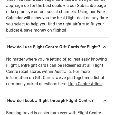
app, sign up for the best deals via our Subscribe page
or keep an eye on our social channels. Using our Fare
Calendar will show you the best flight deal on any date
you select to help you find the right airfare to fit your
budget & save money on flights!
How do I use Flight Centre Gift Cards for Flight?
No matter where you're jetting of to, rest easy knowing
Flight Centre gift cards can be redeemed at all Flight
Centre retail stores within Australia. For more
information on Gift Cards, we've put together a list of
commonly asked questions here:
Help Centre Article
How do I book a flight through Flight Centre?
Booking travel is easier than ever with Flight Centre -