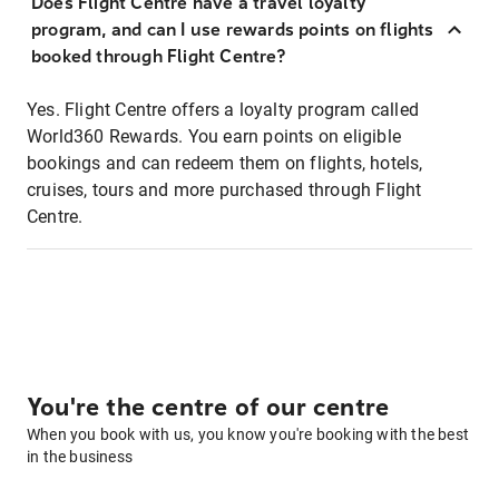
Does Flight Centre have a travel loyalty
program, and can I use rewards points on flights
booked through Flight Centre?
Yes. Flight Centre offers a loyalty program called
World360 Rewards. You earn points on eligible
bookings and can redeem them on flights, hotels,
cruises, tours and more purchased through Flight
Centre.
You're the centre of our centre
When you book with us, you know you're booking with the best
in the business