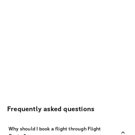
Frequently asked questions
Why should I book a flight through Flight