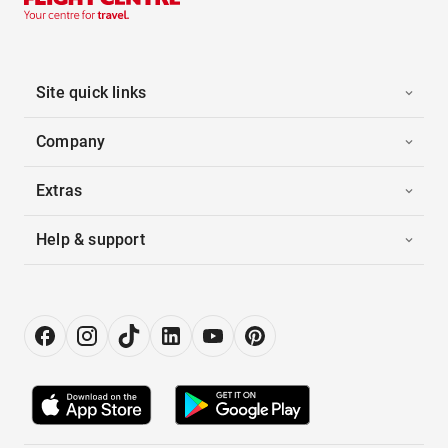
Site quick links
Company
Extras
Help & support