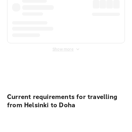
Show more
Displayed fares exclude
Online Booking Fee
&
Merchant
Fee
. Fees are applied once at checkout.
Current requirements for travelling
from Helsinki to Doha