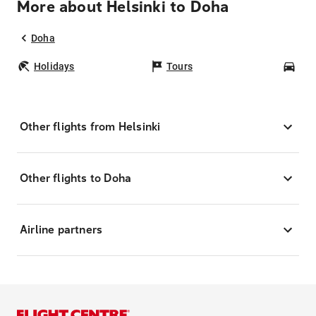
More about Helsinki to Doha
Doha
Holidays
Tours
Car
Other flights from Helsinki
Other flights to Doha
Airline partners