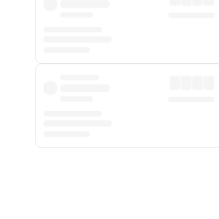
Displayed fares exclude
Online Booking