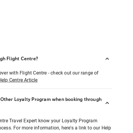
ugh Flight Centre?
ever with Flight Centre - check out our range of
Help Centre Article
r Other Loyalty Program when booking through
entre Travel Expert know your Loyalty Program
ocess. For more information, here's a link to our Help