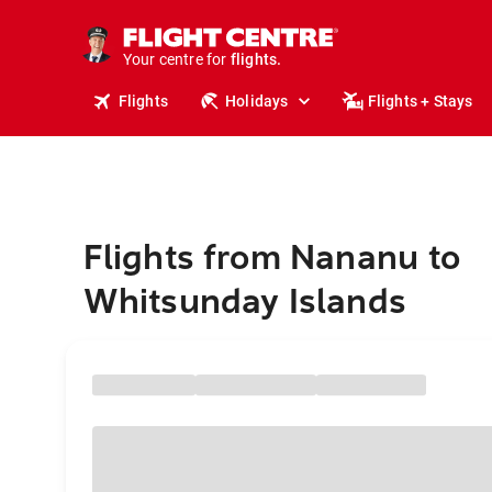
stays.
holidays.
Your centre for
flights.
travel.
Flights
Holidays
Flights + Stays
Flights from Nananu to
Whitsunday Islands