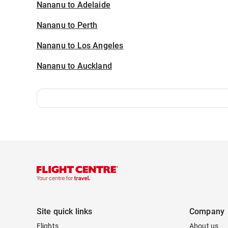
Nananu to Adelaide
Nananu to Perth
Nananu to Los Angeles
Nananu to Auckland
Site quick links
Company
Flights
About us