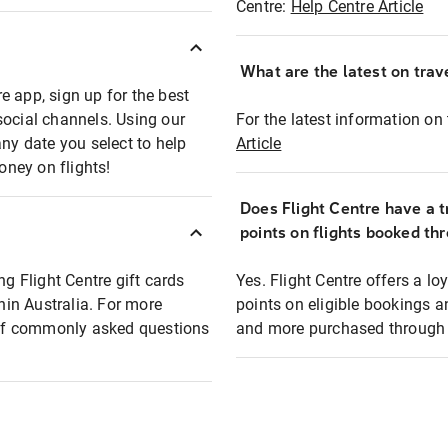
Centre:
Help Centre Article
What are the latest on trave
e app, sign up for the best
social channels. Using our
For the latest information on t
any date you select to help
Article
oney on flights!
Does Flight Centre have a t
points on flights booked th
ng Flight Centre gift cards
Yes. Flight Centre offers a 
thin Australia. For more
points on eligible bookings a
t of commonly asked questions
and more purchased through F