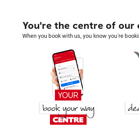
You're the centre of our
When you book with us, you know you're bookin