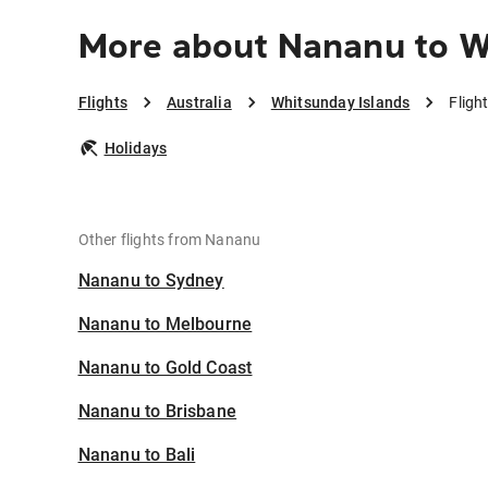
More about Nananu to W
Flights
Australia
Whitsunday Islands
Fligh
Holidays
Other flights from Nananu
Nananu to Sydney
Nananu to Melbourne
Nananu to Gold Coast
Nananu to Brisbane
Nananu to Bali