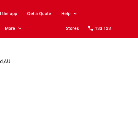
t the app
Get a Quote
Help
More
Stores
133 133