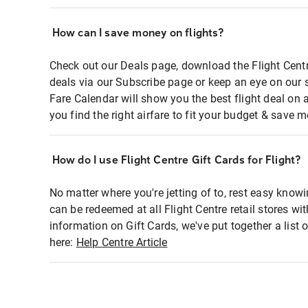
How can I save money on flights?
Check out our Deals page, download the Flight Centr
deals via our Subscribe page or keep an eye on our 
Fare Calendar will show you the best flight deal on 
you find the right airfare to fit your budget & save m
How do I use Flight Centre Gift Cards for Flight?
No matter where you're jetting of to, rest easy knowi
can be redeemed at all Flight Centre retail stores wi
information on Gift Cards, we've put together a lis
here:
Help Centre Article