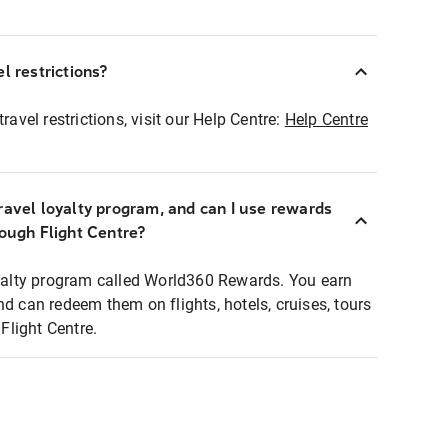
l restrictions?
ravel restrictions, visit our Help Centre:
Help Centre
ravel loyalty program, and can I use rewards
rough Flight Centre?
loyalty program called World360 Rewards. You earn
nd can redeem them on flights, hotels, cruises, tours
light Centre.