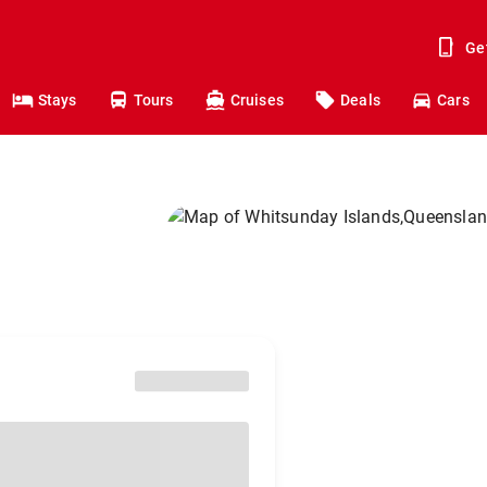
Ge
Stays
Tours
Cruises
Deals
Cars