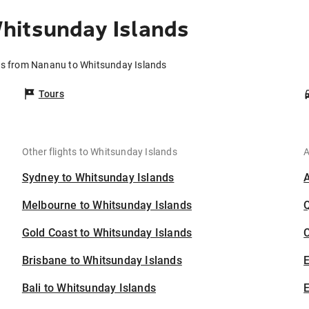
hitsunday Islands
ts from Nananu to Whitsunday Islands
Tours
Other flights to Whitsunday Islands
A
Sydney to Whitsunday Islands
Melbourne to Whitsunday Islands
Gold Coast to Whitsunday Islands
C
Brisbane to Whitsunday Islands
Bali to Whitsunday Islands
E