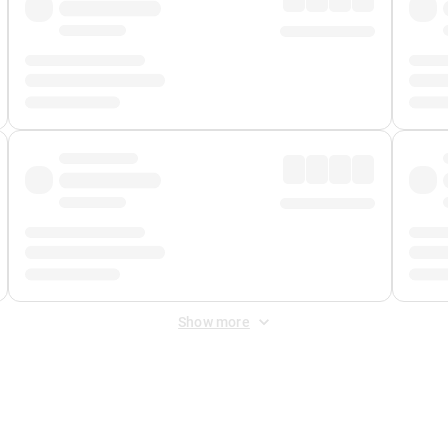
Show more
 Fee
&
Merchant Fee
. Fees are applied once at checkout.