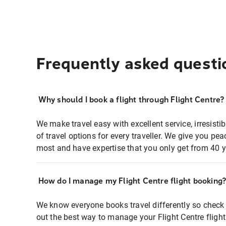
Frequently asked questi
Why should I book a flight through Flight Centre?
We make travel easy with excellent service, irresisti
of travel options for every traveller. We give you p
most and have expertise that you only get from 40 y
How do I manage my Flight Centre flight booking
We know everyone books travel differently so check 
out the best way to manage your Flight Centre fligh