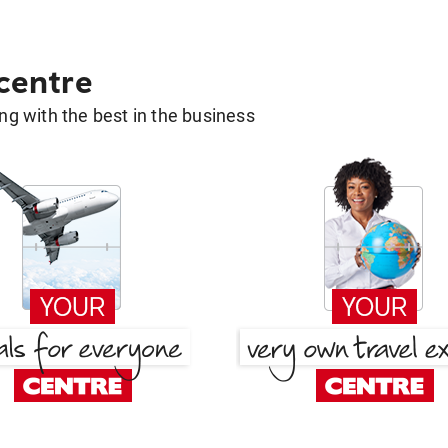
 centre
g with the best in the business