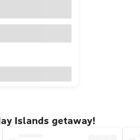
day Islands getaway!