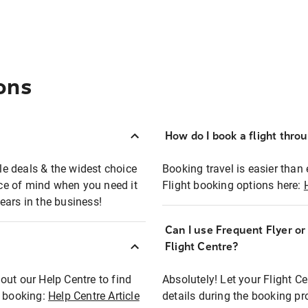
ons
How do I book a flight thro
ble deals & the widest choice
Booking travel is easier than 
eace of mind when you need it
Flight booking options here:
ears in the business!
Can I use Frequent Flyer o
?
Flight Centre?
out our Help Centre to find
Absolutely! Let your Flight C
t booking:
Help Centre Article
details during the booking pr