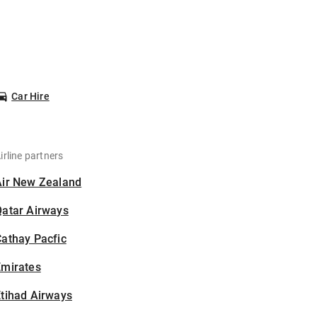
Car Hire
irline partners
Air New Zealand
Qatar Airways
athay Pacfic
Emirates
tihad Airways