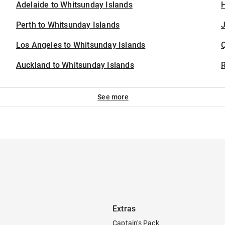
Adelaide to Whitsunday Islands
H
Perth to Whitsunday Islands
J
Los Angeles to Whitsunday Islands
Auckland to Whitsunday Islands
See more
Extras
Captain's Pack