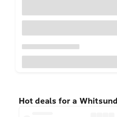
Hot deals for a Whitsun