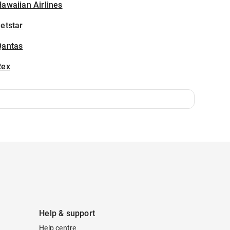
awaiian Airlines
etstar
Qantas
Rex
Help & support
Help centre