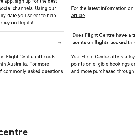
e app, sign up for the best
social channels. Using our
For the latest information on t
any date you select to help
Article
oney on flights!
Does Flight Centre have a t
points on flights booked th
ng Flight Centre gift cards
Yes. Flight Centre offers a 
thin Australia. For more
points on eligible bookings a
t of commonly asked questions
and more purchased through F
 centre