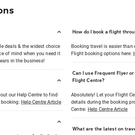
ons
How do I book a flight thro
ble deals & the widest choice
Booking travel is easier than 
eace of mind when you need it
Flight booking options here:
ears in the business!
Can I use Frequent Flyer o
?
Flight Centre?
out our Help Centre to find
Absolutely! Let your Flight C
t booking:
Help Centre Article
details during the booking pr
Centre:
Help Centre Article
What are the latest on trave