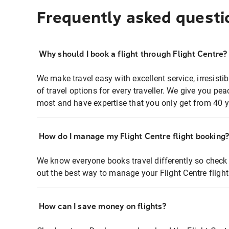
Frequently asked questi
Why should I book a flight through Flight Centre?
We make travel easy with excellent service, irresisti
of travel options for every traveller. We give you p
most and have expertise that you only get from 40 y
How do I manage my Flight Centre flight booking
We know everyone books travel differently so check 
out the best way to manage your Flight Centre fligh
How can I save money on flights?