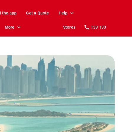
t the app
Get a Quote
Help
More
Stores
133 133