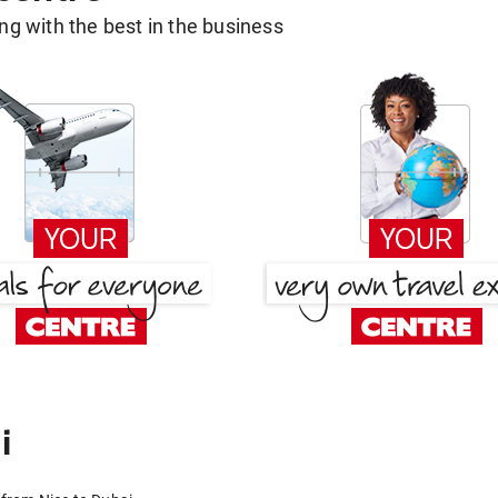
g with the best in the business
i