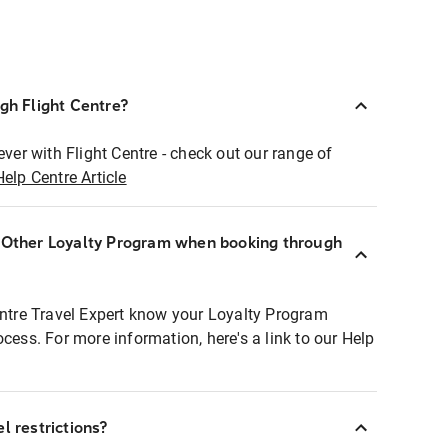
ugh Flight Centre?
ever with Flight Centre - check out our range of
Help Centre Article
r Other Loyalty Program when booking through
entre Travel Expert know your Loyalty Program
ocess. For more information, here's a link to our Help
l restrictions?