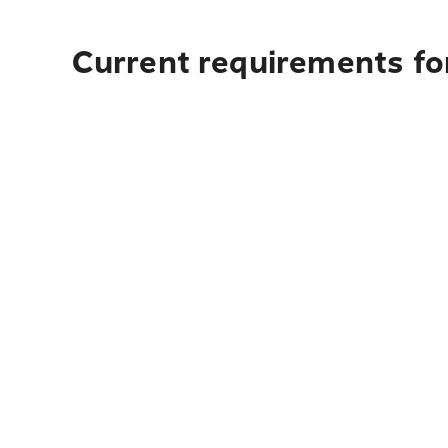
Current requirements for