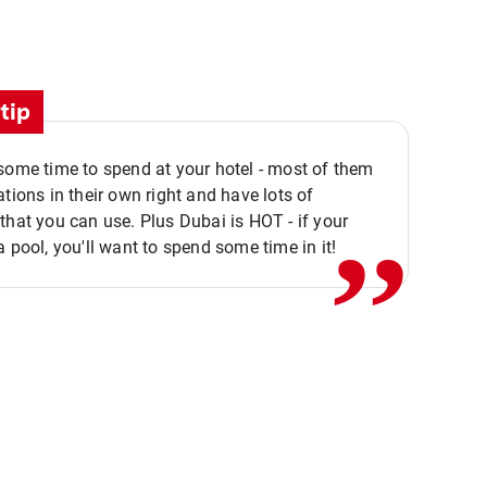
tip
,,
some time to spend at your hotel - most of them
ations in their own right and have lots of
that you can use. Plus Dubai is HOT - if your
a pool, you'll want to spend some time in it!