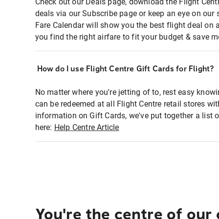
Check out our Deals page, download the Flight Centr
deals via our Subscribe page or keep an eye on our 
Fare Calendar will show you the best flight deal on 
you find the right airfare to fit your budget & save m
How do I use Flight Centre Gift Cards for Flight?
No matter where you're jetting of to, rest easy knowi
can be redeemed at all Flight Centre retail stores wi
information on Gift Cards, we've put together a lis
here:
Help Centre Article
You're the centre of our