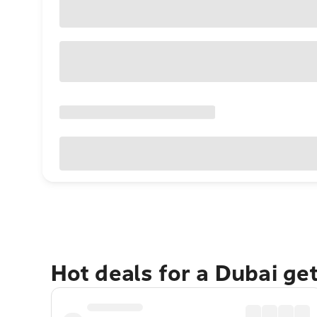
Hot deals for a Dubai ge