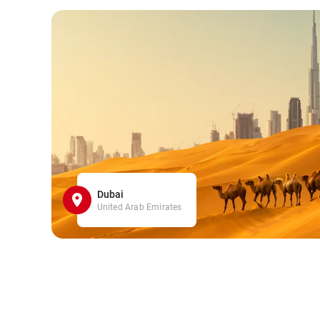
Dubai
United Arab Emirates