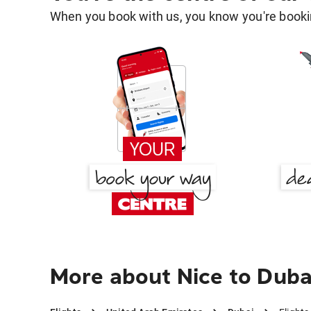
When you book with us, you know you're bookin
More about Nice to Duba