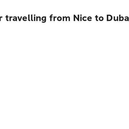
 travelling from Nice to Duba