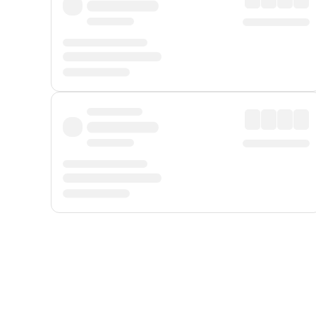
Displayed fares exclude
Online Booking