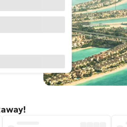
taway!