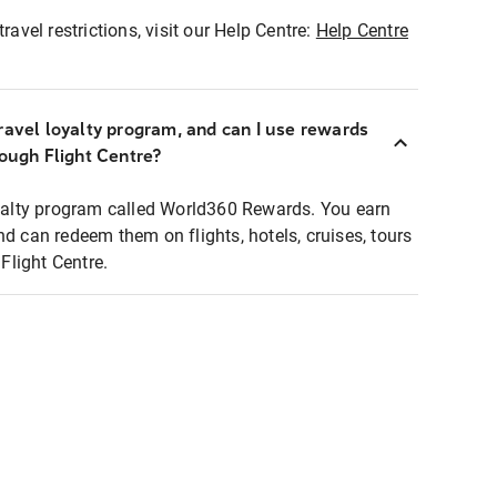
ravel restrictions, visit our Help Centre:
Help Centre
ravel loyalty program, and can I use rewards
rough Flight Centre?
loyalty program called World360 Rewards. You earn
nd can redeem them on flights, hotels, cruises, tours
light Centre.