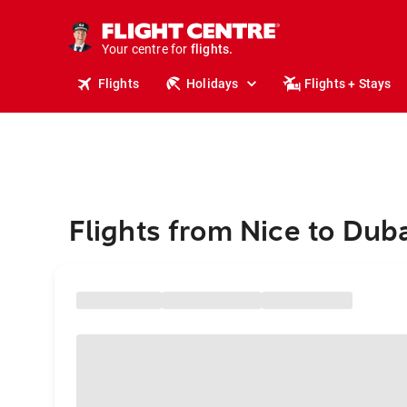
stays.
holidays.
Your centre for
flights.
travel.
Flights
Holidays
Flights + Stays
Flights from Nice to Dub