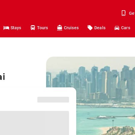
Ge
Stays
Tours
Cruises
Deals
Cars
ai