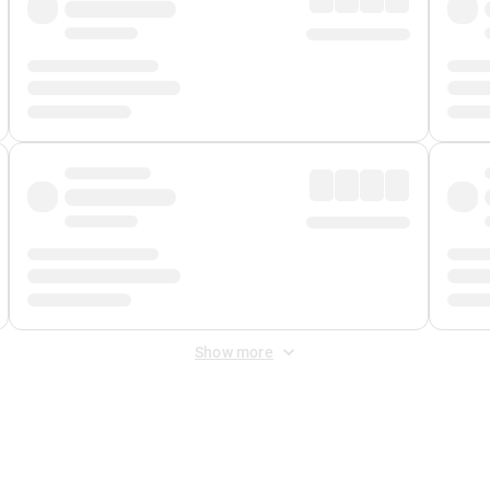
Show more
 Fee
&
Merchant Fee
. Fees are applied once at checkout.