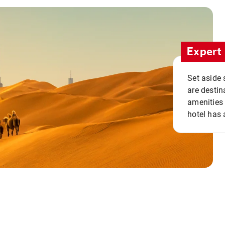
Expert 
Set aside 
are destin
amenities 
hotel has 