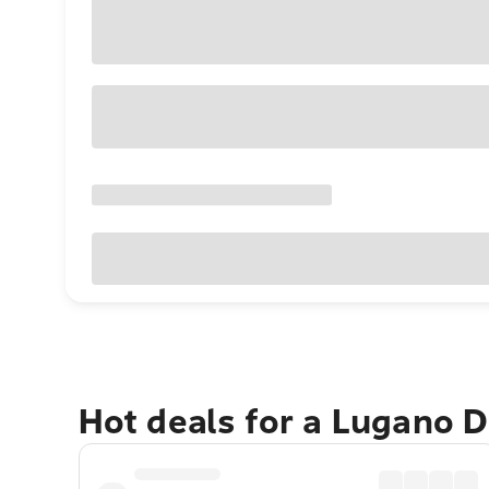
Hot deals for a Lugano D