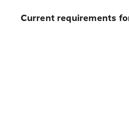
Current requirements for