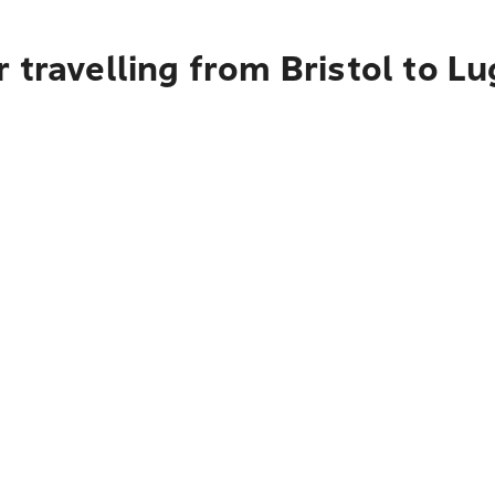
 travelling from Bristol to Lu