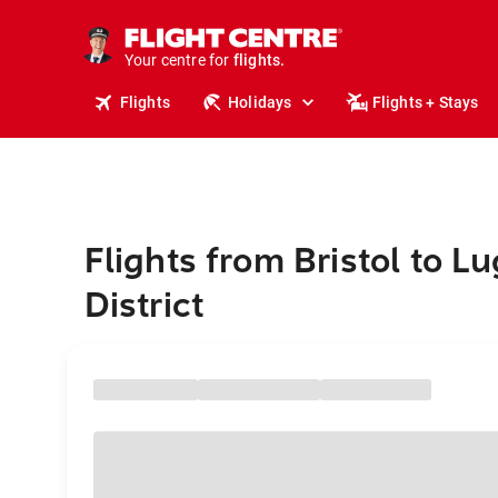
stays.
holidays.
Your centre for
flights.
travel.
Flights
Holidays
Flights + Stays
Flights from Bristol to L
District