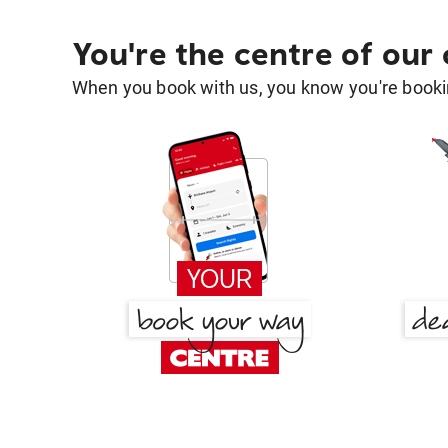
You're the centre of our
When you book with us, you know you're bookin