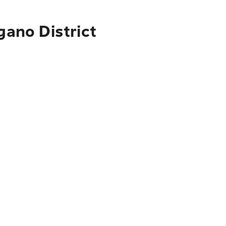
gano District