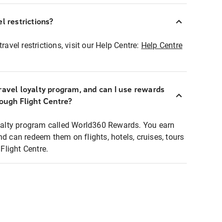
l restrictions?
ravel restrictions, visit our Help Centre:
Help Centre
ravel loyalty program, and can I use rewards
rough Flight Centre?
loyalty program called World360 Rewards. You earn
nd can redeem them on flights, hotels, cruises, tours
light Centre.