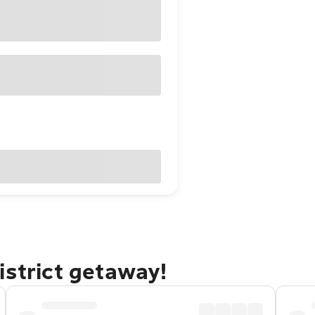
istrict getaway!