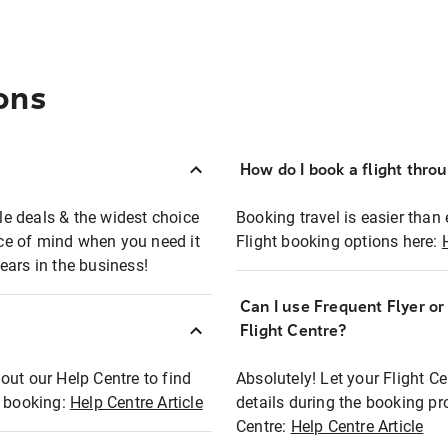
ons
How do I book a flight thro
ble deals & the widest choice
Booking travel is easier than 
eace of mind when you need it
Flight booking options here:
ears in the business!
Can I use Frequent Flyer o
?
Flight Centre?
out our Help Centre to find
Absolutely! Let your Flight C
t booking:
Help Centre Article
details during the booking pr
Centre:
Help Centre Article