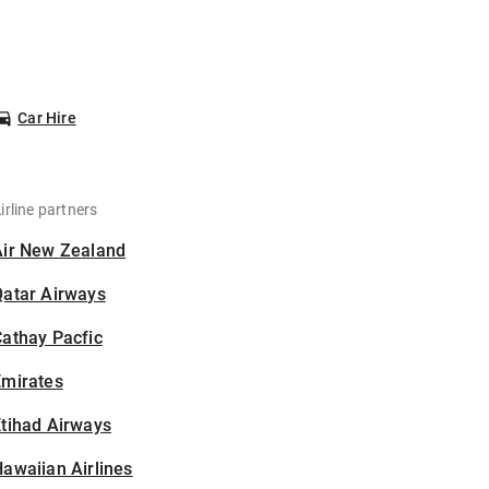
Car Hire
irline partners
Air New Zealand
Qatar Airways
athay Pacfic
Emirates
tihad Airways
awaiian Airlines