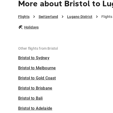
More about Bristol to Lu
Flights
Switzerland
Lugano District
Flights
Holidays
Other flights from Bristol
Bristol to Sydney
Bristol to Melbourne
Bristol to Gold Coast
Bristol to Brisbane
Bristol to Bali
Bristol to Adelaide