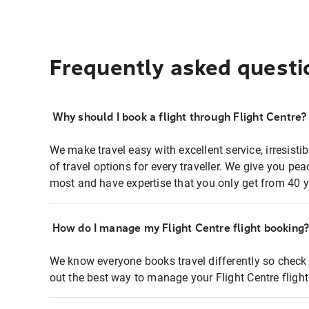
Frequently asked questi
Why should I book a flight through Flight Centre?
We make travel easy with excellent service, irresisti
of travel options for every traveller. We give you p
most and have expertise that you only get from 40 y
How do I manage my Flight Centre flight booking
We know everyone books travel differently so check 
out the best way to manage your Flight Centre fligh