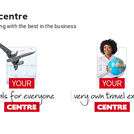
 centre
g with the best in the business