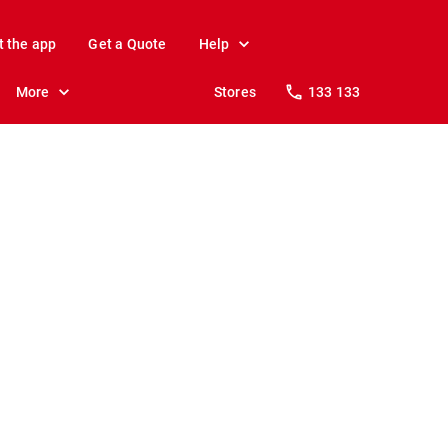
t the app
Get a Quote
Help
More
Stores
133 133