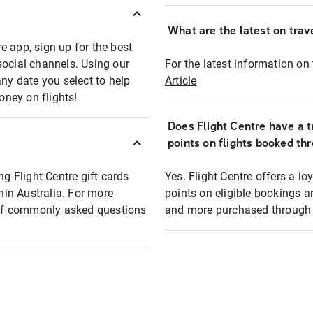
What are the latest on trave
e app, sign up for the best
social channels. Using our
For the latest information on t
any date you select to help
Article
oney on flights!
Does Flight Centre have a t
points on flights booked th
ng Flight Centre gift cards
Yes. Flight Centre offers a 
thin Australia. For more
points on eligible bookings a
t of commonly asked questions
and more purchased through F