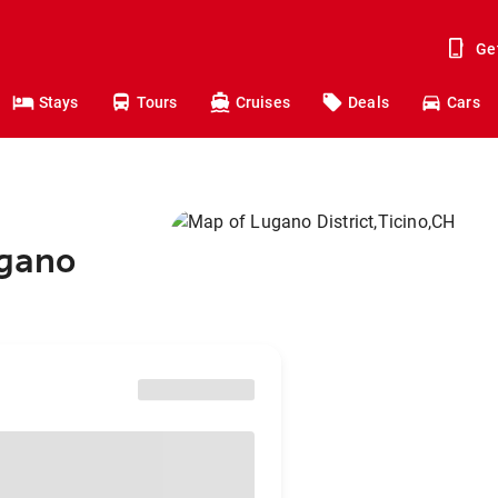
Ge
Stays
Tours
Cruises
Deals
Cars
ugano