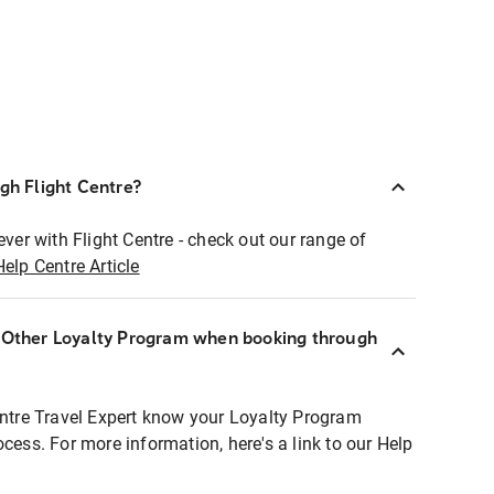
ugh Flight Centre?
ever with Flight Centre - check out our range of
Help Centre Article
r Other Loyalty Program when booking through
entre Travel Expert know your Loyalty Program
ocess. For more information, here's a link to our Help