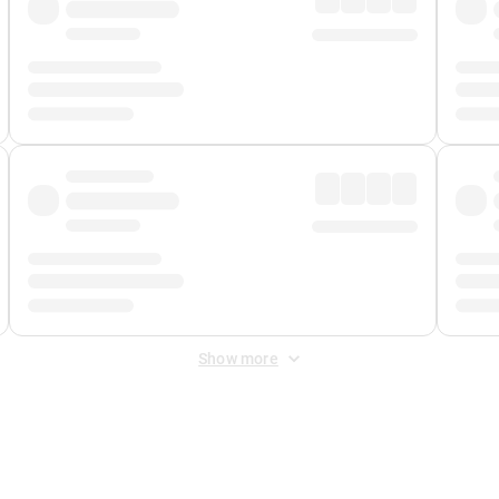
Show more
 Fee
&
Merchant Fee
. Fees are applied once at checkout.