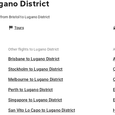
gano District
 from Bristol to Lugano District
Tours
Other flights to Lugano District
A
Brisbane to Lugano District
Stockholm to Lugano District
Melbourne to Lugano District
C
Perth to Lugano District
Singapore to Lugano District
E
San Vito Lo Capo to Lugano District
H