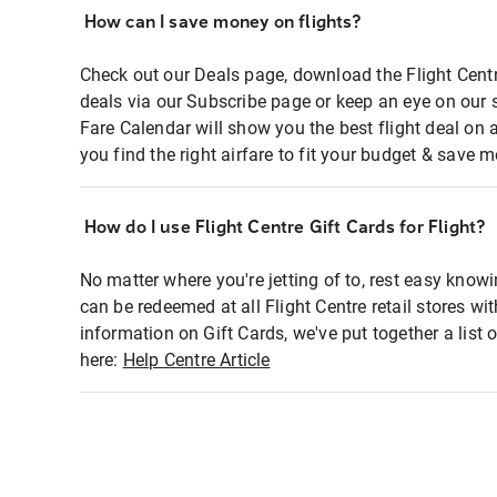
How can I save money on flights?
Check out our Deals page, download the Flight Centr
deals via our Subscribe page or keep an eye on our 
Fare Calendar will show you the best flight deal on 
you find the right airfare to fit your budget & save m
How do I use Flight Centre Gift Cards for Flight?
No matter where you're jetting of to, rest easy knowi
can be redeemed at all Flight Centre retail stores wi
information on Gift Cards, we've put together a lis
here:
Help Centre Article