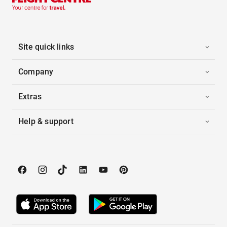
Site quick links
Company
Extras
Help & support