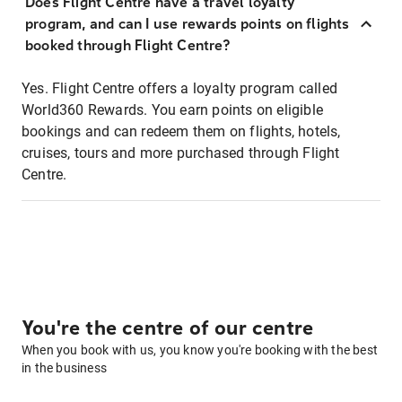
Does Flight Centre have a travel loyalty
program, and can I use rewards points on flights
booked through Flight Centre?
Yes. Flight Centre offers a loyalty program called
World360 Rewards. You earn points on eligible
bookings and can redeem them on flights, hotels,
cruises, tours and more purchased through Flight
Centre.
You're the centre of our centre
When you book with us, you know you're booking with the best
in the business