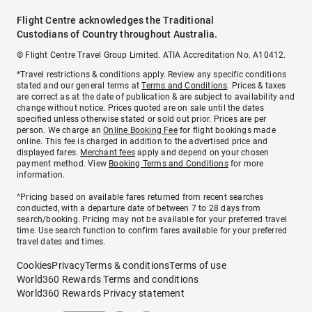
Flight Centre acknowledges the Traditional
Custodians of Country throughout Australia.
© Flight Centre Travel Group Limited. ATIA Accreditation No. A10412.
*Travel restrictions & conditions apply. Review any specific conditions
stated and our general terms at
Terms and Conditions
. Prices & taxes
are correct as at the date of publication & are subject to availability and
change without notice. Prices quoted are on sale until the dates
specified unless otherwise stated or sold out prior. Prices are per
person. We charge an
Online Booking Fee
for flight bookings made
online. This fee is charged in addition to the advertised price and
displayed fares.
Merchant fees
apply and depend on your chosen
payment method. View
Booking Terms and Conditions
for more
information.
^Pricing based on available fares returned from recent searches
conducted, with a departure date of between 7 to 28 days from
search/booking. Pricing may not be available for your preferred travel
time. Use search function to confirm fares available for your preferred
travel dates and times.
Cookies
Privacy
Terms & conditions
Terms of use
World360 Rewards Terms and conditions
World360 Rewards Privacy statement