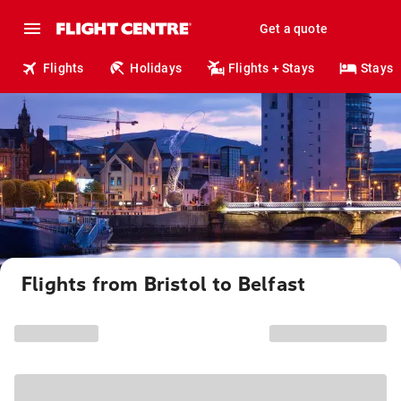
Get a quote
Flights
Holidays
Flights + Stays
Stays
Flights from Bristol to Belfast