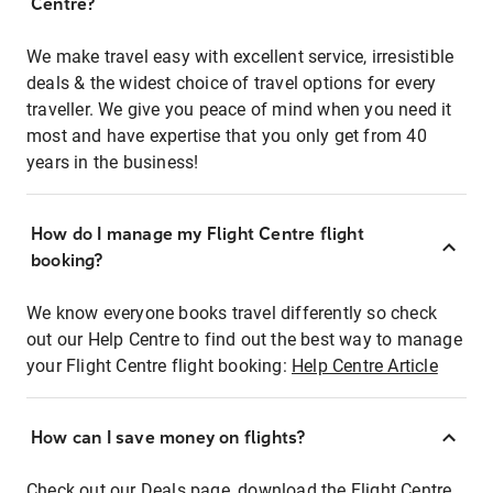
Centre?
We make travel easy with excellent service, irresistible
deals & the widest choice of travel options for every
traveller. We give you peace of mind when you need it
most and have expertise that you only get from 40
years in the business!
How do I manage my Flight Centre flight
booking?
We know everyone books travel differently so check
out our Help Centre to find out the best way to manage
your Flight Centre flight booking:
Help Centre Article
How can I save money on flights?
Check out our Deals page, download the Flight Centre