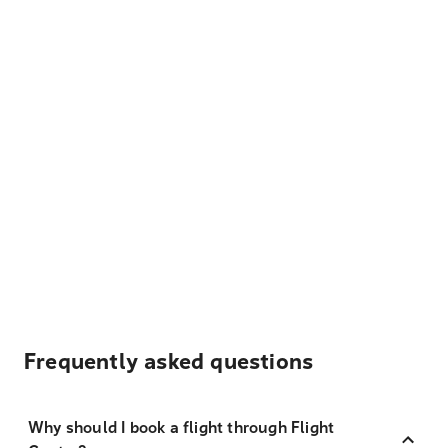
Frequently asked questions
Why should I book a flight through Flight