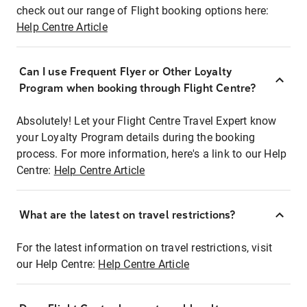
check out our range of Flight booking options here:
Help Centre Article
Can I use Frequent Flyer or Other Loyalty
Program when booking through Flight Centre?
Absolutely! Let your Flight Centre Travel Expert know
your Loyalty Program details during the booking
process. For more information, here's a link to our Help
Centre:
Help Centre Article
What are the latest on travel restrictions?
For the latest information on travel restrictions, visit
our Help Centre:
Help Centre Article