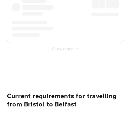
Show more
Displayed fares exclude
Online Booking Fee
&
Merchant
Fee
. Fees are applied once at checkout.
Current requirements for travelling
from Bristol to Belfast