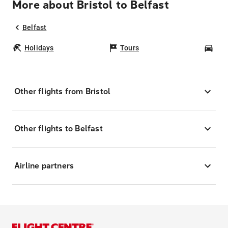
More about Bristol to Belfast
Belfast
Holidays
Tours
Car
Other flights from Bristol
Other flights to Belfast
Airline partners