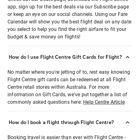
app, sign up for the best deals via our Subscribe page
or keep an eye on our social channels. Using our Fare
Calendar will show you the best flight deal on any date
you select to help you find the right airfare to fit your
budget & save money on flights!
How do I use Flight Centre Gift Cards for Flight?
No matter where you're jetting of to, rest easy knowing
Flight Centre gift cards can be redeemed at all Flight
Centre retail stores within Australia. For more
information on Gift Cards, we've put together a list of
commonly asked questions here:
Help Centre Article
How do I book a flight through Flight Centre?
Booking travel is easier than ever with Flight Centre -