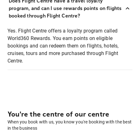
Does Flight Centre have a travel loyalty
program, and can I use rewards points on flights
booked through Flight Centre?
Yes. Flight Centre offers a loyalty program called
World360 Rewards. You earn points on eligible
bookings and can redeem them on flights, hotels,
cruises, tours and more purchased through Flight
Centre.
You're the centre of our centre
When you book with us, you know you're booking with the best
in the business