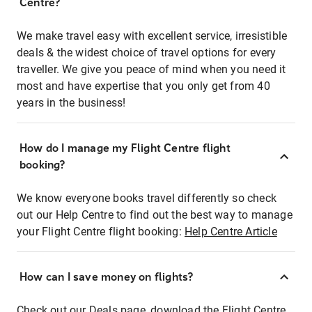
Centre?
We make travel easy with excellent service, irresistible
deals & the widest choice of travel options for every
traveller. We give you peace of mind when you need it
most and have expertise that you only get from 40
years in the business!
How do I manage my Flight Centre flight
booking?
We know everyone books travel differently so check
out our Help Centre to find out the best way to manage
your Flight Centre flight booking:
Help Centre Article
How can I save money on flights?
Check out our Deals page, download the Flight Centre