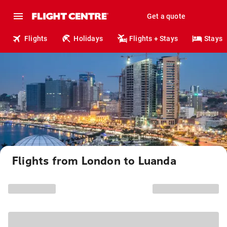
Get a quote
Flights
Holidays
Flights + Stays
Stays
Flights from London to Luanda