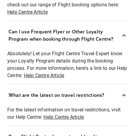
check out our range of Flight booking options here:
Help Centre Article
Can I use Frequent Flyer or Other Loyalty
Program when booking through Flight Centre?
Absolutely! Let your Flight Centre Travel Expert know
your Loyalty Program details during the booking
process. For more information, here's a link to our Help
Centre:
Help Centre Article
What are the latest on travel restrictions?
For the latest information on travel restrictions, visit
our Help Centre:
Help Centre Article