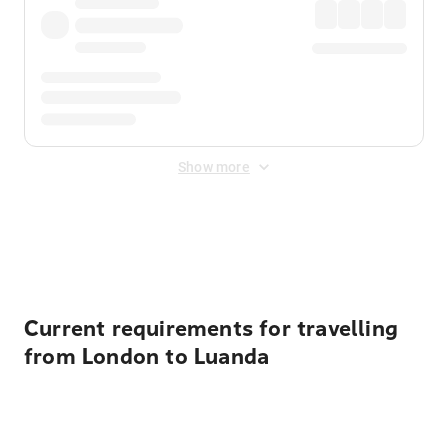
Show more
Displayed fares exclude
Online Booking Fee
&
Merchant
Fee
. Fees are applied once at checkout.
Current requirements for travelling
from London to Luanda