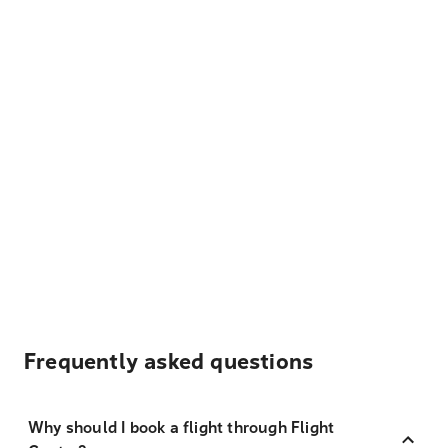
Frequently asked questions
Why should I book a flight through Flight