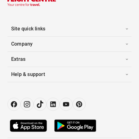
Site quick links
Company
Extras
Help & support