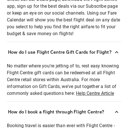
app, sign up for the best deals via our Subscribe page
or keep an eye on our social channels. Using our Fare
Calendar will show you the best flight deal on any date
you select to help you find the right airfare to fit your
budget & save money on flights!
How do I use Flight Centre Gift Cards for Flight?
No matter where you're jetting of to, rest easy knowing
Flight Centre gift cards can be redeemed at all Flight
Centre retail stores within Australia. For more
information on Gift Cards, we've put together a list of
commonly asked questions here:
Help Centre Article
How do I book a flight through Flight Centre?
Booking travel is easier than ever with Flight Centre -