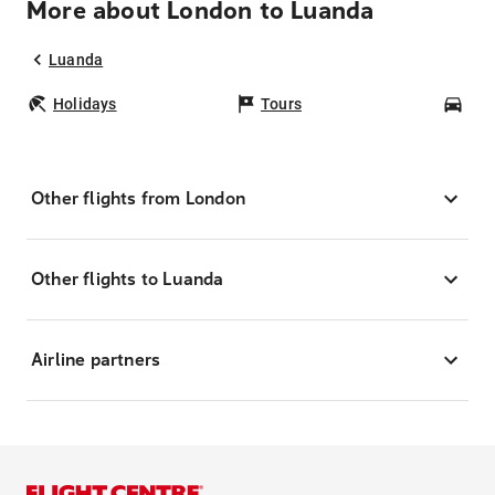
More about London to Luanda
Luanda
Holidays
Tours
Car
Other flights from London
Other flights to Luanda
Airline partners