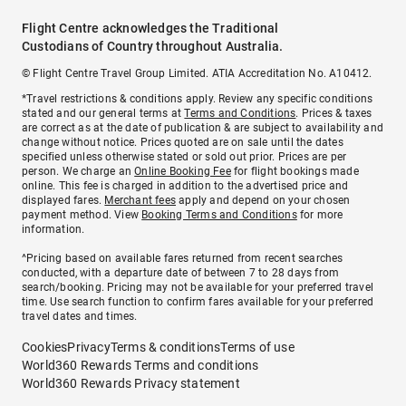
Flight Centre acknowledges the Traditional
Custodians of Country throughout Australia.
© Flight Centre Travel Group Limited. ATIA Accreditation No. A10412.
*Travel restrictions & conditions apply. Review any specific conditions
stated and our general terms at
Terms and Conditions
. Prices & taxes
are correct as at the date of publication & are subject to availability and
change without notice. Prices quoted are on sale until the dates
specified unless otherwise stated or sold out prior. Prices are per
person. We charge an
Online Booking Fee
for flight bookings made
online. This fee is charged in addition to the advertised price and
displayed fares.
Merchant fees
apply and depend on your chosen
payment method. View
Booking Terms and Conditions
for more
information.
^Pricing based on available fares returned from recent searches
conducted, with a departure date of between 7 to 28 days from
search/booking. Pricing may not be available for your preferred travel
time. Use search function to confirm fares available for your preferred
travel dates and times.
Cookies
Privacy
Terms & conditions
Terms of use
World360 Rewards Terms and conditions
World360 Rewards Privacy statement