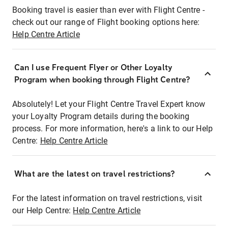
Booking travel is easier than ever with Flight Centre -
check out our range of Flight booking options here:
Help Centre Article
Can I use Frequent Flyer or Other Loyalty
Program when booking through Flight Centre?
Absolutely! Let your Flight Centre Travel Expert know
your Loyalty Program details during the booking
process. For more information, here's a link to our Help
Centre:
Help Centre Article
What are the latest on travel restrictions?
For the latest information on travel restrictions, visit
our Help Centre:
Help Centre Article