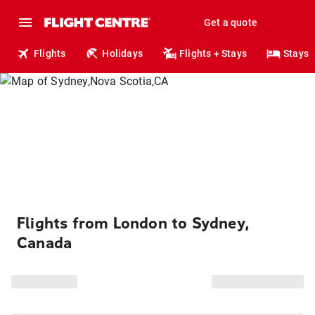
Get a quote
Flights
Holidays
Flights + Stays
Stays
Flights from London to Sydney,
Canada