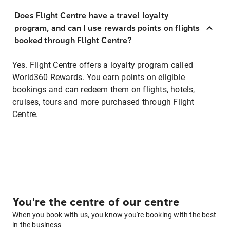
Does Flight Centre have a travel loyalty
program, and can I use rewards points on flights
booked through Flight Centre?
Yes. Flight Centre offers a loyalty program called
World360 Rewards. You earn points on eligible
bookings and can redeem them on flights, hotels,
cruises, tours and more purchased through Flight
Centre.
You're the centre of our centre
When you book with us, you know you're booking with the best
in the business