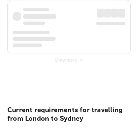
Show more
Displayed fares exclude
Online Booking Fee
&
Merchant
Fee
. Fees are applied once at checkout.
Current requirements for travelling
from London to Sydney