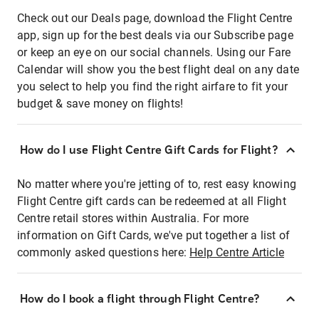
Check out our Deals page, download the Flight Centre
app, sign up for the best deals via our Subscribe page
or keep an eye on our social channels. Using our Fare
Calendar will show you the best flight deal on any date
you select to help you find the right airfare to fit your
budget & save money on flights!
How do I use Flight Centre Gift Cards for Flight?
No matter where you're jetting of to, rest easy knowing
Flight Centre gift cards can be redeemed at all Flight
Centre retail stores within Australia. For more
information on Gift Cards, we've put together a list of
commonly asked questions here:
Help Centre Article
How do I book a flight through Flight Centre?