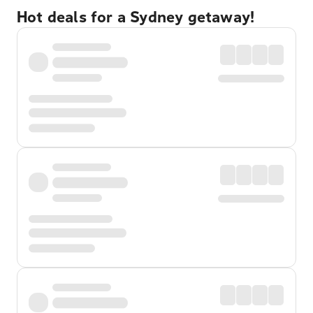
Hot deals for a Sydney getaway!