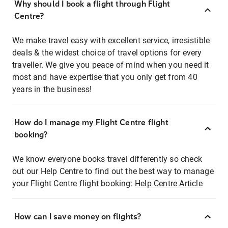
Why should I book a flight through Flight
Centre?
We make travel easy with excellent service, irresistible
deals & the widest choice of travel options for every
traveller. We give you peace of mind when you need it
most and have expertise that you only get from 40
years in the business!
How do I manage my Flight Centre flight
booking?
We know everyone books travel differently so check
out our Help Centre to find out the best way to manage
your Flight Centre flight booking:
Help Centre Article
How can I save money on flights?