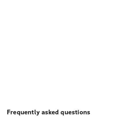
Frequently asked questions