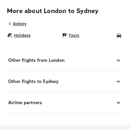
More about London to Sydney
Sydney
Holidays
Tours
Car
Other flights from London
Other flights to Sydney
Airline partners