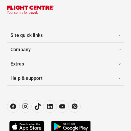
Site quick links
Company
Extras
Help & support