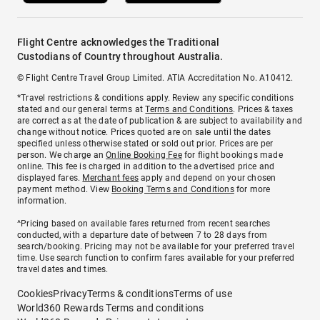
Flight Centre acknowledges the Traditional
Custodians of Country throughout Australia.
© Flight Centre Travel Group Limited. ATIA Accreditation No. A10412.
*Travel restrictions & conditions apply. Review any specific conditions
stated and our general terms at
Terms and Conditions
. Prices & taxes
are correct as at the date of publication & are subject to availability and
change without notice. Prices quoted are on sale until the dates
specified unless otherwise stated or sold out prior. Prices are per
person. We charge an
Online Booking Fee
for flight bookings made
online. This fee is charged in addition to the advertised price and
displayed fares.
Merchant fees
apply and depend on your chosen
payment method. View
Booking Terms and Conditions
for more
information.
^Pricing based on available fares returned from recent searches
conducted, with a departure date of between 7 to 28 days from
search/booking. Pricing may not be available for your preferred travel
time. Use search function to confirm fares available for your preferred
travel dates and times.
Cookies
Privacy
Terms & conditions
Terms of use
World360 Rewards Terms and conditions