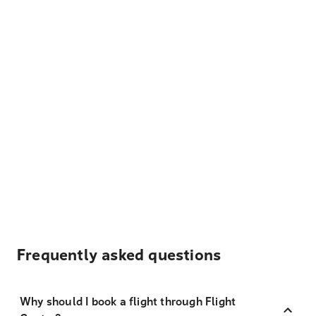
Frequently asked questions
Why should I book a flight through Flight