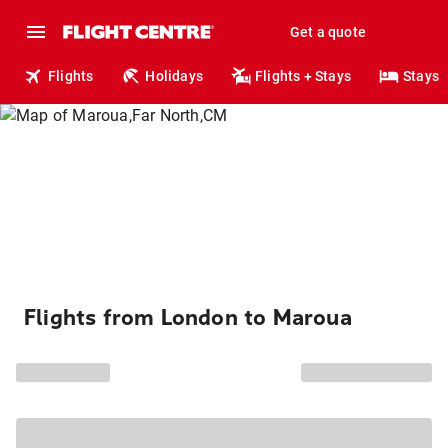
Get a quote
Flights
Holidays
Flights + Stays
Stays
Flights from London to Maroua