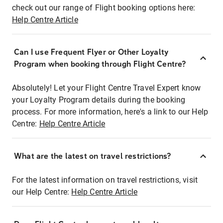
check out our range of Flight booking options here:
Help Centre Article
Can I use Frequent Flyer or Other Loyalty
Program when booking through Flight Centre?
Absolutely! Let your Flight Centre Travel Expert know
your Loyalty Program details during the booking
process. For more information, here's a link to our Help
Centre:
Help Centre Article
What are the latest on travel restrictions?
For the latest information on travel restrictions, visit
our Help Centre:
Help Centre Article