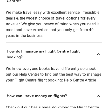
Centre?
We make travel easy with excellent service, irresistible
deals & the widest choice of travel options for every
traveller. We give you peace of mind when you need it
most and have expertise that you only get from 40
years in the business!
How do I manage my Flight Centre flight
booking?
We know everyone books travel differently so check
out our Help Centre to find out the best way to manage
your Flight Centre flight booking:
Help Centre Article
How can I save money on flights?
Check out our Deals page, download the Flight Centre