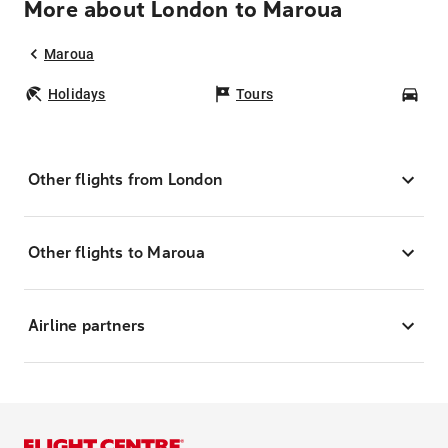
More about London to Maroua
Maroua
Holidays
Tours
Car
Other flights from London
Other flights to Maroua
Airline partners