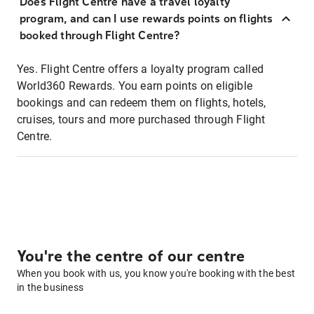
Does Flight Centre have a travel loyalty
program, and can I use rewards points on flights
booked through Flight Centre?
Yes. Flight Centre offers a loyalty program called
World360 Rewards. You earn points on eligible
bookings and can redeem them on flights, hotels,
cruises, tours and more purchased through Flight
Centre.
You're the centre of our centre
When you book with us, you know you're booking with the best
in the business