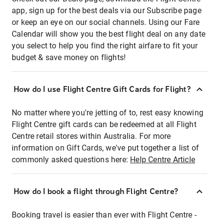
app, sign up for the best deals via our Subscribe page
or keep an eye on our social channels. Using our Fare
Calendar will show you the best flight deal on any date
you select to help you find the right airfare to fit your
budget & save money on flights!
How do I use Flight Centre Gift Cards for Flight?
No matter where you're jetting of to, rest easy knowing
Flight Centre gift cards can be redeemed at all Flight
Centre retail stores within Australia. For more
information on Gift Cards, we've put together a list of
commonly asked questions here:
Help Centre Article
How do I book a flight through Flight Centre?
Booking travel is easier than ever with Flight Centre -