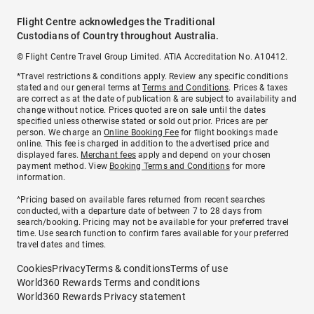
Flight Centre acknowledges the Traditional
Custodians of Country throughout Australia.
© Flight Centre Travel Group Limited. ATIA Accreditation No. A10412.
*Travel restrictions & conditions apply. Review any specific conditions
stated and our general terms at
Terms and Conditions
. Prices & taxes
are correct as at the date of publication & are subject to availability and
change without notice. Prices quoted are on sale until the dates
specified unless otherwise stated or sold out prior. Prices are per
person. We charge an
Online Booking Fee
for flight bookings made
online. This fee is charged in addition to the advertised price and
displayed fares.
Merchant fees
apply and depend on your chosen
payment method. View
Booking Terms and Conditions
for more
information.
^Pricing based on available fares returned from recent searches
conducted, with a departure date of between 7 to 28 days from
search/booking. Pricing may not be available for your preferred travel
time. Use search function to confirm fares available for your preferred
travel dates and times.
Cookies
Privacy
Terms & conditions
Terms of use
World360 Rewards Terms and conditions
World360 Rewards Privacy statement