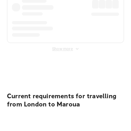
Show more
Displayed fares exclude
Online Booking Fee
&
Merchant
Fee
. Fees are applied once at checkout.
Current requirements for travelling
from London to Maroua