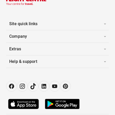
Site quick links
Company
Extras
Help & support