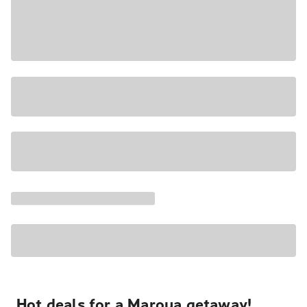
Hot deals for a Maroua getaway!