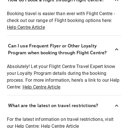
Booking travel is easier than ever with Flight Centre -
check out our range of Flight booking options here:
Help Centre Article
Can I use Frequent Flyer or Other Loyalty
Program when booking through Flight Centre?
Absolutely! Let your Flight Centre Travel Expert know
your Loyalty Program details during the booking
process. For more information, here's a link to our Help
Centre:
Help Centre Article
What are the latest on travel restrictions?
For the latest information on travel restrictions, visit
our Help Centre:
Help Centre Article