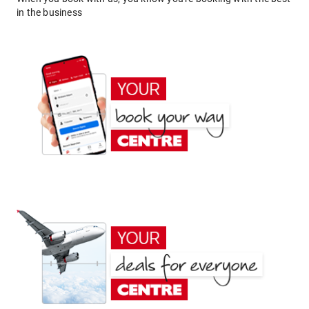
in the business