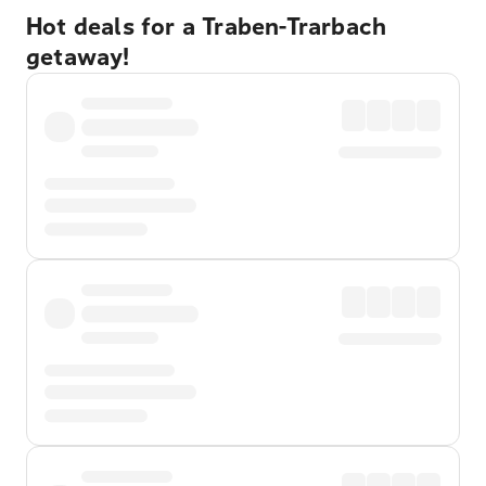
Hot deals for a Traben-Trarbach
getaway!