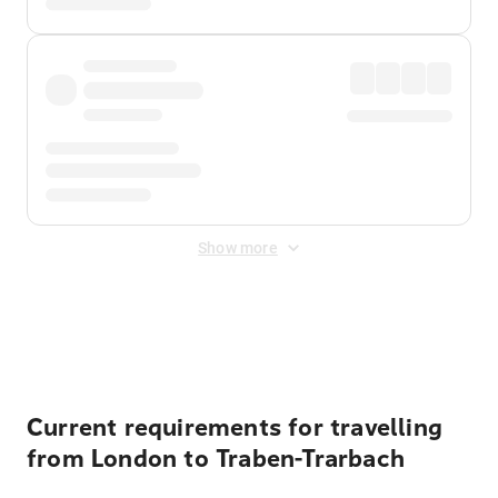
Show more
Displayed fares exclude
Online Booking Fee
&
Merchant
Fee
. Fees are applied once at checkout.
Current requirements for travelling
from London to Traben-Trarbach