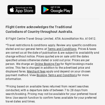
Flight Centre acknowledges the Traditional
Custodians of Country throughout Australia.
© Flight Centre Travel Group Limited. ATIA Accreditation No. A10412.
*Travel restrictions & conditions apply. Review any specific conditions
stated and our general terms at
Terms and Conditions
. Prices & taxes
are correct as at the date of publication & are subject to availability and
change without notice. Prices quoted are on sale until the dates
specified unless otherwise stated or sold out prior. Prices are per
person. We charge an
Online Booking Fee
for flight bookings made
online. This fee is charged in addition to the advertised price and
displayed fares.
Merchant fees
apply and depend on your chosen
payment method. View
Booking Terms and Conditions
for more
information.
^Pricing based on available fares returned from recent searches
conducted, with a departure date of between 7 to 28 days from
search/booking. Pricing may not be available for your preferred travel
time. Use search function to confirm fares available for your preferred
travel dates and times.