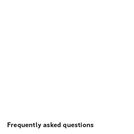
Frequently asked questions