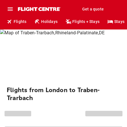
Get a quote
Flights
Holidays
Flights + Stays
Stays
Flights from London to Traben-
Trarbach