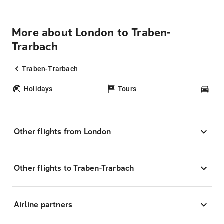
More about London to Traben-
Trarbach
Traben-Trarbach
Holidays
Tours
Car
Other flights from London
Other flights to Traben-Trarbach
Airline partners