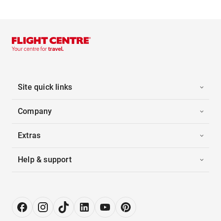
Site quick links
Company
Extras
Help & support