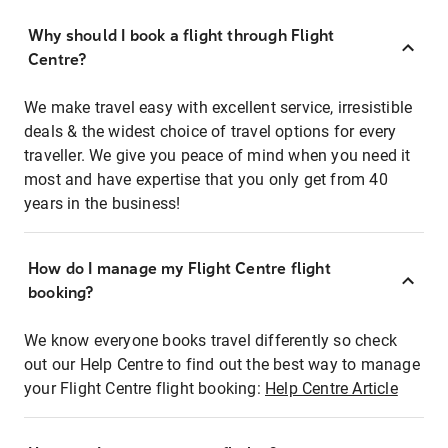
Why should I book a flight through Flight
Centre?
We make travel easy with excellent service, irresistible
deals & the widest choice of travel options for every
traveller. We give you peace of mind when you need it
most and have expertise that you only get from 40
years in the business!
How do I manage my Flight Centre flight
booking?
We know everyone books travel differently so check
out our Help Centre to find out the best way to manage
your Flight Centre flight booking:
Help Centre Article