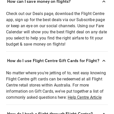
How can I save money on flights?
Check out our Deals page, download the Flight Centre
app, sign up for the best deals via our Subscribe page
or keep an eye on our social channels. Using our Fare
Calendar will show you the best flight deal on any date
you select to help you find the right airfare to fit your
budget & save money on flights!
How do I use Flight Centre Gift Cards for Flight?
No matter where you're jetting of to, rest easy knowing
Flight Centre gift cards can be redeemed at all Flight
Centre retail stores within Australia. For more
information on Gift Cards, we've put together a list of
commonly asked questions here:
Help Centre Article
How do I book a flight through Flight Centre?