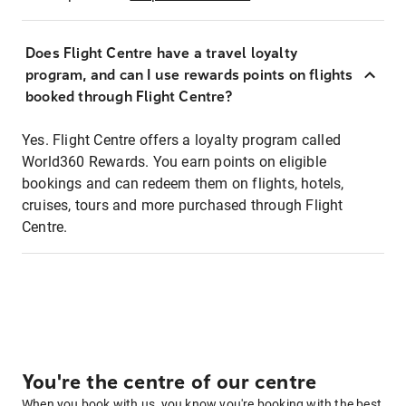
Does Flight Centre have a travel loyalty
program, and can I use rewards points on flights
booked through Flight Centre?
Yes. Flight Centre offers a loyalty program called
World360 Rewards. You earn points on eligible
bookings and can redeem them on flights, hotels,
cruises, tours and more purchased through Flight
Centre.
You're the centre of our centre
When you book with us, you know you're booking with the best