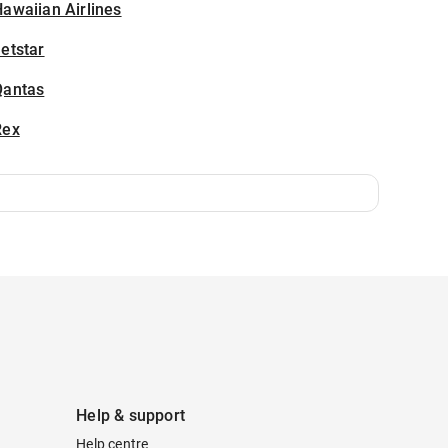
awaiian Airlines
etstar
Qantas
Rex
Help & support
Help centre