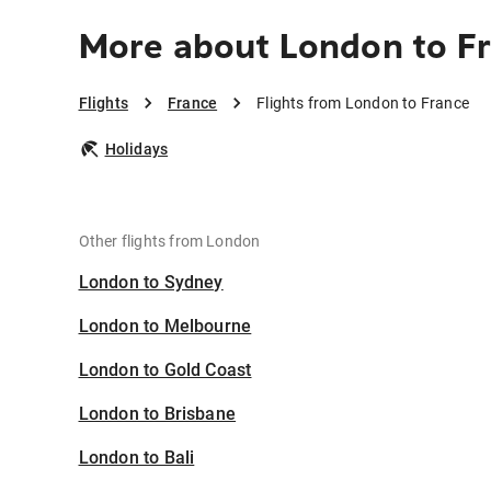
More about London to F
Flights
France
Flights from London to France
Holidays
Other flights from London
London to Sydney
London to Melbourne
London to Gold Coast
London to Brisbane
London to Bali