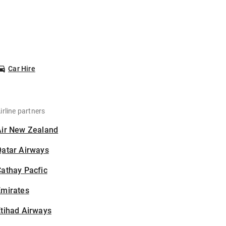
Car Hire
irline partners
Air New Zealand
Qatar Airways
athay Pacfic
Emirates
tihad Airways