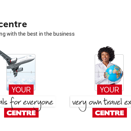
 centre
g with the best in the business