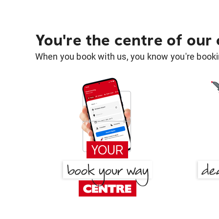
You're the centre of our
When you book with us, you know you're bookin