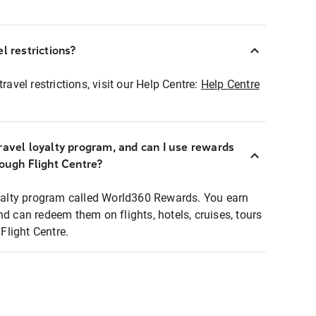
l restrictions?
ravel restrictions, visit our Help Centre:
Help Centre
ravel loyalty program, and can I use rewards
rough Flight Centre?
loyalty program called World360 Rewards. You earn
nd can redeem them on flights, hotels, cruises, tours
light Centre.