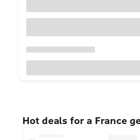
Hot deals for a France g