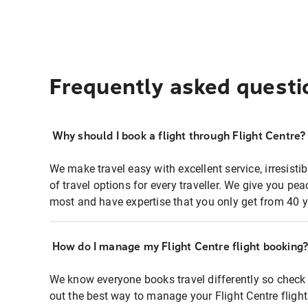
Frequently asked questi
Why should I book a flight through Flight Centre?
We make travel easy with excellent service, irresisti
of travel options for every traveller. We give you p
most and have expertise that you only get from 40 y
How do I manage my Flight Centre flight booking
We know everyone books travel differently so check 
out the best way to manage your Flight Centre fligh