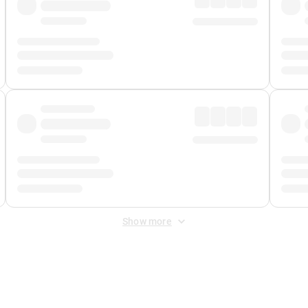
Show more
 Fee
&
Merchant Fee
. Fees are applied once at checkout.