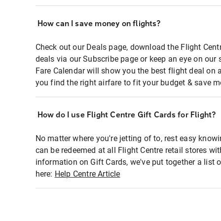
How can I save money on flights?
Check out our Deals page, download the Flight Centr
deals via our Subscribe page or keep an eye on our 
Fare Calendar will show you the best flight deal on 
you find the right airfare to fit your budget & save m
How do I use Flight Centre Gift Cards for Flight?
No matter where you're jetting of to, rest easy knowi
can be redeemed at all Flight Centre retail stores wi
information on Gift Cards, we've put together a lis
here:
Help Centre Article