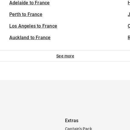
Adelaide to France
H
Perth to France
J
Los Angeles to France
Auckland to France
See more
Extras
Captain's Pack