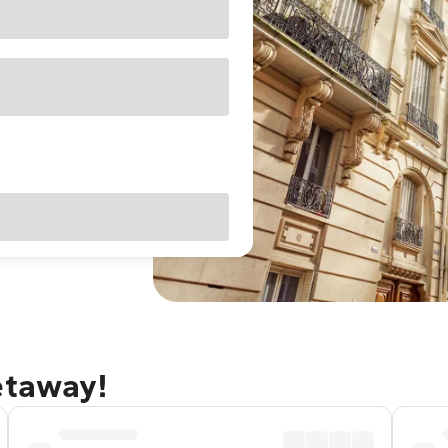
etaway!