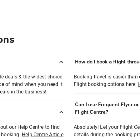
ons
How do I book a flight thro
ble deals & the widest choice
Booking travel is easier than 
eace of mind when you need it
Flight booking options here:
ears in the business!
Can I use Frequent Flyer o
?
Flight Centre?
out our Help Centre to find
Absolutely! Let your Flight C
t booking:
Help Centre Article
details during the booking pr