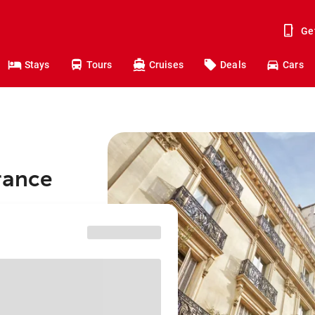
Ge
Stays
Tours
Cruises
Deals
Cars
rance