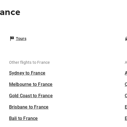
rance
Tours
Other flights to France
A
Sydney to France
Melbourne to France
Gold Coast to France
C
Brisbane to France
Bali to France
E