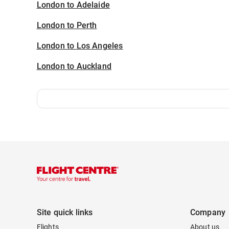
London to Adelaide
London to Perth
London to Los Angeles
London to Auckland
Site quick links
Company
Flights
About us