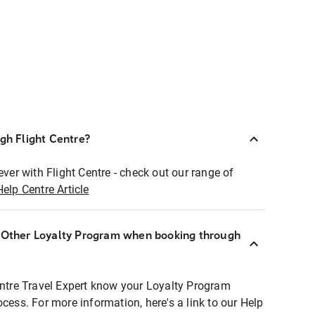
ugh Flight Centre?
ever with Flight Centre - check out our range of
Help Centre Article
r Other Loyalty Program when booking through
entre Travel Expert know your Loyalty Program
ocess. For more information, here's a link to our Help