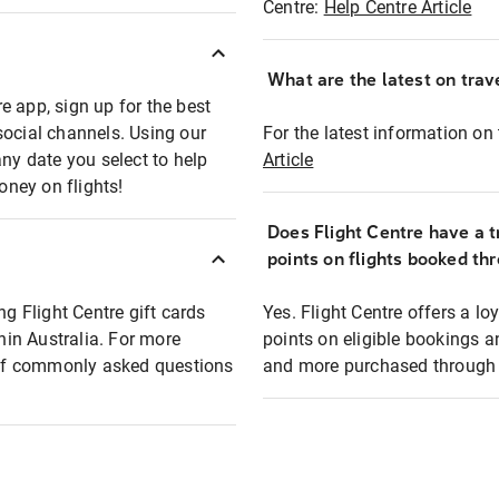
Centre:
Help Centre Article
What are the latest on trave
e app, sign up for the best
social channels. Using our
For the latest information on t
any date you select to help
Article
oney on flights!
Does Flight Centre have a t
points on flights booked th
ng Flight Centre gift cards
Yes. Flight Centre offers a 
thin Australia. For more
points on eligible bookings a
t of commonly asked questions
and more purchased through F