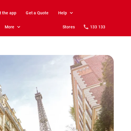
t the app
Get a Quote
Help
More
Stores
133 133