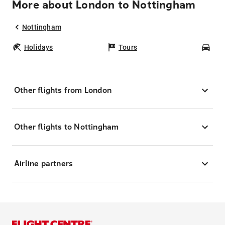
More about London to Nottingham
Nottingham
Holidays
Tours
Car
Other flights from London
Other flights to Nottingham
Airline partners