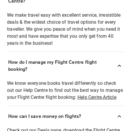
Centre?
We make travel easy with excellent service, irresistible
deals & the widest choice of travel options for every
traveller. We give you peace of mind when you need it
most and have expertise that you only get from 40
years in the business!
How do I manage my Flight Centre flight
booking?
We know everyone books travel differently so check
out our Help Centre to find out the best way to manage
your Flight Centre flight booking:
Help Centre Article
How can I save money on flights?
Check out our Deals page, download the Flight Centre