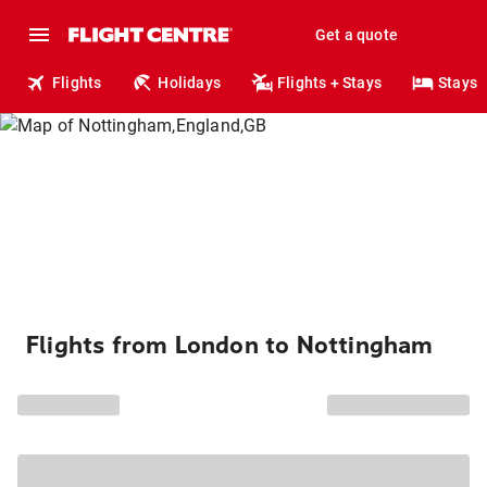
Get a quote
Flights
Holidays
Flights + Stays
Stays
Flights from London to Nottingham