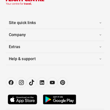
Site quick links
Company
Extras
Help & support