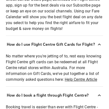
app, sign up for the best deals via our Subscribe page
or keep an eye on our social channels. Using our Fare
Calendar will show you the best flight deal on any date
you select to help you find the right airfare to fit your
budget & save money on flights!
How do I use Flight Centre Gift Cards for Flight?
No matter where you're jetting of to, rest easy knowing
Flight Centre gift cards can be redeemed at all Flight
Centre retail stores within Australia. For more
information on Gift Cards, we've put together a list of
commonly asked questions here:
Help Centre Article
How do I book a flight through Flight Centre?
Booking travel is easier than ever with Flight Centre -