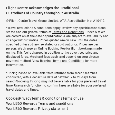
Flight Centre acknowledges the Traditional
Custodians of Country throughout Australia.
© Flight Centre Travel Group Limited. ATIA Accreditation No. A10412.
*Travel restrictions & conditions apply. Review any specific conditions
stated and our general terms at
Terms and Conditions
. Prices & taxes
are correct as at the date of publication & are subject to availability and
change without notice. Prices quoted are on sale until the dates
specified unless otherwise stated or sold out prior. Prices are per
person. We charge an
Online Booking Fee
for flight bookings made
online. This fee is charged in addition to the advertised price and
displayed fares.
Merchant fees
apply and depend on your chosen
payment method. View
Booking Terms and Conditions
for more
information.
^Pricing based on available fares returned from recent searches
conducted, with a departure date of between 7 to 28 days from
search/booking. Pricing may not be available for your preferred travel
time. Use search function to confirm fares available for your preferred
travel dates and times.
Cookies
Privacy
Terms & conditions
Terms of use
World360 Rewards Terms and conditions
World360 Rewards Privacy statement