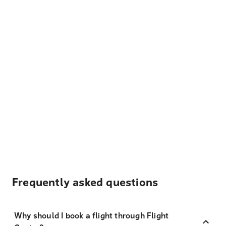
Frequently asked questions
Why should I book a flight through Flight