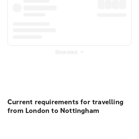
Show more
Displayed fares exclude
Online Booking Fee
&
Merchant
Fee
. Fees are applied once at checkout.
Current requirements for travelling
from London to Nottingham