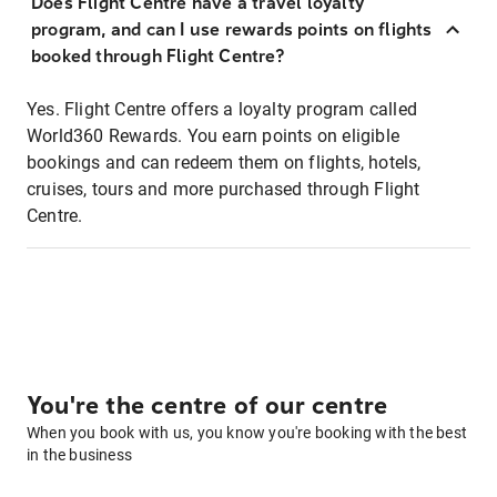
Does Flight Centre have a travel loyalty
program, and can I use rewards points on flights
booked through Flight Centre?
Yes. Flight Centre offers a loyalty program called
World360 Rewards. You earn points on eligible
bookings and can redeem them on flights, hotels,
cruises, tours and more purchased through Flight
Centre.
You're the centre of our centre
When you book with us, you know you're booking with the best
in the business