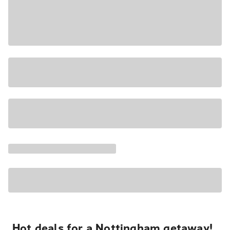
Hot deals for a Nottingham getaway!