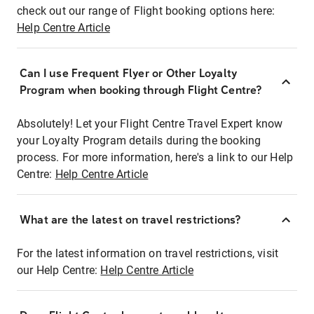
check out our range of Flight booking options here:
Help Centre Article
Can I use Frequent Flyer or Other Loyalty
Program when booking through Flight Centre?
Absolutely! Let your Flight Centre Travel Expert know
your Loyalty Program details during the booking
process. For more information, here's a link to our Help
Centre:
Help Centre Article
What are the latest on travel restrictions?
For the latest information on travel restrictions, visit
our Help Centre:
Help Centre Article