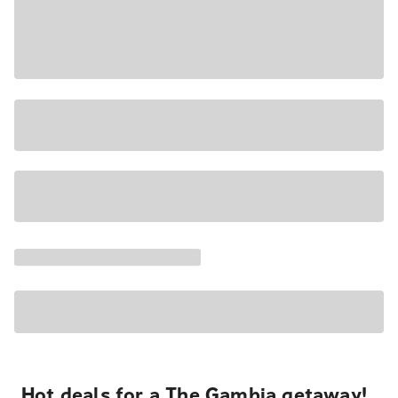
Hot deals for a The Gambia getaway!