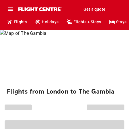
Get a quote
Flights
Holidays
Flights + Stays
Stays
Flights from London to The Gambia