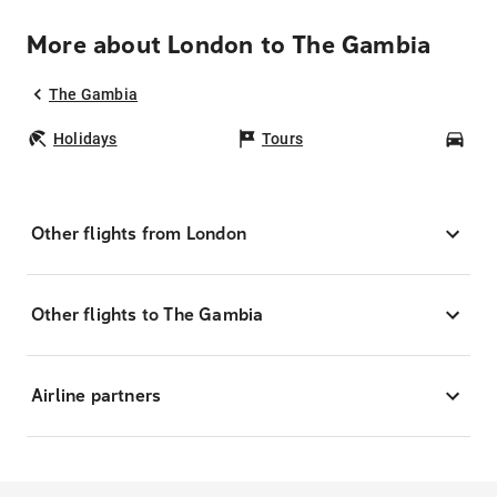
More about London to The Gambia
The Gambia
Holidays
Tours
Car
Other flights from London
Other flights to The Gambia
Airline partners