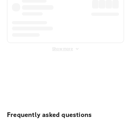
Show more
Displayed fares exclude
Online Booking Fee
&
Merchant
Fee
. Fees are applied once at checkout.
Frequently asked questions