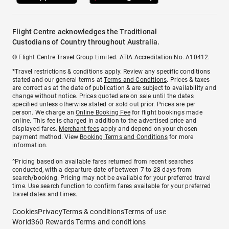
Flight Centre acknowledges the Traditional
Custodians of Country throughout Australia.
© Flight Centre Travel Group Limited. ATIA Accreditation No. A10412.
*Travel restrictions & conditions apply. Review any specific conditions
stated and our general terms at
Terms and Conditions
. Prices & taxes
are correct as at the date of publication & are subject to availability and
change without notice. Prices quoted are on sale until the dates
specified unless otherwise stated or sold out prior. Prices are per
person. We charge an
Online Booking Fee
for flight bookings made
online. This fee is charged in addition to the advertised price and
displayed fares.
Merchant fees
apply and depend on your chosen
payment method. View
Booking Terms and Conditions
for more
information.
^Pricing based on available fares returned from recent searches
conducted, with a departure date of between 7 to 28 days from
search/booking. Pricing may not be available for your preferred travel
time. Use search function to confirm fares available for your preferred
travel dates and times.
Cookies
Privacy
Terms & conditions
Terms of use
World360 Rewards Terms and conditions