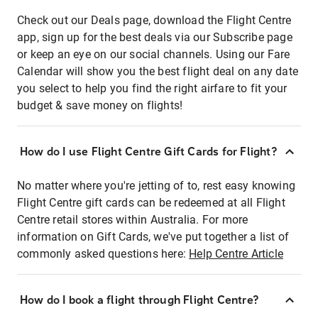
Check out our Deals page, download the Flight Centre
app, sign up for the best deals via our Subscribe page
or keep an eye on our social channels. Using our Fare
Calendar will show you the best flight deal on any date
you select to help you find the right airfare to fit your
budget & save money on flights!
How do I use Flight Centre Gift Cards for Flight?
No matter where you're jetting of to, rest easy knowing
Flight Centre gift cards can be redeemed at all Flight
Centre retail stores within Australia. For more
information on Gift Cards, we've put together a list of
commonly asked questions here:
Help Centre Article
How do I book a flight through Flight Centre?