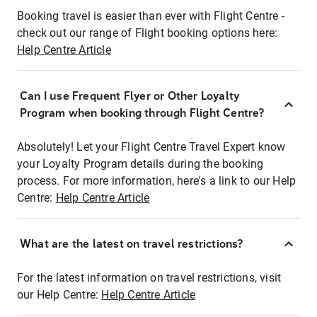
Booking travel is easier than ever with Flight Centre -
check out our range of Flight booking options here:
Help Centre Article
Can I use Frequent Flyer or Other Loyalty
Program when booking through Flight Centre?
Absolutely! Let your Flight Centre Travel Expert know
your Loyalty Program details during the booking
process. For more information, here's a link to our Help
Centre:
Help Centre Article
What are the latest on travel restrictions?
For the latest information on travel restrictions, visit
our Help Centre:
Help Centre Article