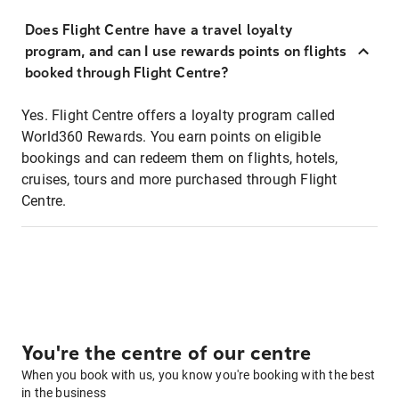
Does Flight Centre have a travel loyalty
program, and can I use rewards points on flights
booked through Flight Centre?
Yes. Flight Centre offers a loyalty program called
World360 Rewards. You earn points on eligible
bookings and can redeem them on flights, hotels,
cruises, tours and more purchased through Flight
Centre.
You're the centre of our centre
When you book with us, you know you're booking with the best
in the business