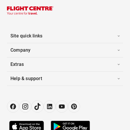
Site quick links
Company
Extras
Help & support