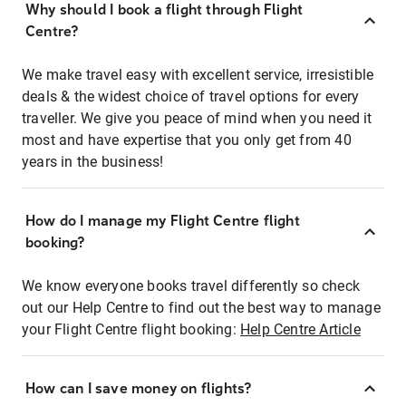
Why should I book a flight through Flight
Centre?
We make travel easy with excellent service, irresistible
deals & the widest choice of travel options for every
traveller. We give you peace of mind when you need it
most and have expertise that you only get from 40
years in the business!
How do I manage my Flight Centre flight
booking?
We know everyone books travel differently so check
out our Help Centre to find out the best way to manage
your Flight Centre flight booking:
Help Centre Article
How can I save money on flights?