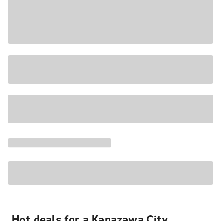
Hot deals for a Kanazawa City