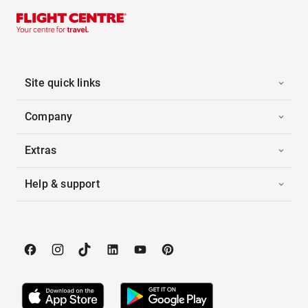
Site quick links
Company
Extras
Help & support