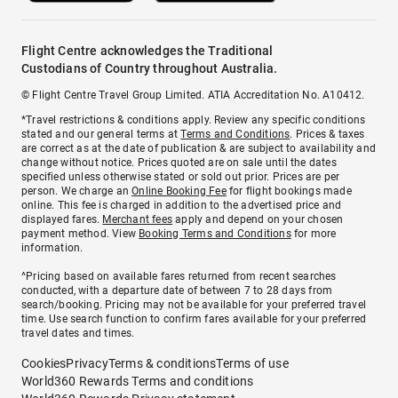
Flight Centre acknowledges the Traditional
Custodians of Country throughout Australia.
© Flight Centre Travel Group Limited. ATIA Accreditation No. A10412.
*Travel restrictions & conditions apply. Review any specific conditions
stated and our general terms at
Terms and Conditions
. Prices & taxes
are correct as at the date of publication & are subject to availability and
change without notice. Prices quoted are on sale until the dates
specified unless otherwise stated or sold out prior. Prices are per
person. We charge an
Online Booking Fee
for flight bookings made
online. This fee is charged in addition to the advertised price and
displayed fares.
Merchant fees
apply and depend on your chosen
payment method. View
Booking Terms and Conditions
for more
information.
^Pricing based on available fares returned from recent searches
conducted, with a departure date of between 7 to 28 days from
search/booking. Pricing may not be available for your preferred travel
time. Use search function to confirm fares available for your preferred
travel dates and times.
Cookies
Privacy
Terms & conditions
Terms of use
World360 Rewards Terms and conditions