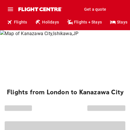
Get a quote
Flights
Holidays
Flights + Stays
Stays
Flights from London to Kanazawa City