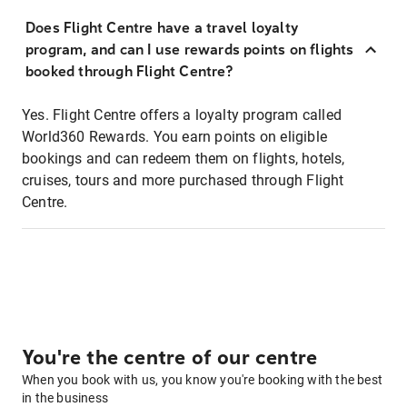
Does Flight Centre have a travel loyalty
program, and can I use rewards points on flights
booked through Flight Centre?
Yes. Flight Centre offers a loyalty program called
World360 Rewards. You earn points on eligible
bookings and can redeem them on flights, hotels,
cruises, tours and more purchased through Flight
Centre.
You're the centre of our centre
When you book with us, you know you're booking with the best
in the business