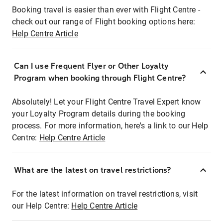
Booking travel is easier than ever with Flight Centre -
check out our range of Flight booking options here:
Help Centre Article
Can I use Frequent Flyer or Other Loyalty
Program when booking through Flight Centre?
Absolutely! Let your Flight Centre Travel Expert know
your Loyalty Program details during the booking
process. For more information, here's a link to our Help
Centre:
Help Centre Article
What are the latest on travel restrictions?
For the latest information on travel restrictions, visit
our Help Centre:
Help Centre Article