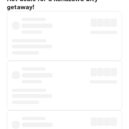
getaway!