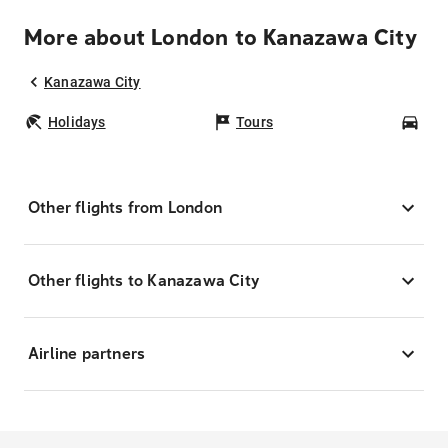
More about London to Kanazawa City
Kanazawa City
Holidays
Tours
Car
Other flights from London
Other flights to Kanazawa City
Airline partners