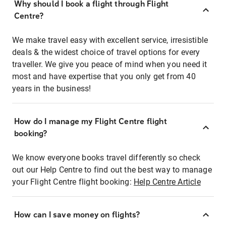
Why should I book a flight through Flight
Centre?
We make travel easy with excellent service, irresistible
deals & the widest choice of travel options for every
traveller. We give you peace of mind when you need it
most and have expertise that you only get from 40
years in the business!
How do I manage my Flight Centre flight
booking?
We know everyone books travel differently so check
out our Help Centre to find out the best way to manage
your Flight Centre flight booking:
Help Centre Article
How can I save money on flights?