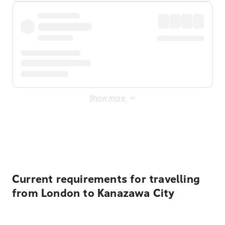
Show more
Displayed fares exclude
Online Booking Fee
&
Merchant
Fee
. Fees are applied once at checkout.
Current requirements for travelling
from London to Kanazawa City