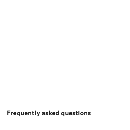
Frequently asked questions