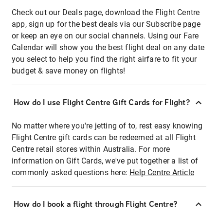
Check out our Deals page, download the Flight Centre
app, sign up for the best deals via our Subscribe page
or keep an eye on our social channels. Using our Fare
Calendar will show you the best flight deal on any date
you select to help you find the right airfare to fit your
budget & save money on flights!
How do I use Flight Centre Gift Cards for Flight?
No matter where you're jetting of to, rest easy knowing
Flight Centre gift cards can be redeemed at all Flight
Centre retail stores within Australia. For more
information on Gift Cards, we've put together a list of
commonly asked questions here:
Help Centre Article
How do I book a flight through Flight Centre?