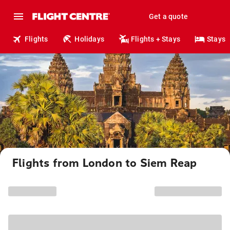
Get a quote
Flights
Holidays
Flights + Stays
Stays
Flights from London to Siem Reap