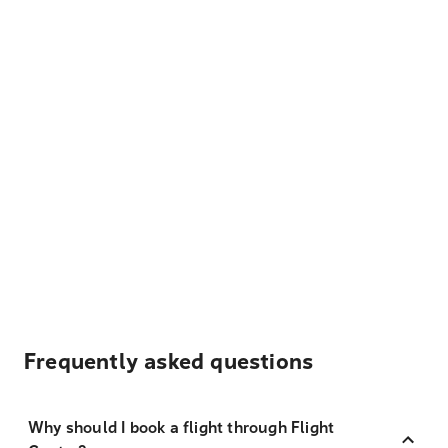
Frequently asked questions
Why should I book a flight through Flight