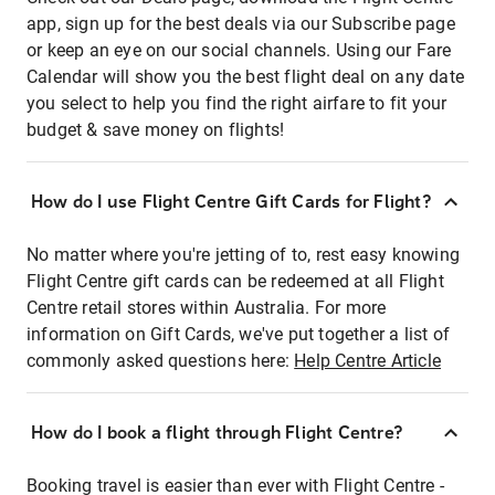
app, sign up for the best deals via our Subscribe page
or keep an eye on our social channels. Using our Fare
Calendar will show you the best flight deal on any date
you select to help you find the right airfare to fit your
budget & save money on flights!
How do I use Flight Centre Gift Cards for Flight?
No matter where you're jetting of to, rest easy knowing
Flight Centre gift cards can be redeemed at all Flight
Centre retail stores within Australia. For more
information on Gift Cards, we've put together a list of
commonly asked questions here:
Help Centre Article
How do I book a flight through Flight Centre?
Booking travel is easier than ever with Flight Centre -