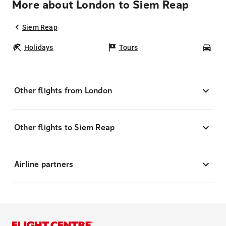
More about London to Siem Reap
Siem Reap
Holidays
Tours
Car
Other flights from London
Other flights to Siem Reap
Airline partners