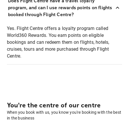
Does Flight Centre have a travel loyalty
program, and can I use rewards points on flights
booked through Flight Centre?
Yes. Flight Centre offers a loyalty program called
World360 Rewards. You earn points on eligible
bookings and can redeem them on flights, hotels,
cruises, tours and more purchased through Flight
Centre.
You're the centre of our centre
When you book with us, you know you're booking with the best
in the business