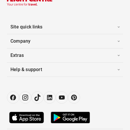
Site quick links
Company
Extras
Help & support