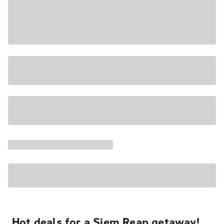
Hot deals for a Siem Reap getaway!