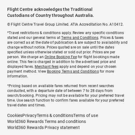
Flight Centre acknowledges the Traditional
Custodians of Country throughout Australia.
© Flight Centre Travel Group Limited. ATIA Accreditation No. A10412.
*Travel restrictions & conditions apply. Review any specific conditions
stated and our general terms at
Terms and Conditions
. Prices & taxes
are correct as at the date of publication & are subject to availability and
change without notice. Prices quoted are on sale until the dates
specified unless otherwise stated or sold out prior. Prices are per
person. We charge an
Online Booking Fee
for flight bookings made
online. This fee is charged in addition to the advertised price and
displayed fares.
Merchant fees
apply and depend on your chosen
payment method. View
Booking Terms and Conditions
for more
information.
^Pricing based on available fares returned from recent searches
conducted, with a departure date of between 7 to 28 days from
search/booking. Pricing may not be available for your preferred travel
time. Use search function to confirm fares available for your preferred
travel dates and times.
Cookies
Privacy
Terms & conditions
Terms of use
World360 Rewards Terms and conditions
World360 Rewards Privacy statement