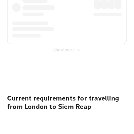
Show more
Displayed fares exclude
Online Booking Fee
&
Merchant
Fee
. Fees are applied once at checkout.
Current requirements for travelling
from London to Siem Reap