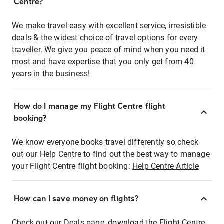
Centre?
We make travel easy with excellent service, irresistible
deals & the widest choice of travel options for every
traveller. We give you peace of mind when you need it
most and have expertise that you only get from 40
years in the business!
How do I manage my Flight Centre flight
booking?
We know everyone books travel differently so check
out our Help Centre to find out the best way to manage
your Flight Centre flight booking:
Help Centre Article
How can I save money on flights?
Check out our Deals page, download the Flight Centre