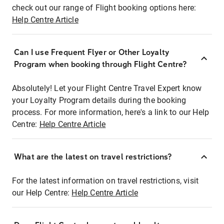
check out our range of Flight booking options here:
Help Centre Article
Can I use Frequent Flyer or Other Loyalty
Program when booking through Flight Centre?
Absolutely! Let your Flight Centre Travel Expert know
your Loyalty Program details during the booking
process. For more information, here's a link to our Help
Centre:
Help Centre Article
What are the latest on travel restrictions?
For the latest information on travel restrictions, visit
our Help Centre:
Help Centre Article