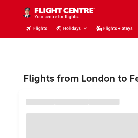
stays.
holidays.
Your centre for
flights.
travel.
Flights
Holidays
Flights + Stays
Flights from London to F