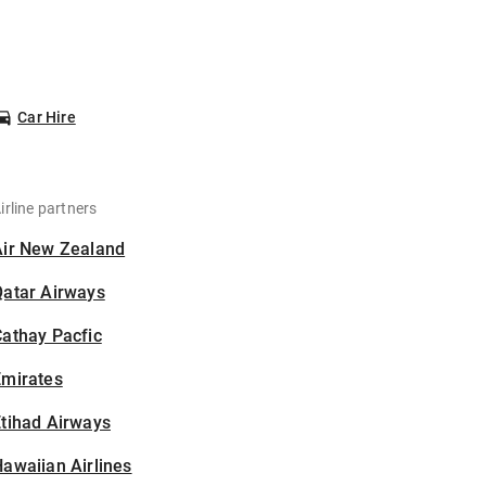
Car Hire
irline partners
Air New Zealand
Qatar Airways
athay Pacfic
Emirates
tihad Airways
awaiian Airlines