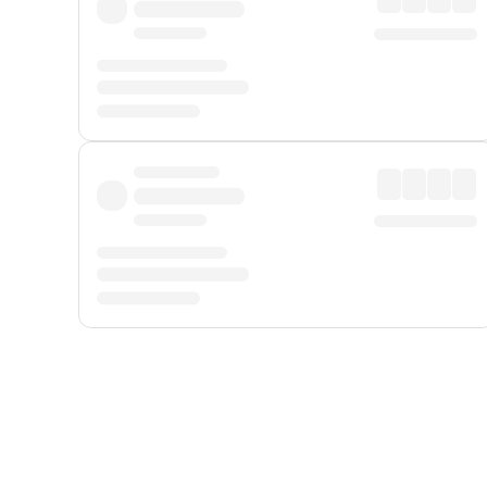
Displayed fares exclude
Online Booking