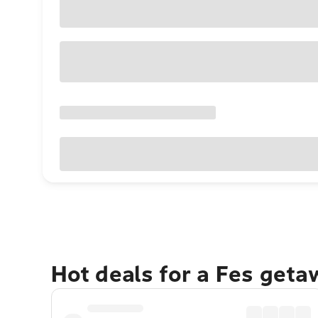
Hot deals for a Fes geta