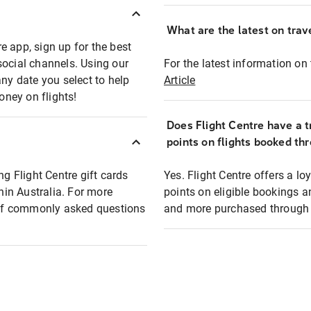
What are the latest on trave
e app, sign up for the best
social channels. Using our
For the latest information on t
any date you select to help
Article
oney on flights!
Does Flight Centre have a t
points on flights booked th
ng Flight Centre gift cards
Yes. Flight Centre offers a 
thin Australia. For more
points on eligible bookings a
t of commonly asked questions
and more purchased through F