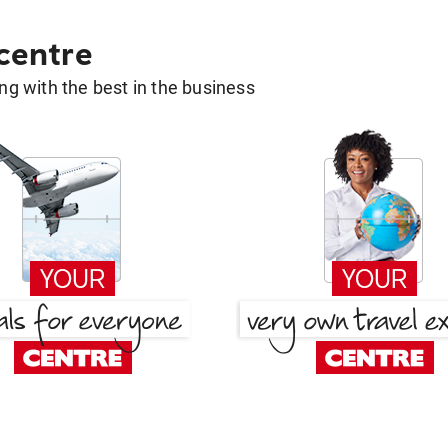
 centre
g with the best in the business