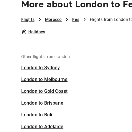
More about London to F
Flights
Morocco
Fes
Flights from London t
Holidays
Other flights from London
London to Sydney
London to Melbourne
London to Gold Coast
London to Brisbane
London to Bali
London to Adelaide