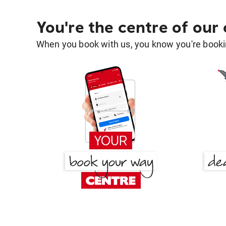
You're the centre of our
When you book with us, you know you're bookin