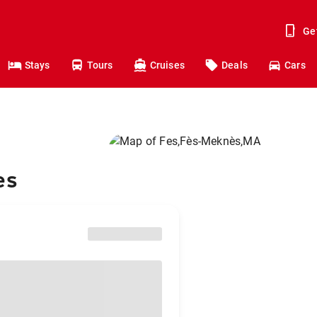
Ge
Stays
Tours
Cruises
Deals
Cars
es