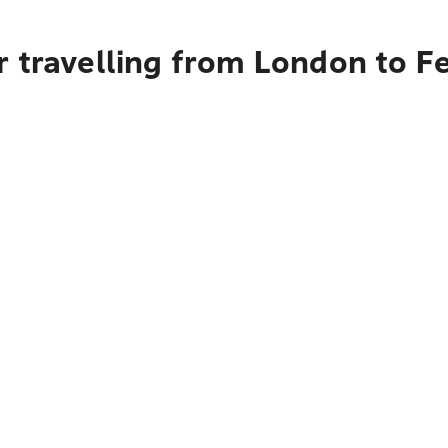
 travelling from London to F