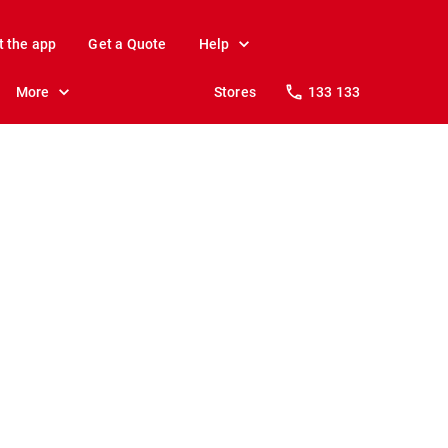
t the app
Get a Quote
Help
More
Stores
133 133