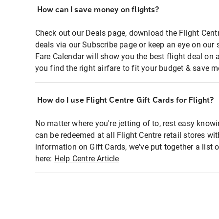
How can I save money on flights?
Check out our Deals page, download the Flight Centr
deals via our Subscribe page or keep an eye on our 
Fare Calendar will show you the best flight deal on 
you find the right airfare to fit your budget & save m
How do I use Flight Centre Gift Cards for Flight?
No matter where you're jetting of to, rest easy knowi
can be redeemed at all Flight Centre retail stores wi
information on Gift Cards, we've put together a lis
here:
Help Centre Article