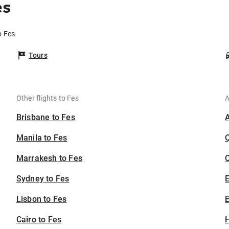
es
o Fes
Tours
Other flights to Fes
A
Brisbane to Fes
Manila to Fes
Marrakesh to Fes
C
Sydney to Fes
Lisbon to Fes
E
Cairo to Fes
H