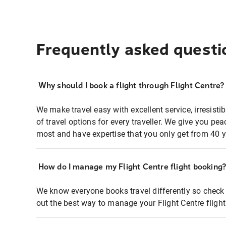
Frequently asked questi
Why should I book a flight through Flight Centre?
We make travel easy with excellent service, irresisti
of travel options for every traveller. We give you p
most and have expertise that you only get from 40 y
How do I manage my Flight Centre flight booking
We know everyone books travel differently so check 
out the best way to manage your Flight Centre fligh