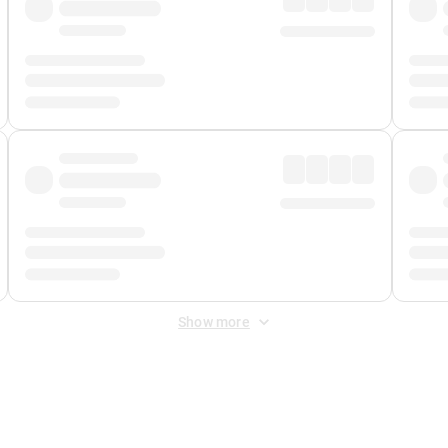
Show more
 Fee
&
Merchant Fee
. Fees are applied once at checkout.