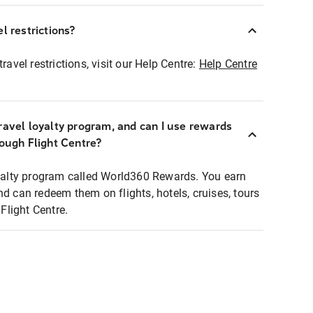
l restrictions?
ravel restrictions, visit our Help Centre:
Help Centre
ravel loyalty program, and can I use rewards
rough Flight Centre?
loyalty program called World360 Rewards. You earn
nd can redeem them on flights, hotels, cruises, tours
light Centre.