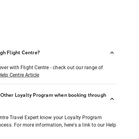
ugh Flight Centre?
ever with Flight Centre - check out our range of
Help Centre Article
r Other Loyalty Program when booking through
entre Travel Expert know your Loyalty Program
ocess. For more information, here's a link to our Help