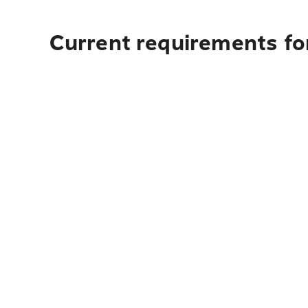
Current requirements for