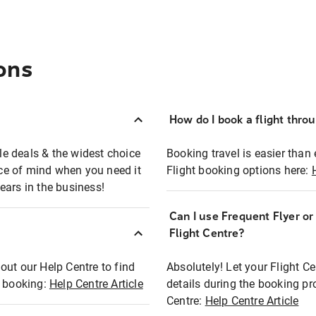
ons
How do I book a flight thro
ble deals & the widest choice
Booking travel is easier than 
eace of mind when you need it
Flight booking options here:
ears in the business!
Can I use Frequent Flyer o
?
Flight Centre?
out our Help Centre to find
Absolutely! Let your Flight C
t booking:
Help Centre Article
details during the booking pr
Centre:
Help Centre Article