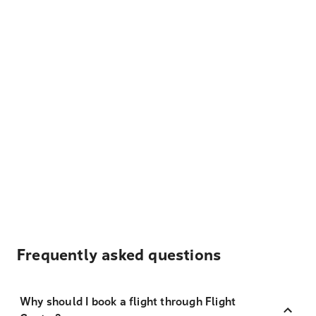
Frequently asked questions
Why should I book a flight through Flight