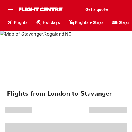
Get a quote
Flights
Holidays
Flights + Stays
Stays
Flights from London to Stavanger