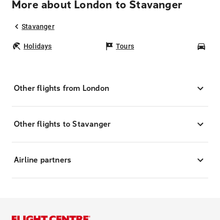
More about London to Stavanger
Stavanger
Holidays
Tours
Car
Other flights from London
Other flights to Stavanger
Airline partners