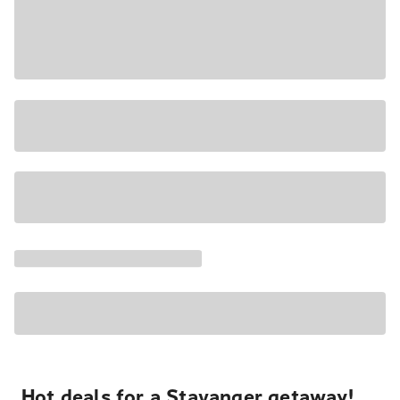
Hot deals for a Stavanger getaway!