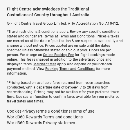
Flight Centre acknowledges the Traditional
Custodians of Country throughout Australia.
© Flight Centre Travel Group Limited. ATIA Accreditation No. A10412.
*Travel restrictions & conditions apply. Review any specific conditions
stated and our general terms at
Terms and Conditions
. Prices & taxes
are correct as at the date of publication & are subject to availability and
change without notice. Prices quoted are on sale until the dates
specified unless otherwise stated or sold out prior. Prices are per
person. We charge an
Online Booking Fee
for flight bookings made
online. This fee is charged in addition to the advertised price and
displayed fares.
Merchant fees
apply and depend on your chosen
payment method. View
Booking Terms and Conditions
for more
information.
^Pricing based on available fares returned from recent searches
conducted, with a departure date of between 7 to 28 days from
search/booking. Pricing may not be available for your preferred travel
time. Use search function to confirm fares available for your preferred
travel dates and times.
Cookies
Privacy
Terms & conditions
Terms of use
World360 Rewards Terms and conditions
World360 Rewards Privacy statement