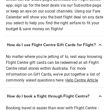
app, sign up for the best deals via our Subscribe page
or keep an eye on our social channels. Using our Fare
Calendar will show you the best flight deal on any date
you select to help you find the right airfare to fit your
budget & save money on flights!
How do I use Flight Centre Gift Cards for Flight?
No matter where you're jetting of to, rest easy knowing
Flight Centre gift cards can be redeemed at all Flight
Centre retail stores within Australia. For more
information on Gift Cards, we've put together a list of
commonly asked questions here:
Help Centre Article
How do I book a flight through Flight Centre?
Booking travel is easier than ever with Flight Centre -