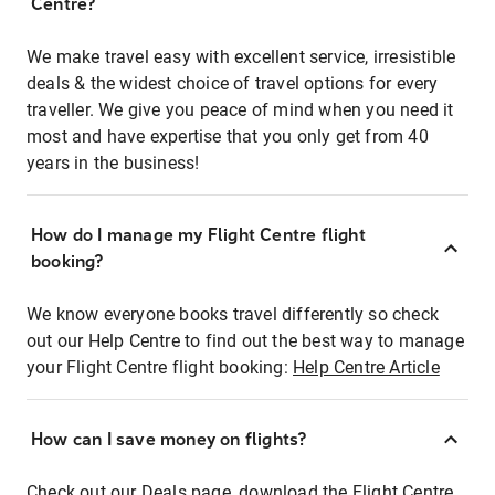
Centre?
We make travel easy with excellent service, irresistible
deals & the widest choice of travel options for every
traveller. We give you peace of mind when you need it
most and have expertise that you only get from 40
years in the business!
How do I manage my Flight Centre flight
booking?
We know everyone books travel differently so check
out our Help Centre to find out the best way to manage
your Flight Centre flight booking:
Help Centre Article
How can I save money on flights?
Check out our Deals page, download the Flight Centre