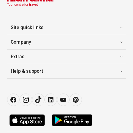
Site quick links
Company
Extras
Help & support