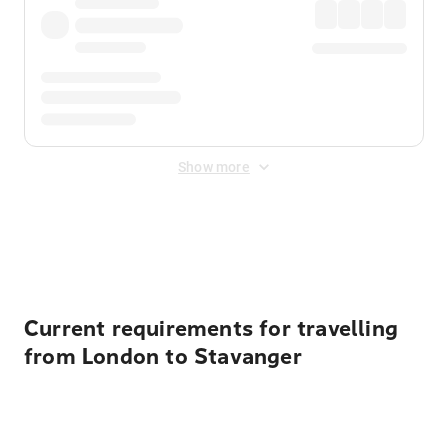
Show more
Displayed fares exclude
Online Booking Fee
&
Merchant
Fee
. Fees are applied once at checkout.
Current requirements for travelling
from London to Stavanger