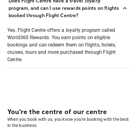
Does Flight Centre have a travel loyalty
program, and can I use rewards points on flights
booked through Flight Centre?
Yes. Flight Centre offers a loyalty program called
World360 Rewards. You earn points on eligible
bookings and can redeem them on flights, hotels,
cruises, tours and more purchased through Flight
Centre.
You're the centre of our centre
When you book with us, you know you're booking with the best
in the business