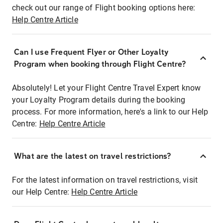
check out our range of Flight booking options here:
Help Centre Article
Can I use Frequent Flyer or Other Loyalty
Program when booking through Flight Centre?
Absolutely! Let your Flight Centre Travel Expert know
your Loyalty Program details during the booking
process. For more information, here's a link to our Help
Centre:
Help Centre Article
What are the latest on travel restrictions?
For the latest information on travel restrictions, visit
our Help Centre:
Help Centre Article