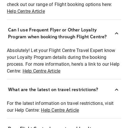
check out our range of Flight booking options here:
Help Centre Article
Can I use Frequent Flyer or Other Loyalty
Program when booking through Flight Centre?
Absolutely! Let your Flight Centre Travel Expert know
your Loyalty Program details during the booking
process. For more information, here's a link to our Help
Centre:
Help Centre Article
What are the latest on travel restrictions?
For the latest information on travel restrictions, visit
our Help Centre:
Help Centre Article