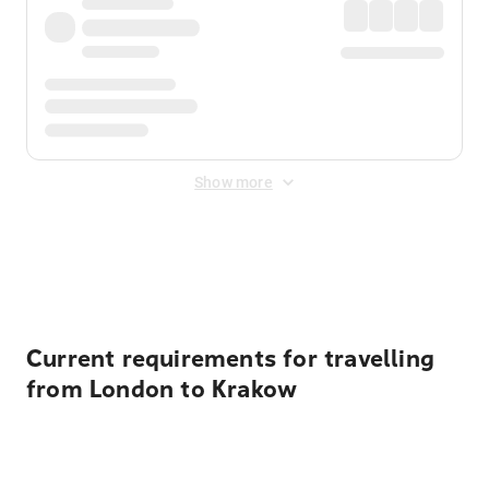
Show more
Displayed fares exclude
Online Booking Fee
&
Merchant
Fee
. Fees are applied once at checkout.
Current requirements for travelling
from London to Krakow