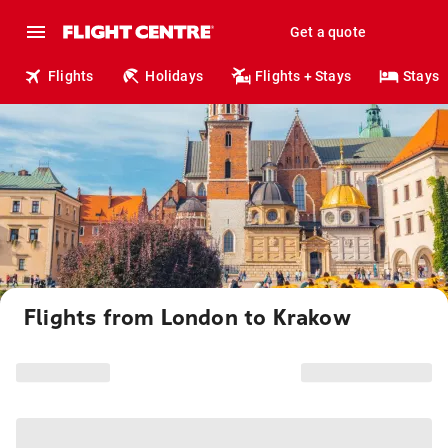
Get a quote
Flights
Holidays
Flights + Stays
Stays
Flights from London to Krakow