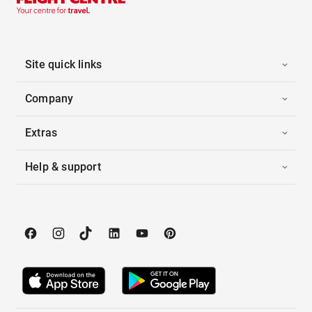
Site quick links
Company
Extras
Help & support