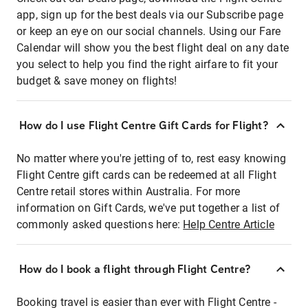
app, sign up for the best deals via our Subscribe page
or keep an eye on our social channels. Using our Fare
Calendar will show you the best flight deal on any date
you select to help you find the right airfare to fit your
budget & save money on flights!
How do I use Flight Centre Gift Cards for Flight?
No matter where you're jetting of to, rest easy knowing
Flight Centre gift cards can be redeemed at all Flight
Centre retail stores within Australia. For more
information on Gift Cards, we've put together a list of
commonly asked questions here:
Help Centre Article
How do I book a flight through Flight Centre?
Booking travel is easier than ever with Flight Centre -