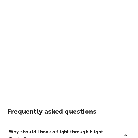
Frequently asked questions
Why should I book a flight through Flight