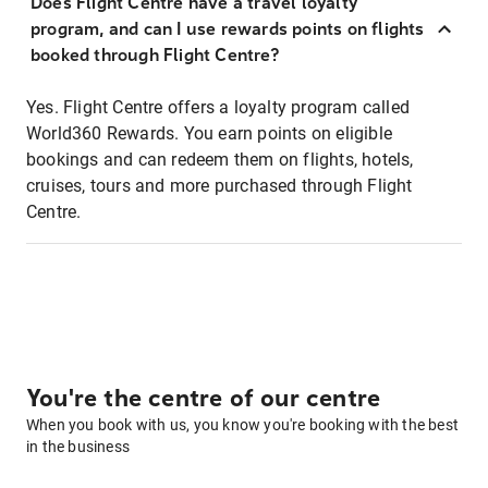
Does Flight Centre have a travel loyalty
program, and can I use rewards points on flights
booked through Flight Centre?
Yes. Flight Centre offers a loyalty program called
World360 Rewards. You earn points on eligible
bookings and can redeem them on flights, hotels,
cruises, tours and more purchased through Flight
Centre.
You're the centre of our centre
When you book with us, you know you're booking with the best
in the business