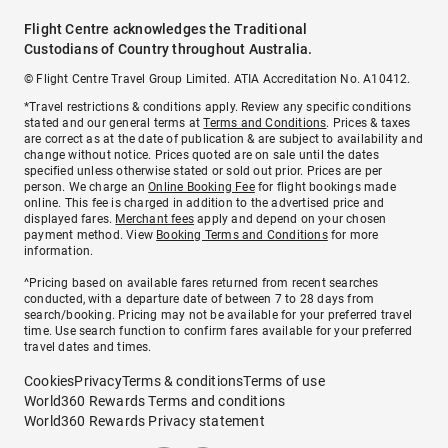
Flight Centre acknowledges the Traditional
Custodians of Country throughout Australia.
© Flight Centre Travel Group Limited. ATIA Accreditation No. A10412.
*Travel restrictions & conditions apply. Review any specific conditions
stated and our general terms at
Terms and Conditions
. Prices & taxes
are correct as at the date of publication & are subject to availability and
change without notice. Prices quoted are on sale until the dates
specified unless otherwise stated or sold out prior. Prices are per
person. We charge an
Online Booking Fee
for flight bookings made
online. This fee is charged in addition to the advertised price and
displayed fares.
Merchant fees
apply and depend on your chosen
payment method. View
Booking Terms and Conditions
for more
information.
^Pricing based on available fares returned from recent searches
conducted, with a departure date of between 7 to 28 days from
search/booking. Pricing may not be available for your preferred travel
time. Use search function to confirm fares available for your preferred
travel dates and times.
Cookies
Privacy
Terms & conditions
Terms of use
World360 Rewards Terms and conditions
World360 Rewards Privacy statement