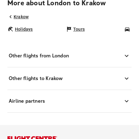
More about London to Krakow
Krakow
Holidays
Tours
Car
Other flights from London
Other flights to Krakow
Airline partners