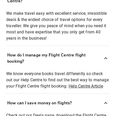
Centre?
We make travel easy with excellent service, irresistible
deals & the widest choice of travel options for every
traveller. We give you peace of mind when you need it
most and have expertise that you only get from 40
years in the business!
How do I manage my Flight Centre flight
booking?
We know everyone books travel differently so check
out our Help Centre to find out the best way to manage
your Flight Centre flight booking:
Help Centre Article
How can I save money on flights?
Check out our Deals page, download the Flight Centre