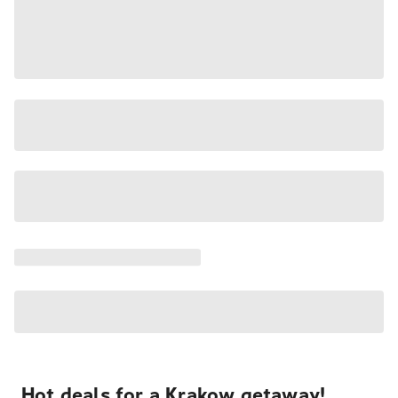
Hot deals for a Krakow getaway!