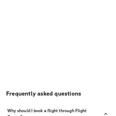
Frequently asked questions
Why should I book a flight through Flight