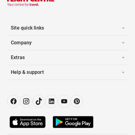
Site quick links
Company
Extras
Help & support