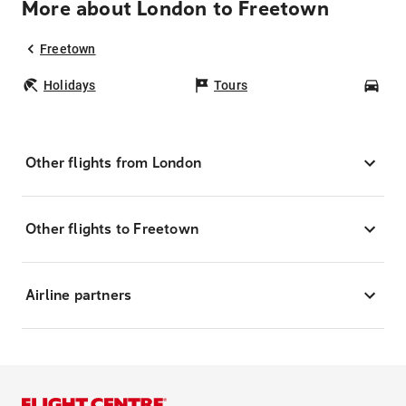
More about London to Freetown
Freetown
Holidays
Tours
Car
Other flights from London
Other flights to Freetown
Airline partners