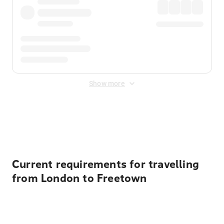
Show more
Displayed fares exclude
Online Booking Fee
&
Merchant
Fee
. Fees are applied once at checkout.
Current requirements for travelling
from London to Freetown