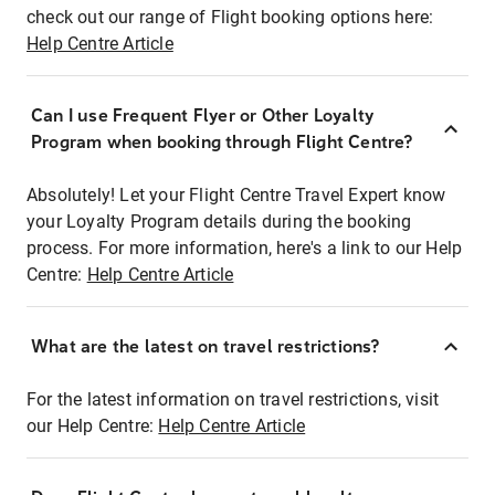
check out our range of Flight booking options here:
Help Centre Article
Can I use Frequent Flyer or Other Loyalty
Program when booking through Flight Centre?
Absolutely! Let your Flight Centre Travel Expert know
your Loyalty Program details during the booking
process. For more information, here's a link to our Help
Centre:
Help Centre Article
What are the latest on travel restrictions?
For the latest information on travel restrictions, visit
our Help Centre:
Help Centre Article