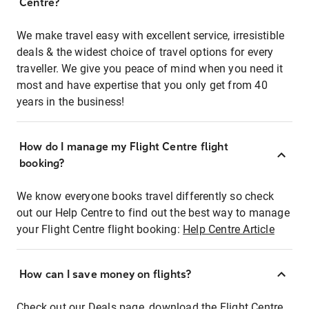
Centre?
We make travel easy with excellent service, irresistible
deals & the widest choice of travel options for every
traveller. We give you peace of mind when you need it
most and have expertise that you only get from 40
years in the business!
How do I manage my Flight Centre flight
booking?
We know everyone books travel differently so check
out our Help Centre to find out the best way to manage
your Flight Centre flight booking:
Help Centre Article
How can I save money on flights?
Check out our Deals page, download the Flight Centre