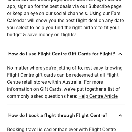
app, sign up for the best deals via our Subscribe page
or keep an eye on our social channels. Using our Fare
Calendar will show you the best flight deal on any date
you select to help you find the right airfare to fit your
budget & save money on flights!
How do I use Flight Centre Gift Cards for Flight?
No matter where you're jetting of to, rest easy knowing
Flight Centre gift cards can be redeemed at all Flight
Centre retail stores within Australia. For more
information on Gift Cards, we've put together a list of
commonly asked questions here:
Help Centre Article
How do I book a flight through Flight Centre?
Booking travel is easier than ever with Flight Centre -