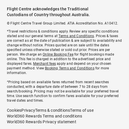
Flight Centre acknowledges the Traditional
Custodians of Country throughout Australia.
© Flight Centre Travel Group Limited. ATIA Accreditation No. A10412.
*Travel restrictions & conditions apply. Review any specific conditions
stated and our general terms at
Terms and Conditions
. Prices & taxes
are correct as at the date of publication & are subject to availability and
change without notice. Prices quoted are on sale until the dates
specified unless otherwise stated or sold out prior. Prices are per
person. We charge an
Online Booking Fee
for flight bookings made
online. This fee is charged in addition to the advertised price and
displayed fares.
Merchant fees
apply and depend on your chosen
payment method. View
Booking Terms and Conditions
for more
information.
^Pricing based on available fares returned from recent searches
conducted, with a departure date of between 7 to 28 days from
search/booking. Pricing may not be available for your preferred travel
time. Use search function to confirm fares available for your preferred
travel dates and times.
Cookies
Privacy
Terms & conditions
Terms of use
World360 Rewards Terms and conditions
World360 Rewards Privacy statement