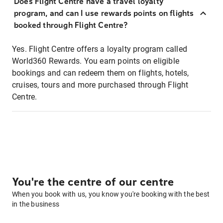
Does Flight Centre have a travel loyalty
program, and can I use rewards points on flights
booked through Flight Centre?
Yes. Flight Centre offers a loyalty program called
World360 Rewards. You earn points on eligible
bookings and can redeem them on flights, hotels,
cruises, tours and more purchased through Flight
Centre.
You're the centre of our centre
When you book with us, you know you're booking with the best
in the business