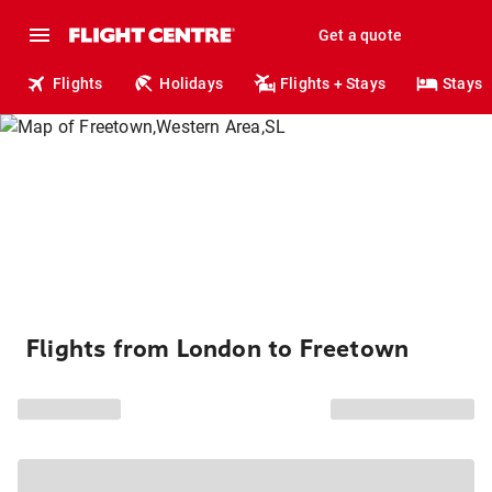
Get a quote
Flights
Holidays
Flights + Stays
Stays
Flights from London to Freetown